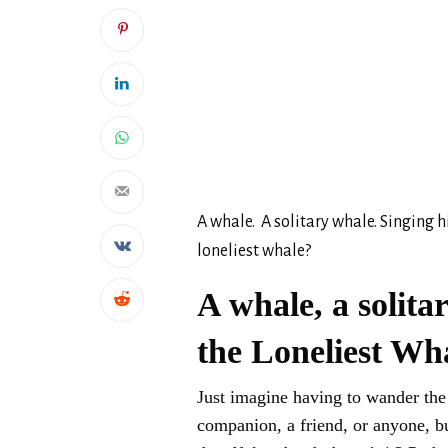
A whale. A solitary whale. Singing h
loneliest whale?
A whale, a solita
the Loneliest Wh
Just imagine having to wander the w
companion, a friend, or anyone, bu