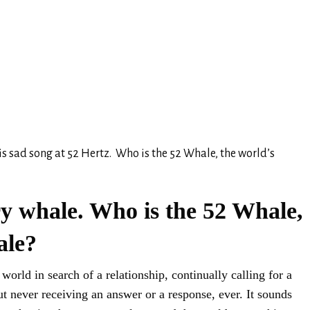
is sad song at 52 Hertz. Who is the 52 Whale, the world’s
ry whale. Who is the 52 Whale,
ale?
orld in search of a relationship, continually calling for a
t never receiving an answer or a response, ever. It sounds