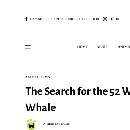
DATA NOT FOUND. PLEASE CHECK YOUR USER ID.
18
HOME
ABOUT
ANIMA
ANIMAL NEWS
The Search for the 52 
Whale
MINISTRY EARTH
BY