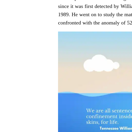
since it was first detected by Wi
1989. He went on to study the mat
confronted with the anomaly of 52