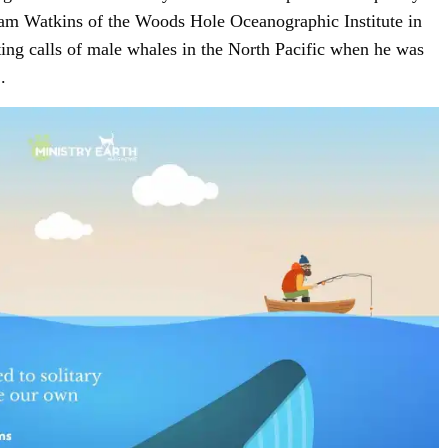
lliam Watkins of the Woods Hole Oceanographic Institute in
ing calls of male whales in the North Pacific when he was
SIGN UP
.