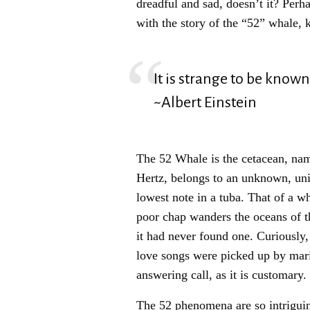
dreadful and sad, doesn’t it? Per
with the story of the “52” whale, 
It is strange to be known
~Albert Einstein
The 52 Whale is the cetacean, name
Hertz, belongs to an unknown, unid
lowest note in a tuba. That of a w
poor chap wanders the oceans of th
it had never found one. Curiously,
love songs were picked up by mar
answering call, as it is customary.
The 52 phenomena are so intriguing