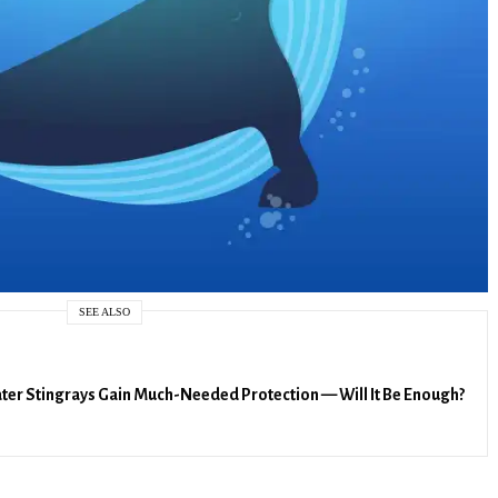
SEE ALSO
er Stingrays Gain Much-Needed Protection — Will It Be Enough?