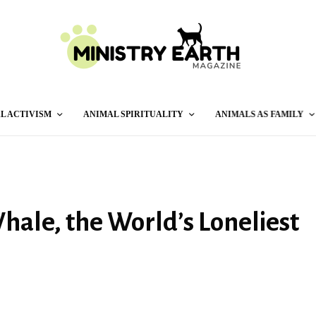
L ACTIVISM
ANIMAL SPIRITUALITY
ANIMALS AS FAMILY
Whale, the World’s Loneliest