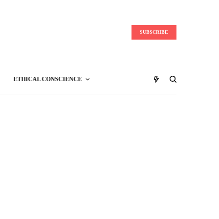
SUBSCRIBE
ETHICAL CONSCIENCE