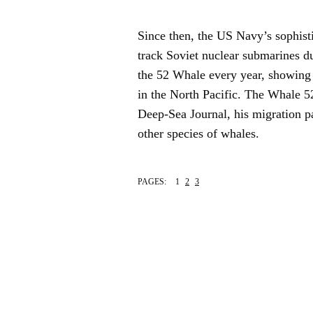
Since then, the US Navy’s sophisti
track Soviet nuclear submarines d
the 52 Whale every year, showing 
in the North Pacific. The Whale 52
Deep-Sea Journal, his migration p
other species of whales.
PAGES:
1
2
3