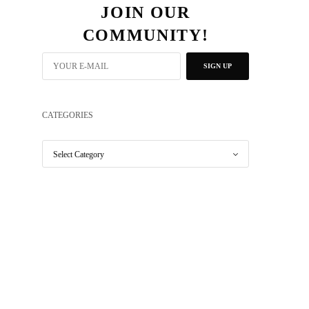
JOIN OUR
COMMUNITY!
SIGN UP
CATEGORIES