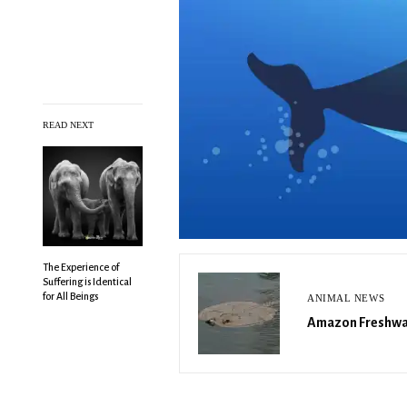
READ NEXT
The Experience of
Suffering is Identical
for All Beings
ANIMAL NEWS
Amazon Freshwat