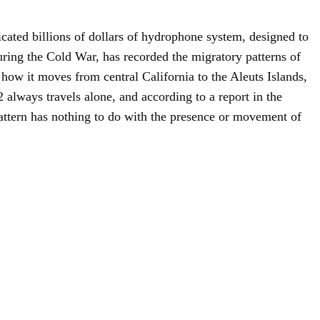
cated billions of dollars of hydrophone system, designed to
uring the Cold War, has recorded the migratory patterns of
how it moves from central California to the Aleuts Islands,
 always travels alone, and according to a report in the
attern has nothing to do with the presence or movement of