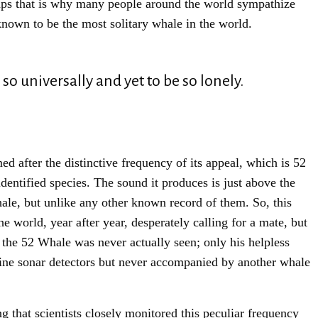
haps that is why many people around the world sympathize
known to be the most solitary whale in the world.
 so universally and yet to be so lonely.
d after the distinctive frequency of its appeal, which is 52
entified species. The sound it produces is just above the
hale, but unlike any other known record of them. So, this
e world, year after year, desperately calling for a mate, but
 the 52 Whale was never actually seen; only his helpless
ine sonar detectors but never accompanied by another whale
Sign Up For Our Newsletter!
 that scientists closely monitored this peculiar frequency