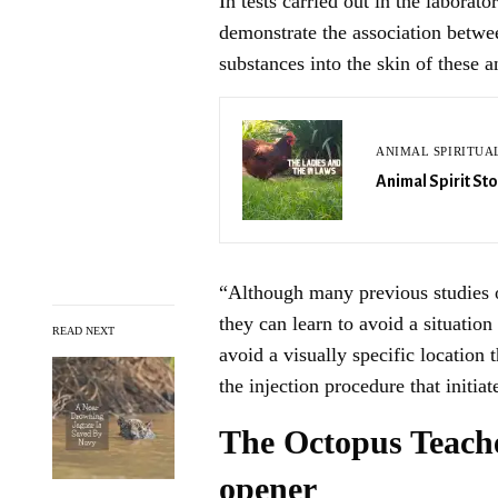
In tests carried out in the laborat
demonstrate the association betwee
substances into the skin of these a
ANIMAL SPIRITUA
Animal Spirit Sto
“Although many previous studies 
they can learn to avoid a situation
READ NEXT
avoid a visually specific location
the injection procedure that initiat
The Octopus Teache
opener