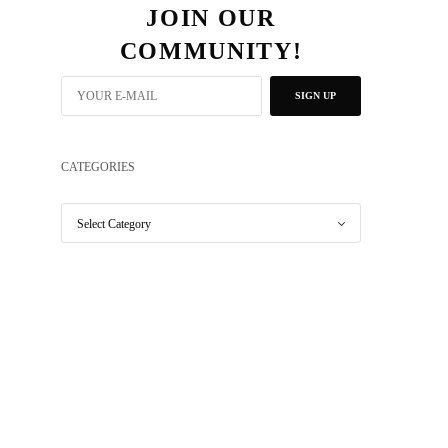
JOIN OUR
COMMUNITY!
SIGN UP
CATEGORIES