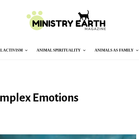
L ACTIVISM
ANIMAL SPIRITUALITY
ANIMALS AS FAMILY
Complex Emotions