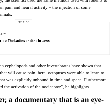
ory, the scientist used the same methods used with rodents to
n pain and neural activity – the injection of some
SIGN UP
nimals.
SEE ALSO
LITY
ries: The Ladies and the In Laws
on cephalopods and other invertebrates have shown that
 that will cause pain, here, octopuses were able to learn to
 that was explicitly unbound in time and space. Furthermore,
ed the activation of the nociceptor”, he highlights.
r, a documentary that is an eye-