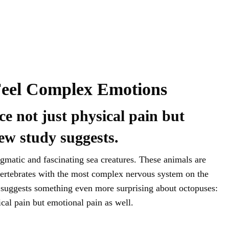
Feel Complex Emotions
e not just physical pain but
ew study suggests.
gmatic and fascinating sea creatures. These animals are
nvertebrates with the most complex nervous system on the
y suggests something even more surprising about octopuses:
cal pain but emotional pain as well.