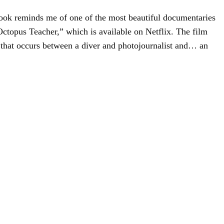
ok reminds me of one of the most beautiful documentaries
 Octopus Teacher,” which is available on Netflix. The film
 that occurs between a diver and photojournalist and… an