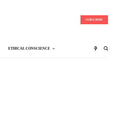
SUBSCRIBE
ETHICAL CONSCIENCE