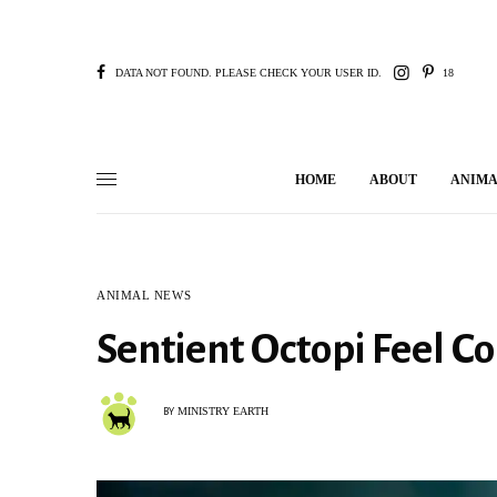
DATA NOT FOUND. PLEASE CHECK YOUR USER ID.
18
HOME
ABOUT
ANIMA
ANIMAL NEWS
Sentient Octopi Feel 
MINISTRY EARTH
BY