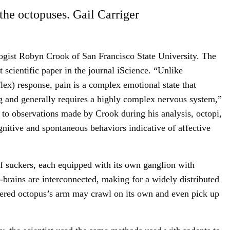
the octopuses. Gail Carriger
ogist Robyn Crook of San Francisco State University. The
 scientific paper in the journal iScience. “Unlike
flex) response, pain is a complex emotional state that
 and generally requires a highly complex nervous system,”
 to observations made by Crook during his analysis, octopi,
ognitive and spontaneous behaviors indicative of affective
 suckers, each equipped with its own ganglion with
brains are interconnected, making for a widely distributed
vered octopus’s arm may crawl on its own and even pick up
Sign Up For Our Newsletter!