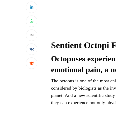
Sentient Octopi 
Octopuses experienc
emotional pain, a n
The octopus is one of the most eni
considered by biologists as the i
planet. And a new scientific stud
they can experience not only physi