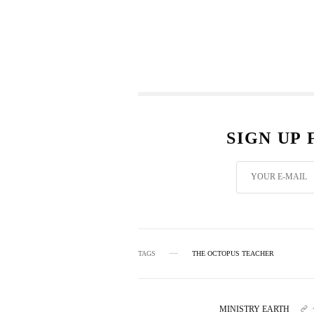
SIGN UP
TAGS
THE OCTOPUS TEACHER
MINISTRY EARTH