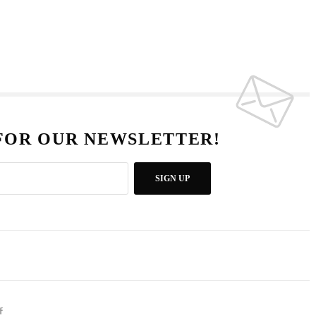
 FOR OUR NEWSLETTER!
SIGN UP