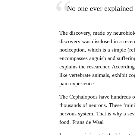
No one ever explained 
The discovery, made by neurobiol
discovery was disclosed in a recent
nociception, which is a simple (re
encompasses anguish and suffering
explains the researcher. According
like vertebrate animals, exhibit c
pain experience.
The Cephalopods have hundreds of
thousands of neurons. These ‘mini-
nervous system. That is why a se
food. Frans de Waal