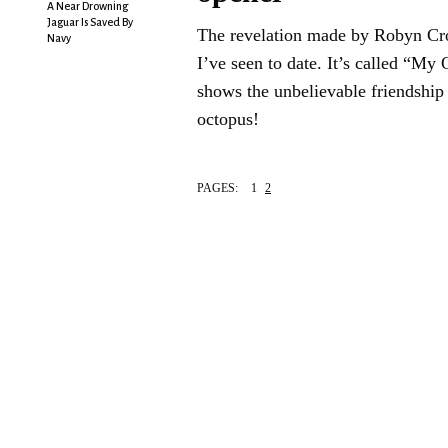
A Near Drowning
Jaguar Is Saved By
The revelation made by Robyn Cro
Navy
I’ve seen to date. It’s called “My
shows the unbelievable friendship
octopus!
PAGES:
1
2