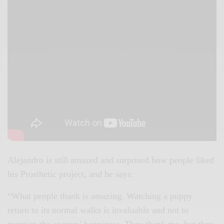
Alejandro is still amazed and surprised how people liked
his Prosthetic project, and he says:
“What people thank is amazing. Watching a puppy
return to its normal walks is invaluable and not to
mention the owners’ happiness. They thank me, but they