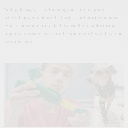
Today, he says, “I’m focusing more on adaptive
wheelchairs, which are the hardest and most expensive
type of prosthetic to make because the manufacturing
requires to create access to the spinal cord, which can be
very invasive.”