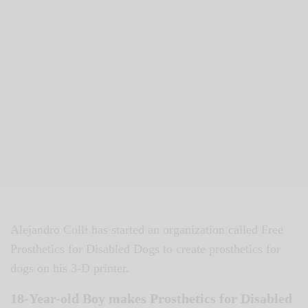
Alejandro Colli has started an organization called Free
Prosthetics for Disabled Dogs to create prosthetics for
dogs on his 3-D printer.
18-Year-old Boy makes Prosthetics for Disabled