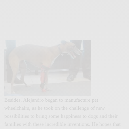
Besides, Alejandro began to manufacture pet
wheelchairs, as he took on the challenge of new
possibilities to bring some happiness to dogs and their
families with these incredible inventions. He hopes that