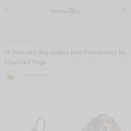
ANIMAL NEWS
18-Year-old Boy makes Free Prosthetics for
Disabled Dogs
MINISTRY EARTH
BY