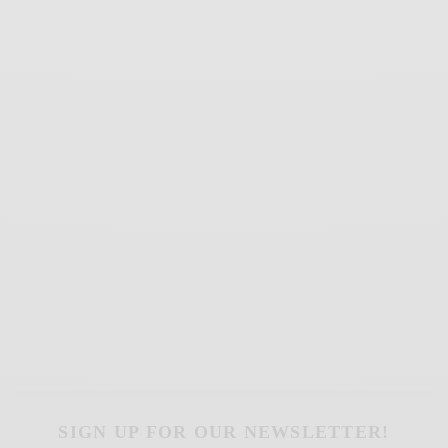
SIGN UP FOR OUR NEWSLETTER!