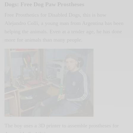
Dogs: Free Dog Paw Prostheses
Free Prosthetics for Disabled Dogs, this is how
Alejandro Colli, a young man from Argentina has been
helping the animals. Even at a tender age, he has done
more for animals than many people.
The boy uses a 3D printer to assemble prostheses for