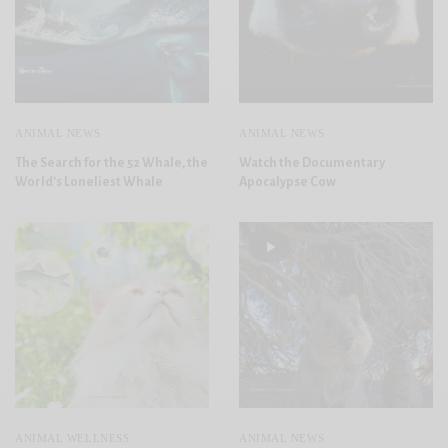
ANIMAL NEWS
ANIMAL NEWS
The Search for the 52 Whale, the
Watch the Documentary
World’s Loneliest Whale
Apocalypse Cow
ANIMAL WELLNESS
ANIMAL NEWS