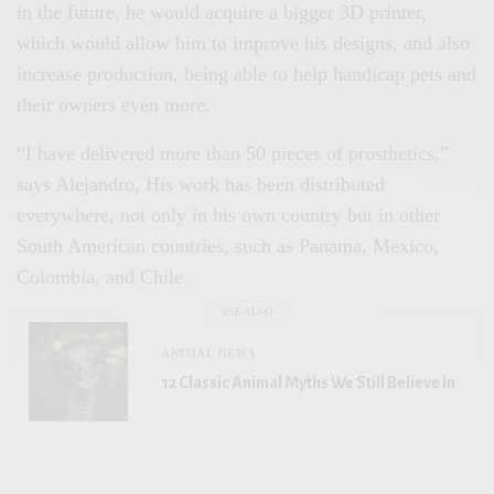
in the future, he would acquire a bigger 3D printer,
which would allow him to improve his designs, and also
increase production, being able to help handicap pets and
their owners even more.
“I have delivered more than 50 pieces of prosthetics,”
says Alejandro, His work has been distributed
everywhere, not only in his own country but in other
South American countries, such as Panama, Mexico,
Colombia, and Chile.
SEE ALSO
ANIMAL NEWS
12 Classic Animal Myths We Still Believe In