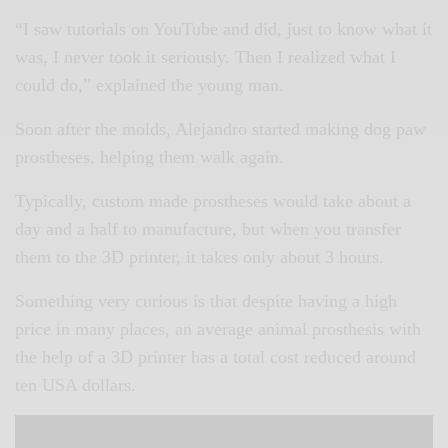
“I saw tutorials on YouTube and did, just to know what it
was, I never took it seriously. Then I realized what I
could do,” explained the young man.
Soon after the molds, Alejandro started making dog paw
prostheses, helping them walk again.
Typically, custom made prostheses would take about a
day and a half to manufacture, but when you transfer
them to the 3D printer, it takes only about 3 hours.
Something very curious is that despite having a high
price in many places, an average animal prosthesis with
the help of a 3D printer has a total cost reduced around
ten USA dollars.