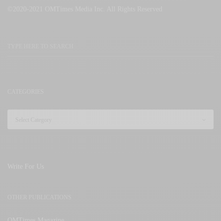
©2020-2021 OMTimes Media Inc. All Rights Reserved
CATEGORIES
Write For Us
OTHER PUBLICATIONS
OMTimes Magazine