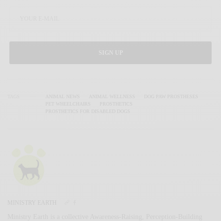
SIGN UP
TAGS
ANIMAL NEWS
ANIMAL WELLNESS
DOG PAW PROSTHESES
PET WHEELCHAIRS
PROSTHETICS
PROSTHETICS FOR DISABLED DOGS
MINISTRY EARTH
Ministry Earth is a collective Awareness-Raising, Perception-Building