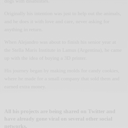
dogs with disabilities.
Originally his intention was just to help out the animals,
and he does it with love and care, never asking for
anything in return.
When Alejandro was about to finish his senior year at
the Stella Maris Institute in Lamus (Argentina), he came
up with the idea of buying a 3D printer.
His journey began by making molds for candy cookies,
where he made for a small company that sold them and
earned extra money.
All his projects are being shared on Twitter and
have already gone viral on several other social
networks.