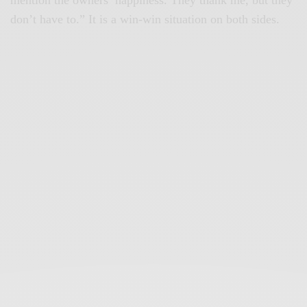
don’t have to.” It is a win-win situation on both sides.