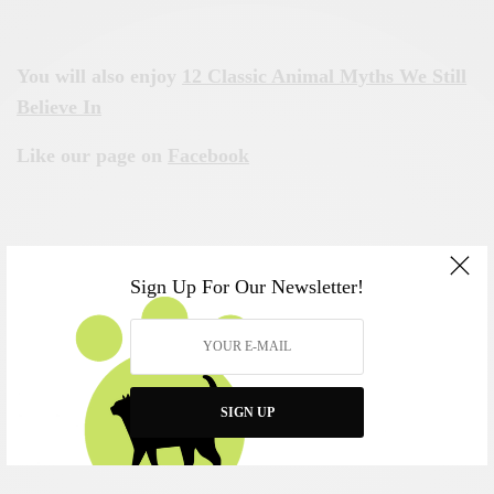
You will also enjoy
12 Classic Animal Myths We Still
Believe In
Like our page on
Facebook
Sign Up For Our Newsletter!
SIGN UP