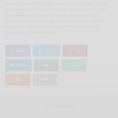
Initiative from Humanity Healing International, Cathedral of the Soul
Educational outreaches created to introduce the perspective of Ethical
Consciousness and Nonhuman Personhood to its Animal & Eco
Ministries. Ministry Earth is a Service-Oriented Initiative and its
Magazine is a Copyrighted Publication of OMTimes Media, Inc.
Broadcasting and Publishing House.
SHARE
TWEET
PIN
SHARE
View Comments (0)