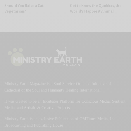
Should You Raise a Cat
Get to Know the Quokkas, the
Vegetarian?
World’s Happiest Animal
Ministry Earth Magazine is a Soul Service-Oriented Initiative of
Cathedral of the Soul
and
Humanity Healing
International.
It was created to be an Incubator Platform for
Conscious Media
, Sentient
Media, and
Artistic
&
Creative Projects
.
Ministry Earth is an exclusive Publication of
OMTimes Media
, Inc.
Broadcasting and
Publishing House