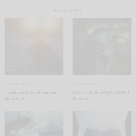
RELATED POSTS
ANIMAL NEWS
ANIMAL NEWS
Lockdown: When the Animals
12 Classic Animal Myths We Still
Roam Free
Believe In