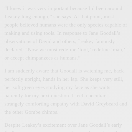
“I knew it was very important because I’d been around
Leakey long enough,” she says. At that point, most
people believed humans were the only species capable of
making and using tools. In response to Jane Goodall’s
observations of David and others, Leakey famously
declared: “Now we must redefine ‘tool,’ redefine ‘man,’
or accept chimpanzees as humans.”
I am suddenly aware that Goodall is watching me, back
perfectly upright, hands in her lap. She keeps very still,
her soft green eyes studying my face as she waits
patiently for my next question. I feel a peculiar,
strangely comforting empathy with David Greybeard and
the other Gombe chimps.
Despite Leakey’s excitement over Jane Goodall’s early