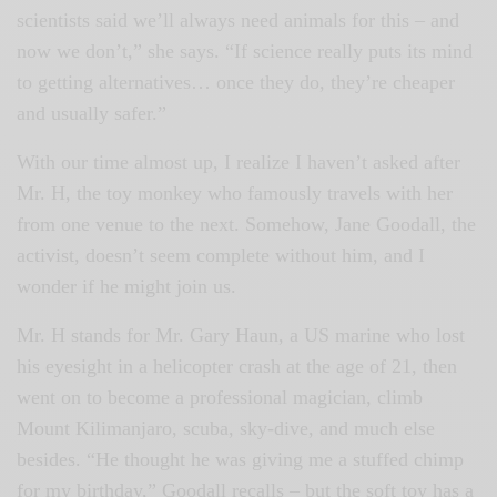
scientists said we’ll always need animals for this – and
now we don’t,” she says. “If science really puts its mind
to getting alternatives… once they do, they’re cheaper
and usually safer.”
With our time almost up, I realize I haven’t asked after
Mr. H, the toy monkey who famously travels with her
from one venue to the next. Somehow, Jane Goodall, the
activist, doesn’t seem complete without him, and I
wonder if he might join us.
Mr. H stands for Mr. Gary Haun, a US marine who lost
his eyesight in a helicopter crash at the age of 21, then
went on to become a professional magician, climb
Mount Kilimanjaro, scuba, sky-dive, and much else
besides. “He thought he was giving me a stuffed chimp
for my birthday,” Goodall recalls – but the soft toy has a