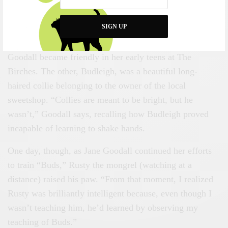
time with animals, you’re not going to betray them by
taking away something which is theirs.”
SIGN UP
Rusty, I discover, was one of two dogs with whom
Goodall became friendly in her early teens at The
Birches. The other, Budleigh, was a beautiful long-
haired collie belonging to the owner of the local
sweetshop. “Collies are meant to be bright, but he
wasn’t,” Goodall says, recalling how Budleigh proved
incapable of learning to shake hands.
One day, though, as Jane Goodall continued her efforts
to train “Buds,” Rusty the mongrel (watching at a
distance) raised his paw. “From that moment, I realized
Rusty was brilliantly intelligent because, even though I
wasn’t teaching him, he’d learned by observing my
teaching of Buds.”