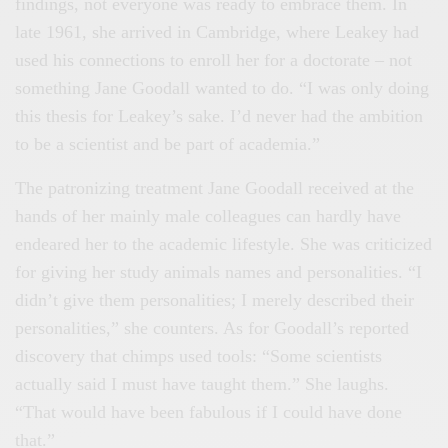
findings, not everyone was ready to embrace them. In
late 1961, she arrived in Cambridge, where Leakey had
used his connections to enroll her for a doctorate – not
something Jane Goodall wanted to do. “I was only doing
this thesis for Leakey’s sake. I’d never had the ambition
to be a scientist and be part of academia.”
The patronizing treatment Jane Goodall received at the
hands of her mainly male colleagues can hardly have
endeared her to the academic lifestyle. She was criticized
for giving her study animals names and personalities. “I
didn’t give them personalities; I merely described their
personalities,” she counters. As for Goodall’s reported
discovery that chimps used tools: “Some scientists
actually said I must have taught them.” She laughs.
“That would have been fabulous if I could have done
that.”