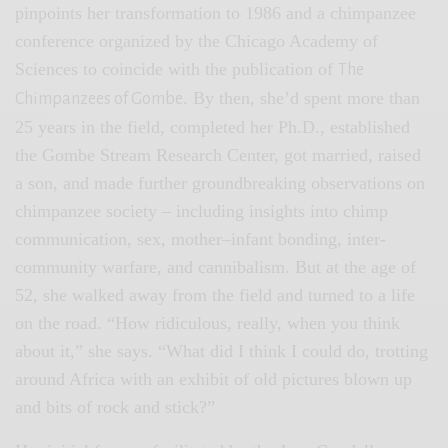
pinpoints her transformation to 1986 and a chimpanzee
conference organized by the Chicago Academy of
Sciences to coincide with the publication of
The
. By then, she’d spent more than
Chimpanzees of Gombe
25 years in the field, completed her Ph.D., established
the Gombe Stream Research Center, got married, raised
a son, and made further groundbreaking observations on
chimpanzee society – including insights into chimp
communication, sex, mother–infant bonding, inter-
community warfare, and cannibalism. But at the age of
52, she walked away from the field and turned to a life
on the road. “How ridiculous, really, when you think
about it,” she says. “What did I think I could do, trotting
around Africa with an exhibit of old pictures blown up
and bits of rock and stick?”