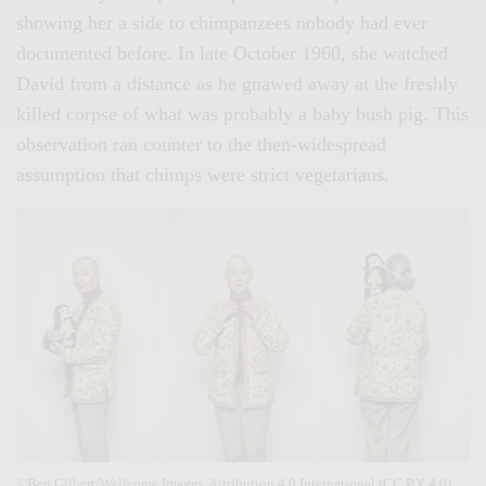
showing her a side to chimpanzees nobody had ever
documented before. In late October 1960, she watched
David from a distance as he gnawed away at the freshly
killed corpse of what was probably a baby bush pig. This
observation ran counter to the then-widespread
assumption that chimps were strict vegetarians.
©Ben Gilbert/Wellcome Images. Attribution 4.0 International (CC BY 4.0)