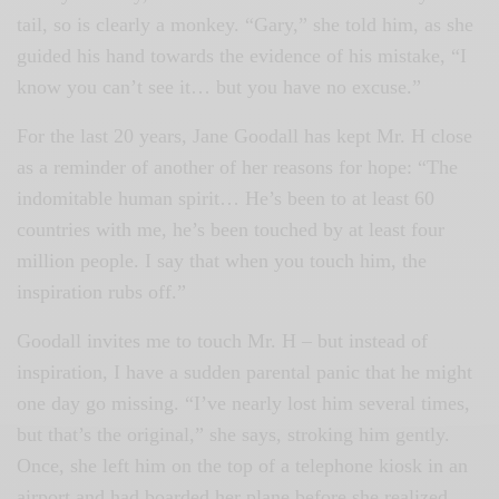
tail, so is clearly a monkey. “Gary,” she told him, as she
guided his hand towards the evidence of his mistake, “I
know you can’t see it… but you have no excuse.”
For the last 20 years, Jane Goodall has kept Mr. H close
as a reminder of another of her reasons for hope: “The
indomitable human spirit… He’s been to at least 60
countries with me, he’s been touched by at least four
million people. I say that when you touch him, the
inspiration rubs off.”
Goodall invites me to touch Mr. H – but instead of
inspiration, I have a sudden parental panic that he might
one day go missing. “I’ve nearly lost him several times,
but that’s the original,” she says, stroking him gently.
Once, she left him on the top of a telephone kiosk in an
airport and had boarded her plane before she realized.