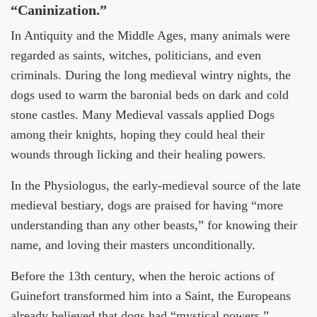
“Caninization.”
In Antiquity and the Middle Ages, many animals were
regarded as saints, witches, politicians, and even
criminals. During the long medieval wintry nights, the
dogs used to warm the baronial beds on dark and cold
stone castles. Many Medieval vassals applied Dogs
among their knights, hoping they could heal their
wounds through licking and their healing powers.
In the Physiologus, the early-medieval source of the late
medieval bestiary, dogs are praised for having “more
understanding than any other beasts,” for knowing their
name, and loving their masters unconditionally.
Before the 13th century, when the heroic actions of
Guinefort transformed him into a Saint, the Europeans
already believed that dogs had “mystical powers.”