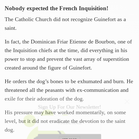
Nobody expected the French Inquisition!
The Catholic Church did not recognize Guinefort as a
saint.
In fact, the Dominican Friar Etienne de Bourbon, one of
the Inquisition chiefs at the time, did everything in his
power to stop and prevent the vast array of superstition
created around the figure of Guinefort.
He orders the dog’s bones to be exhumated and burn. He
threatened all the peasants with ex-communication and
exile for their adoration of the dog.
Sign Up For Our Newsletter!
His pressure may have worked momentarily, on some
level, but it did not eradicate the devotion to the saint
dog.