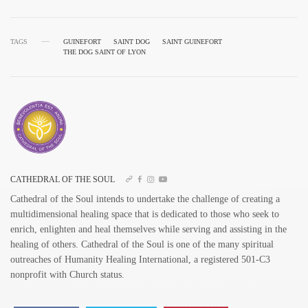
TAGS
GUINEFORT
SAINT DOG
SAINT GUINEFORT
THE DOG SAINT OF LYON
CATHEDRAL OF THE SOUL
Cathedral of the Soul intends to undertake the challenge of creating a
multidimensional healing space that is dedicated to those who seek to
enrich, enlighten and heal themselves while serving and assisting in the
healing of others. Cathedral of the Soul is one of the many spiritual
outreaches of Humanity Healing International, a registered 501-C3
nonprofit with Church status.