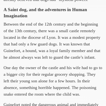
A Saint dog, and the adventures in Human
Imagination
Between the end of the 12th century and the beginning
of the 13th century, there was a small castle remotely
located in the diocese of Lyon. It was a modest property
that had only a few guard dogs. It was known that
Guinefort, a hound, was a loyal family member and that
he almost always was left to guard the castle’s infant.
One day the owner of the castle and his wife had to go to
a bigger city for their regular grocery shopping. They
left their young son alone for a few hours. In their
absence, something horrible happened. The poisoning
snake entered the room where the child was.
Guinefort noted the dangerous animal and immediately