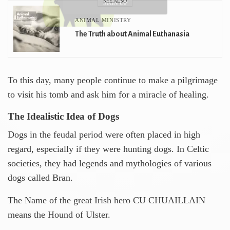
SEE ALSO
SIGN UP
ANIMAL MINISTRY
The Truth about Animal Euthanasia
To this day, many people continue to make a pilgrimage
to visit his tomb and ask him for a miracle of healing.
The Idealistic Idea of ​​Dogs
Dogs in the feudal period were often placed in high
regard, especially if they were hunting dogs. In Celtic
societies, they had legends and mythologies of various
dogs called Bran.
The Name of the great Irish hero CU CHUAILLAIN
means the Hound of Ulster.