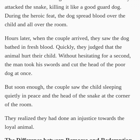
attacked the snake, killing it like a good guard dog.
During the heroic feat, the dog spread blood over the
child and all over the room.
Hours later, when the couple arrived, they saw the dog
bathed in fresh blood. Quickly, they judged that the
animal hurt their child. Without hesitating for a second,
the man took his swords and cut the head of the poor
dog at once.
But soon enough, the couple saw the child sleeping
quietly in peace and the head of the snake at the corner
of the room.
They realized they had done an injustice towards the
loyal animal.