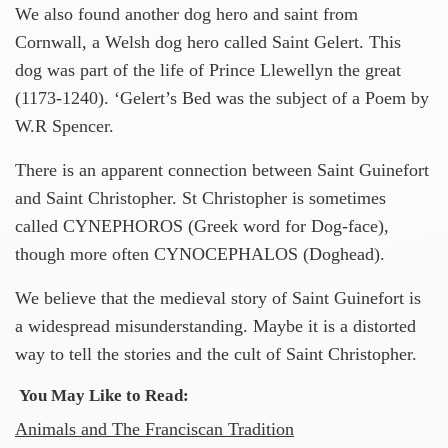
We also found another dog hero and saint from
Cornwall, a Welsh dog hero called Saint Gelert. This
dog was part of the life of Prince Llewellyn the great
(1173-1240). ‘Gelert’s Bed was the subject of a Poem by
W.R Spencer.
There is an apparent connection between Saint Guinefort
and Saint Christopher. St Christopher is sometimes
called CYNEPHOROS (Greek word for Dog-face),
though more often CYNOCEPHALOS (Doghead).
We believe that the medieval story of Saint Guinefort is
a widespread misunderstanding. Maybe it is a distorted
way to tell the stories and the cult of Saint Christopher.
You May Like to Read:
Animals and The Franciscan Tradition