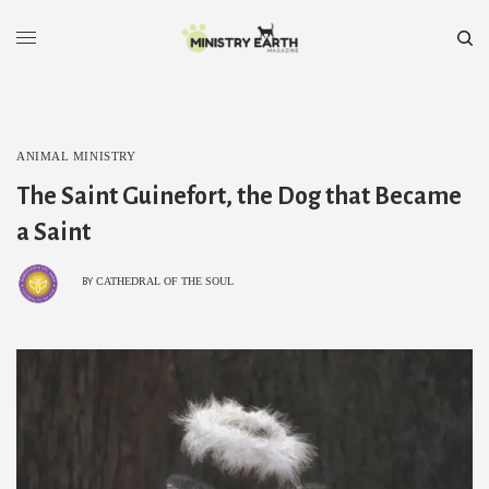
ANIMAL MINISTRY
The Saint Guinefort, the Dog that Became
a Saint
CATHEDRAL OF THE SOUL
BY