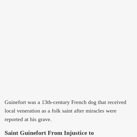
Guinefort was a 13th-century French dog that received
local veneration as a folk saint after miracles were
reported at his grave.
Saint Guinefort From Injustice to