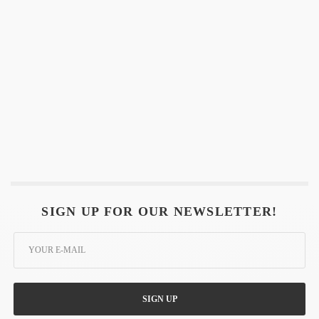
SIGN UP FOR OUR NEWSLETTER!
SIGN UP