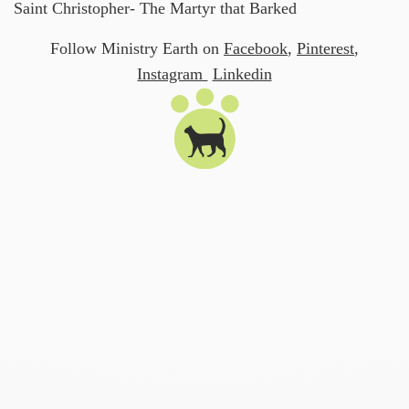
Saint Christopher- The Martyr that Barked
Follow Ministry Earth on
Facebook
,
Pinterest
,
Instagram
Linkedin