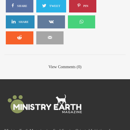
SHARE
TWEET
PIN
SHARE
View Comments (0)