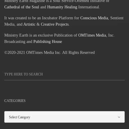
Ministry Earth Magazine is a Soul Service-Oriented Initiative of
Cathedral of the Soul
and
Humanity Healing
International.
It was created to be an Incubator Platform for
Conscious Media
, Sentient
Media, and
Artistic
&
Creative Projects
.
Ministry Earth is an exclusive Publication of
OMTimes Media
, Inc.
Broadcasting and
Publishing House
©2020-2021 OMTimes Media Inc. All Rights Reserved
CATEGORIES