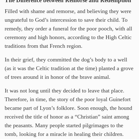
The Difference between Remorse and Redemption
Filled with shame and remorse, and believing they were
ungrateful to God’s intercession to save their child. To
remedy, they order a funeral for the poor pooch, with all
ceremony and high honors, according to the High Celtic
traditions from that French region.
In their grief, they committed the dog’s body to a well
(as it was the Celtic tradition at the time) planted a grove
of trees around it in honor of the brave animal.
It was not long until they decided to leave that place.
Therefore, in time, the story of the poor loyal Guinefort
became part of Lyon’s folklore. Soon enough, the hound
received the title of honor as a “Christian” saint among
the peasants. Many people started pilgrimages to the
tomb, looking for a miracle in healing their children.