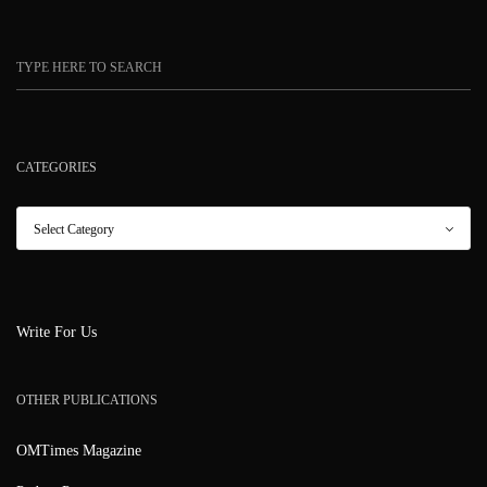
CATEGORIES
Write For Us
OTHER PUBLICATIONS
OMTimes Magazine