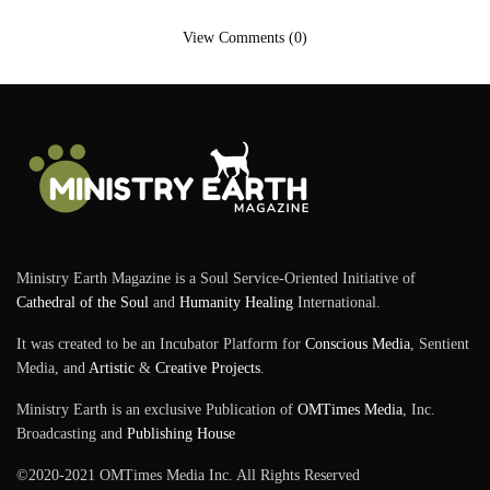
View Comments (0)
Ministry Earth Magazine is a Soul Service-Oriented Initiative of
Cathedral of the Soul
and
Humanity Healing
International.
It was created to be an Incubator Platform for
Conscious Media
, Sentient
Media, and
Artistic
&
Creative Projects
.
Ministry Earth is an exclusive Publication of
OMTimes Media
, Inc.
Broadcasting and
Publishing House
©2020-2021 OMTimes Media Inc. All Rights Reserved