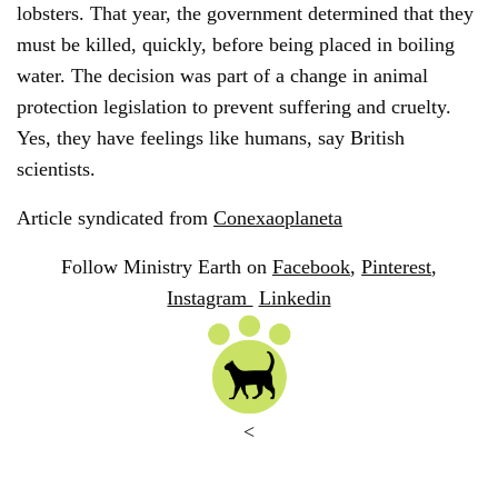
lobsters. That year, the government determined that they
must be killed, quickly, before being placed in boiling
water. The decision was part of a change in animal
protection legislation to prevent suffering and cruelty.
Yes, they have feelings like humans, say British
scientists.
Article syndicated from
Conexaoplaneta
Follow Ministry Earth on
Facebook
,
Pinterest
,
Instagram
Linkedin
<