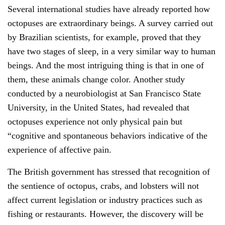
Several international studies have already reported how
octopuses are extraordinary beings. A survey carried out
by Brazilian scientists, for example, proved that they
have two stages of sleep, in a very similar way to human
beings. And the most intriguing thing is that in one of
them, these animals change color. Another study
conducted by a neurobiologist at San Francisco State
University, in the United States, had revealed that
octopuses experience not only physical pain but
“cognitive and spontaneous behaviors indicative of the
experience of affective pain.
The British government has stressed that recognition of
the sentience of octopus, crabs, and lobsters will not
affect current legislation or industry practices such as
fishing or restaurants. However, the discovery will be