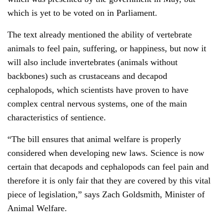
which is yet to be voted on in Parliament.
The text already mentioned the ability of vertebrate
animals to feel pain, suffering, or happiness, but now it
will also include invertebrates (animals without
backbones) such as crustaceans and decapod
cephalopods, which scientists have proven to have
complex central nervous systems, one of the main
characteristics of sentience.
“The bill ensures that animal welfare is properly
considered when developing new laws. Science is now
certain that decapods and cephalopods can feel pain and
therefore it is only fair that they are covered by this vital
piece of legislation,” says Zach Goldsmith, Minister of
Animal Welfare.