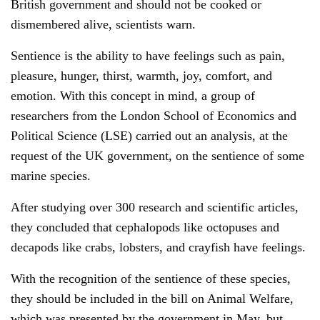
British government and should not be cooked or
dismembered alive, scientists warn.
Sentience is the ability to have feelings such as pain,
pleasure, hunger, thirst, warmth, joy, comfort, and
emotion. With this concept in mind, a group of
researchers from the London School of Economics and
Political Science (LSE) carried out an analysis, at the
request of the UK government, on the sentience of some
marine species.
After studying over 300 research and scientific articles,
they concluded that cephalopods like octopuses and
decapods like crabs, lobsters, and crayfish have feelings.
With the recognition of the sentience of these species,
they should be included in the bill on Animal Welfare,
which was presented by the government in May, but