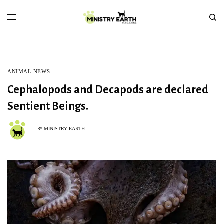
ANIMAL NEWS
Cephalopods and Decapods are declared
Sentient Beings.
MINISTRY EARTH
BY