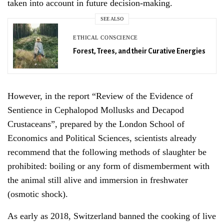
taken into account in future decision-making.
SEE ALSO
ETHICAL CONSCIENCE
Forest, Trees, and their Curative Energies
However, in the report “Review of the Evidence of
Sentience in Cephalopod Mollusks and Decapod
Sign Up For Our Newsletter!
Crustaceans”, prepared by the London School of
Economics and Political Sciences, scientists already
recommend that the following methods of slaughter be
prohibited: boiling or any form of dismemberment with
the animal still alive and immersion in freshwater
SIGN UP
(osmotic shock).
As early as 2018, Switzerland banned the cooking of live