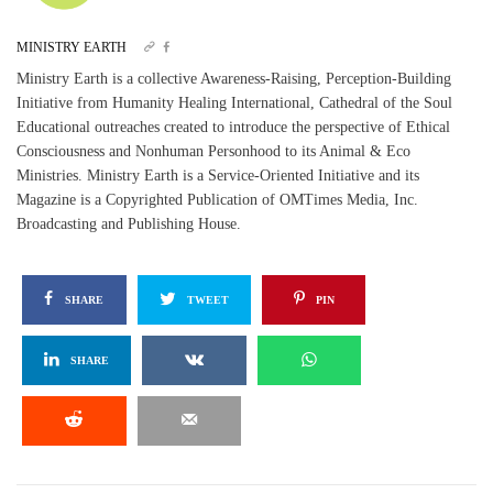
MINISTRY EARTH
Ministry Earth is a collective Awareness-Raising, Perception-Building
Initiative from Humanity Healing International, Cathedral of the Soul
Educational outreaches created to introduce the perspective of Ethical
Consciousness and Nonhuman Personhood to its Animal & Eco
Ministries. Ministry Earth is a Service-Oriented Initiative and its
Magazine is a Copyrighted Publication of OMTimes Media, Inc.
Broadcasting and Publishing House.
SHARE
TWEET
PIN
SHARE