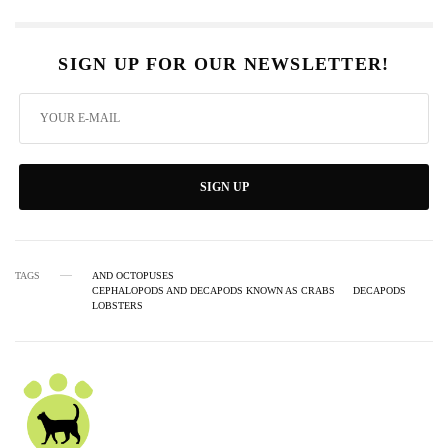
SIGN UP FOR OUR NEWSLETTER!
SIGN UP
TAGS
AND OCTOPUSES
CEPHALOPODS AND DECAPODS KNOWN AS CRABS
DECAPODS
LOBSTERS