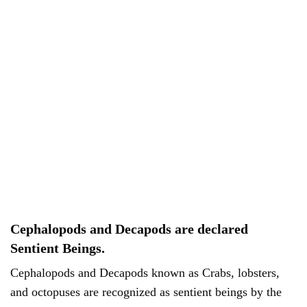
Cephalopods and Decapods are declared
Sentient Beings.
Cephalopods and Decapods known as Crabs, lobsters,
and octopuses are recognized as sentient beings by the