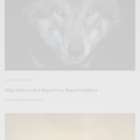
ANIMAL RIGHTS
Why Wolves Are More Prey than Predators
ESTHER HAASNOOT
BY