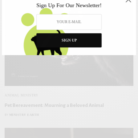
Sign Up For Our Newsletter!
SIGN UP
ANIMAL MINISTRY
Pet Bereavement: Mourning a Beloved Animal
MINISTRY EARTH
BY