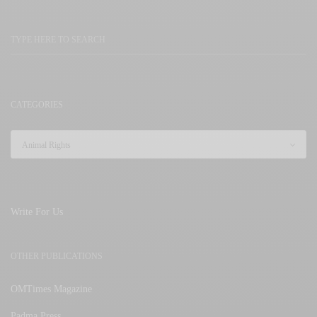
CATEGORIES
Write For Us
OTHER PUBLICATIONS
OMTimes Magazine
Padma Press