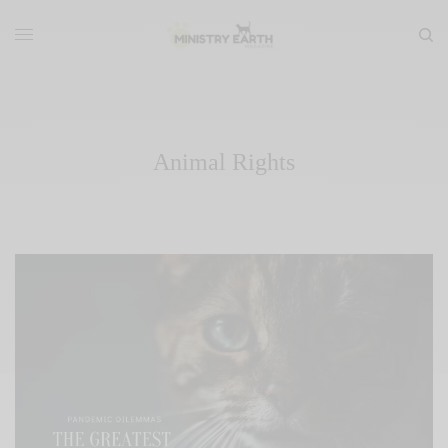
Animal Rights