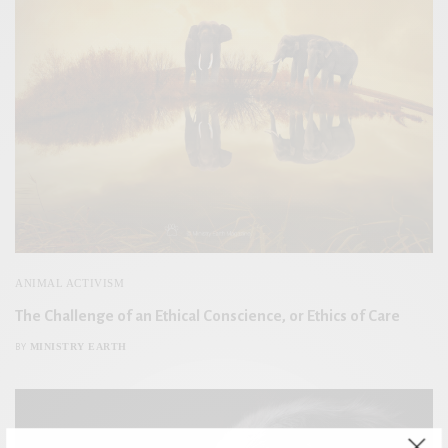
ANIMAL ACTIVISM
The Challenge of an Ethical Conscience, or Ethics of Care
MINISTRY EARTH
BY