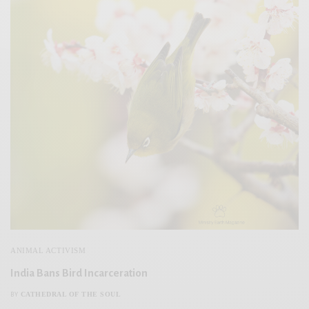
ANIMAL ACTIVISM
India Bans Bird Incarceration
CATHEDRAL OF THE SOUL
BY