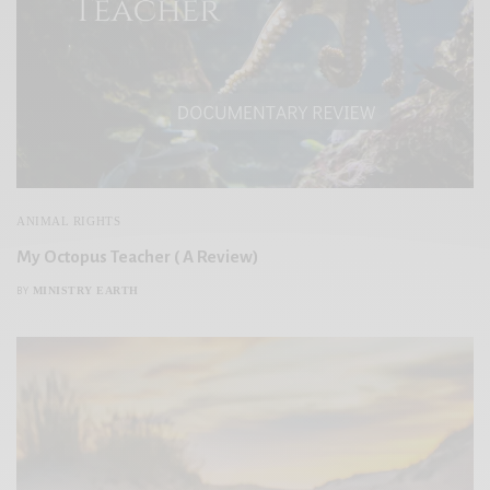
ANIMAL RIGHTS
My Octopus Teacher ( A Review)
MINISTRY EARTH
BY