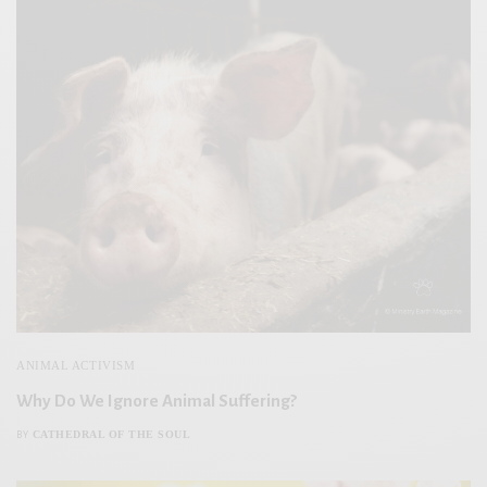
ANIMAL ACTIVISM
Why Do We Ignore Animal Suffering?
CATHEDRAL OF THE SOUL
BY