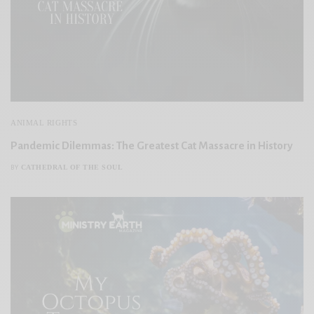
ANIMAL RIGHTS
Pandemic Dilemmas: The Greatest Cat Massacre in History
CATHEDRAL OF THE SOUL
BY