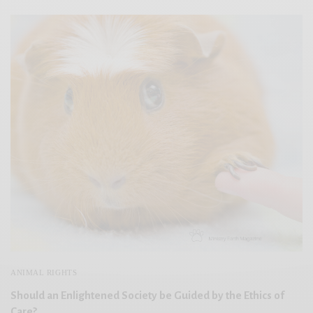
ANIMAL RIGHTS
Should an Enlightened Society be Guided by the Ethics of
Care?