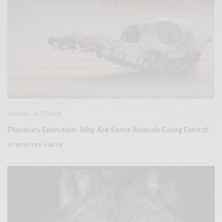
ANIMAL ACTIVISM
Planetary Extinction: Why Are Some Animals Going Extinct!
MINISTRY EARTH
BY