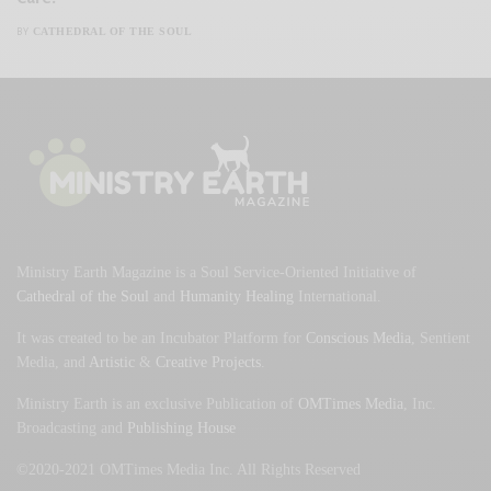
CATHEDRAL OF THE SOUL
BY
Ministry Earth Magazine is a Soul Service-Oriented Initiative of
Cathedral of the Soul
and
Humanity Healing
International.
It was created to be an Incubator Platform for
Conscious Media
, Sentient
Media, and
Artistic
&
Creative Projects
.
Ministry Earth is an exclusive Publication of
OMTimes Media
, Inc.
Broadcasting and
Publishing House
©2020-2021 OMTimes Media Inc. All Rights Reserved