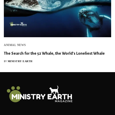
ANIMAL NEWS
The Search for the 52 Whale, the World’s Loneliest Whale
MINISTRY EARTH
BY