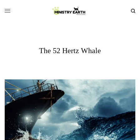
The 52 Hertz Whale