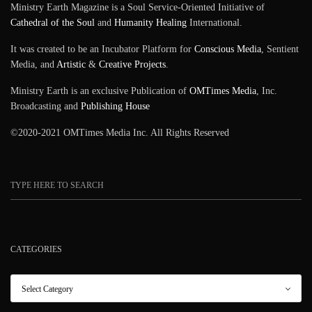
Ministry Earth Magazine is a Soul Service-Oriented Initiative of
Cathedral of the Soul
and
Humanity Healing
International.
It was created to be an Incubator Platform for
Conscious Media
, Sentient
Media, and
Artistic
&
Creative Projects
.
Ministry Earth is an exclusive Publication of
OMTimes Media
, Inc.
Broadcasting and
Publishing House
©2020-2021 OMTimes Media Inc. All Rights Reserved
CATEGORIES