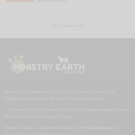
View Comments (0)
Ministry Earth Magazine is a Soul Service-Oriented Initiative of
Cathedral of the Soul
and
Humanity Healing
International.
It was created to be an Incubator Platform for
Conscious Media
, Sentient
Media, and
Artistic
&
Creative Projects
.
Ministry Earth is an exclusive Publication of
OMTimes Media
, Inc.
Broadcasting and
Publishing House