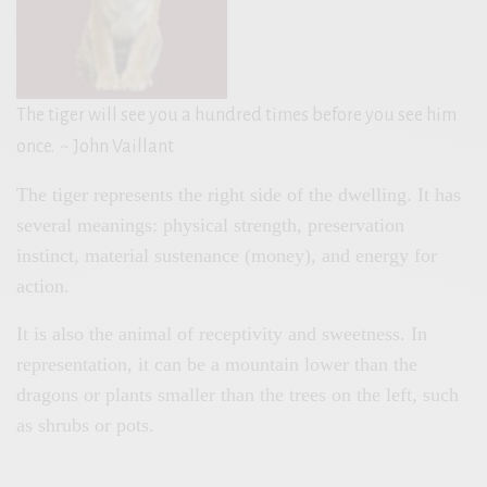
The tiger will see you a hundred times before you see him
once.
~ John Vaillant
The tiger represents the right side of the dwelling. It has
several meanings: physical strength, preservation
instinct, material sustenance (money), and energy for
action.
It is also the animal of receptivity and sweetness. In
representation, it can be a mountain lower than the
dragons or plants smaller than the trees on the left, such
as shrubs or pots.