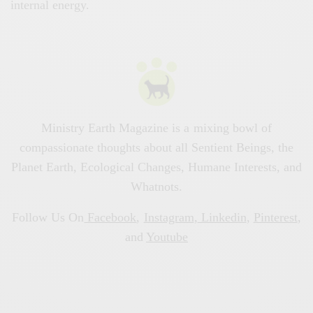
internal energy.
Ministry Earth Magazine is a mixing bowl of
compassionate thoughts about all Sentient Beings, the
Planet Earth, Ecological Changes, Humane Interests, and
Whatnots.
Follow Us On
Facebook
,
Instagram
,
Linkedin
,
Pinterest
,
and
Youtube