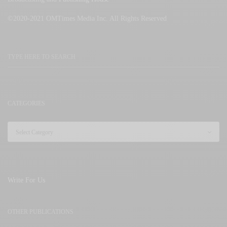
©2020-2021 OMTimes Media Inc. All Rights Reserved
CATEGORIES
Write For Us
OTHER PUBLICATIONS