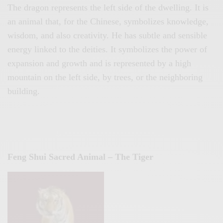
The dragon represents the left side of the dwelling. It is
an animal that, for the Chinese, symbolizes knowledge,
wisdom, and also creativity. He has subtle and sensible
energy linked to the deities. It symbolizes the power of
expansion and growth and is represented by a high
mountain on the left side, by trees, or the neighboring
building.
Feng Shui Sacred Animal – The Tiger