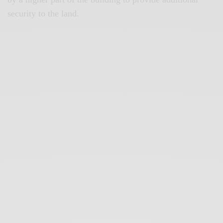
security to the land.