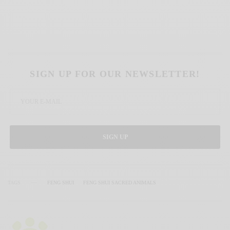
SIGN UP FOR OUR NEWSLETTER!
SIGN UP
TAGS
FENG SHUI
FENG SHUI SACRED ANIMALS