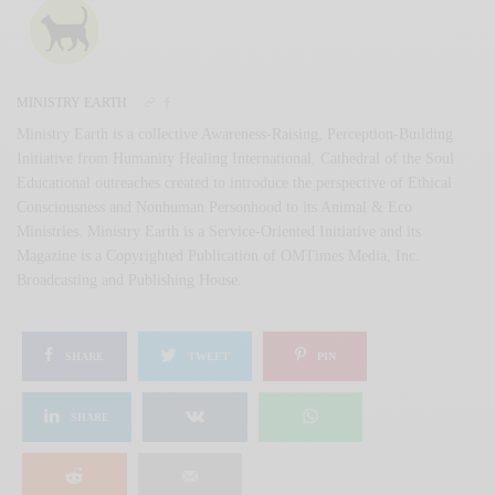
MINISTRY EARTH
Ministry Earth is a collective Awareness-Raising, Perception-Building
Initiative from Humanity Healing International, Cathedral of the Soul
Educational outreaches created to introduce the perspective of Ethical
Consciousness and Nonhuman Personhood to its Animal & Eco
Ministries. Ministry Earth is a Service-Oriented Initiative and its
Magazine is a Copyrighted Publication of OMTimes Media, Inc.
Broadcasting and Publishing House.
SHARE
TWEET
PIN
SHARE