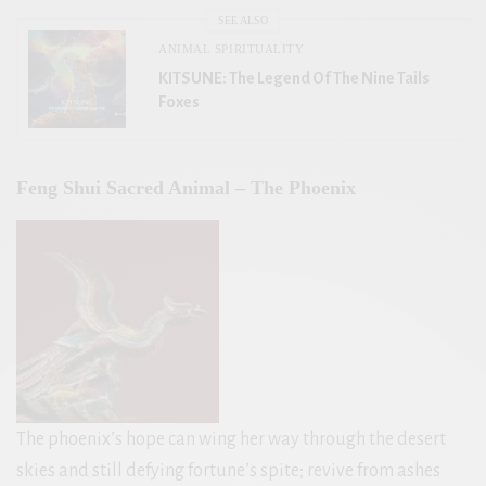
SEE ALSO
ANIMAL SPIRITUALITY
KITSUNE: The Legend Of The Nine Tails
Foxes
Feng Shui Sacred Animal – The Phoenix
The phoenix’s hope can wing her way through the desert
skies and still defying fortune’s spite; revive from ashes