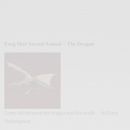
Feng Shui Sacred Animal – The Dragon
Come not between the dragon and his wrath.
~ William
Shakespeare