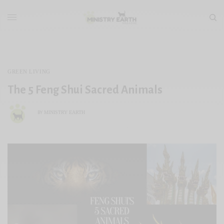
GREEN LIVING
The 5 Feng Shui Sacred Animals
MINISTRY EARTH
BY