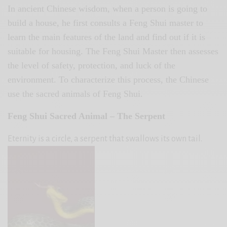
In ancient Chinese wisdom, when a person is going to
build a house, he first consults a Feng Shui master to
learn the main features of the land and find out if it is
suitable for housing. The Feng Shui Master then assesses
the level of safety, protection, and luck of the
environment. To characterize this process, the Chinese
use the sacred animals of Feng Shui.
Feng Shui Sacred Animal – The Serpent
Eternity is a circle, a serpent that swallows its own tail.