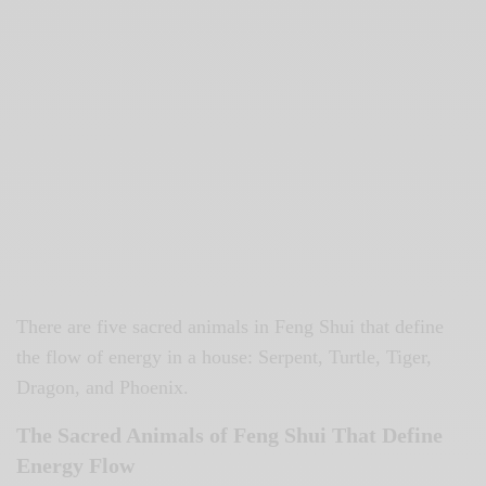
There are five sacred animals in Feng Shui that define
the flow of energy in a house: Serpent, Turtle, Tiger,
Dragon, and Phoenix.
The Sacred Animals of Feng Shui That Define
Energy Flow