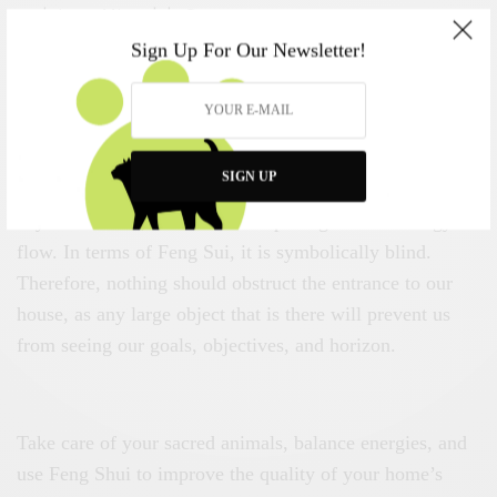
and rise.
~ Miguel de Cervantes
Sign Up For Our Newsletter!
The phoenix represents the front of your house and your
land. This is where our dreams, desires are located, and
it is from there, we look to the horizon. This is where the
Chi energy enters our home, and the phoenix is there to
SIGN UP
enhance our ability to see. If the front of the house has
any obstruction, the house is impeding the Chi energy
flow. In terms of Feng Sui, it is symbolically blind.
Therefore, nothing should obstruct the entrance to our
house, as any large object that is there will prevent us
from seeing our goals, objectives, and horizon.
Take care of your sacred animals, balance energies, and
use Feng Shui to improve the quality of your home’s