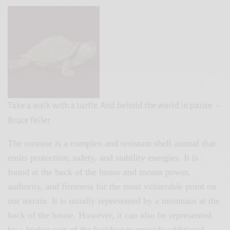
Take a walk with a turtle. And behold the world in pause.
~
Bruce Feiler
The tortoise is a complex and resistant shell animal that
emits protection, safety, and stability energies. It is
found at the back of the house and means power,
authority, and firmness for the most vulnerable point on
our terrain. It is usually represented by a mountain at the
back of the house. However, it can also be represented
by a higher part of the building to provide additional