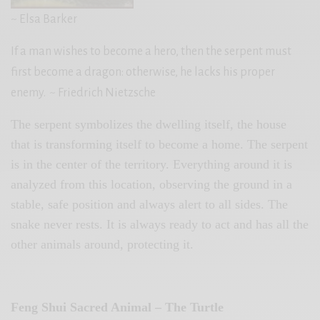
~ Elsa Barker
If a man wishes to become a hero, then the serpent must
first become a dragon: otherwise, he lacks his proper
enemy.
~ Friedrich Nietzsche
The serpent symbolizes the dwelling itself, the house
that is transforming itself to become a home. The serpent
is in the center of the territory. Everything around it is
analyzed from this location, observing the ground in a
stable, safe position and always alert to all sides. The
snake never rests. It is always ready to act and has all the
other animals around, protecting it.
Feng Shui Sacred Animal – The Turtle