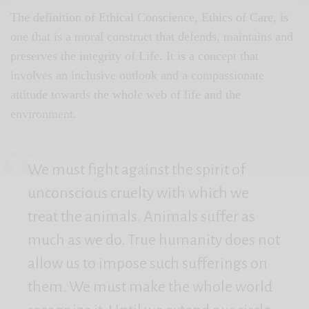
The definition of Ethical Conscience, Ethics of Care, is
one that is a moral construct that defends, maintains and
preserves the integrity of Life. It is a concept that
involves an inclusive outlook and a compassionate
attitude towards the whole web of life and the
environment.
We must fight against the spirit of
unconscious cruelty with which we
treat the animals. Animals suffer as
much as we do. True humanity does not
allow us to impose such sufferings on
them. We must make the whole world