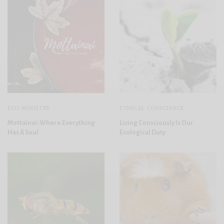
ECO-MINISTRY
ETHICAL CONSCIENCE
Mottainai: Where Everything
Living Consciously Is Our
Has A Soul
Ecological Duty