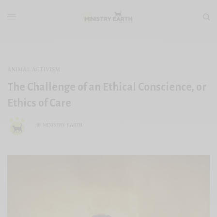
ANIMAL ACTIVISM
The Challenge of an Ethical Conscience, or
Ethics of Care
MINISTRY EARTH
BY