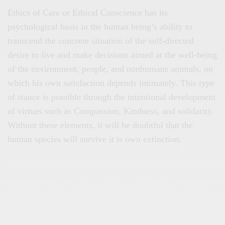
Ethics of Care or Ethical Conscience has its
psychological basis in the human being’s ability to
transcend the concrete situation of the self-directed
desire to live and make decisions aimed at the well-being
of the environment, people, and nonhumans animals, on
which his own satisfaction depends intimately. This type
of stance is possible through the intentional development
of virtues such as Compassion, Kindness, and solidarity.
Without these elements, it will be doubtful that the
human species will survive it is own extinction.