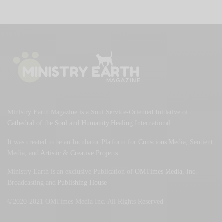
Ministry Earth Magazine is a Soul Service-Oriented Initiative of
Cathedral of the Soul
and
Humanity Healing
International.
It was created to be an Incubator Platform for
Conscious Media
, Sentient
Media, and
Artistic
&
Creative Projects
.
Ministry Earth is an exclusive Publication of
OMTimes Media
, Inc.
Broadcasting and
Publishing House
©2020-2021 OMTimes Media Inc. All Rights Reserved