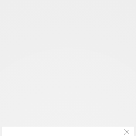
You will also enjoy
Animals and The Franciscan