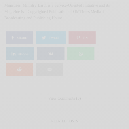
Ministries. Ministry Earth is a Service-Oriented Initiative and its
Magazine is a Copyrighted Publication of OMTimes Media, Inc.
Broadcasting and Publishing House.
SHARE
TWEET
PIN
SHARE
View Comments (5)
RELATED POSTS