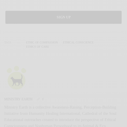
SIGN UP
TAGS
ETHIC OF COMPASSION
ETHICAL CONSCIENCE
ETHICS OF CARE
MINISTRY EARTH
Ministry Earth is a collective Awareness-Raising, Perception-Building
Initiative from Humanity Healing International, Cathedral of the Soul
Educational outreaches created to introduce the perspective of Ethical
Consciousness and Nonhuman Personhood to its Animal & Eco