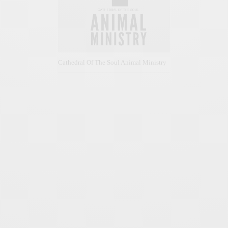
Cathedral Of The Soul Animal Ministry