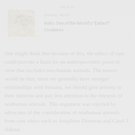
SEE ALSO
ANIMAL NEWS
Auks: One of the World’s “Extinct”
Creatures
One might think that because of this, the ethics of care
could provide a basis for an anthropocentric point of
view that excludes non-human animals. The reason
would be that, since we generally have stronger
relationships with humans, we should give priority to
their interests and pay less attention to the interests of
nonhuman animals. This argument was rejected by
advocates of the consideration of nonhuman animals
from care ethics such as Josephine Donovan and Carol J.
Adams.