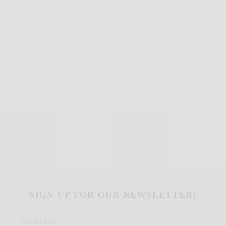
SIGN UP FOR OUR NEWSLETTER!