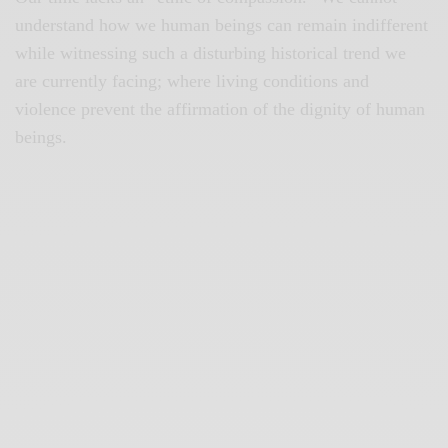
understand how we human beings can remain indifferent
while witnessing such a disturbing historical trend we
are currently facing; where living conditions and
violence prevent the affirmation of the dignity of human
beings.