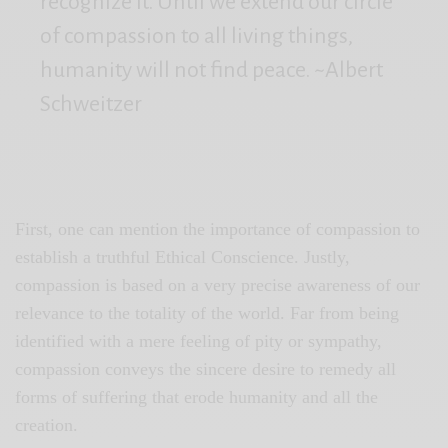
recognize it. Until we extend our circle
of compassion to all living things,
humanity will not find peace. ~Albert
Schweitzer
First, one can mention the importance of compassion to
establish a truthful Ethical Conscience. Justly,
compassion is based on a very precise awareness of our
relevance to the totality of the world. Far from being
identified with a mere feeling of pity or sympathy,
compassion conveys the sincere desire to remedy all
forms of suffering that erode humanity and all the
creation.