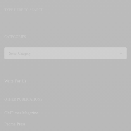
CATEGORIES
Write For Us
OTHER PUBLICATIONS
OMTimes Magazine
Padma Press