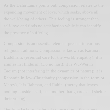
As the Dalai Lama points out, compassion relates to the
expanding movement of love, which seeks, above all,
the well-being of others. This feeling is stronger than
self-love and finds no satisfaction while it can identify
the presence of suffering.
Compassion is an essential element present in various
religious traditions. Compassion is known as Karuna in
Buddhism, (essential care for the world, empathy); it is
ahimsa in Hinduism (Do no hurt); it is Wu-Wei in
Taoism (not interfering in the dynamics of nature); it is
Rahamin in Jew-Christianity (compassion in the form of
Mercy), It is Rahman, and Rahin, (mercy that leaves
nothing outside itself, as a mother that guards and shelter
their young).
Our time lacks an “ethic of compassion.” We cannot