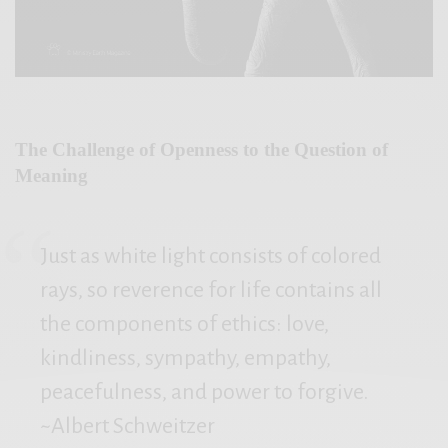
The Challenge of Openness to the Question of
Meaning
Just as white light consists of colored
rays, so reverence for life contains all
the components of ethics: love,
kindliness, sympathy, empathy,
peacefulness, and power to forgive.
~Albert Schweitzer