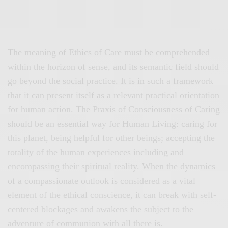
The meaning of Ethics of Care must be comprehended
within the horizon of sense, and its semantic field should
go beyond the social practice. It is in such a framework
that it can present itself as a relevant practical orientation
for human action. The Praxis of Consciousness of Caring
should be an essential way for Human Living: caring for
this planet, being helpful for other beings; accepting the
totality of the human experiences including and
encompassing their spiritual reality. When the dynamics
of a compassionate outlook is considered as a vital
element of the ethical conscience, it can break with self-
centered blockages and awakens the subject to the
adventure of communion with all there is.