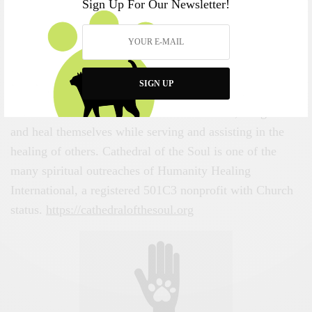
Sign Up For Our Newsletter!
Tradition
About the Author
Cathedral of the Soul
intends to undertake the
SIGN UP
challenge of creating a multidimensional healing space
that is dedicated to those who seek to enrich, enlighten
and heal themselves while serving and assisting in the
healing of others. Cathedral of the Soul is one of the
many spiritual outreaches of Humanity Healing
International, a registered 501C3 nonprofit with Church
status.
https://cathedralofthesoul.org