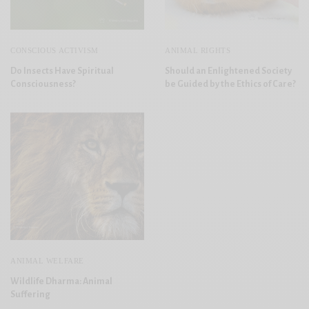
CONSCIOUS ACTIVISM
ANIMAL RIGHTS
Do Insects Have Spiritual
Should an Enlightened Society
Consciousness?
be Guided by the Ethics of Care?
ANIMAL WELFARE
Wildlife Dharma: Animal
Suffering