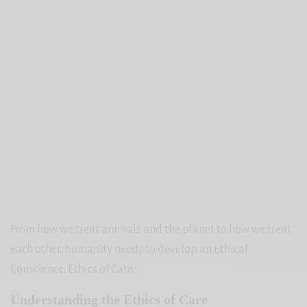
From how we treat animals and the planet to how we treat
each other, humanity needs to develop an Ethical
Conscience: Ethics of Care.
Understanding the Ethics of Care