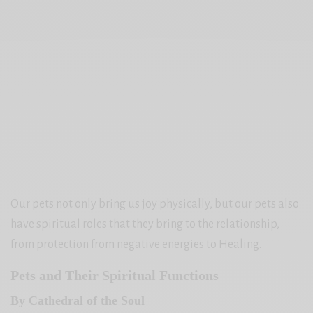
Our pets not only bring us joy physically, but our pets also
have spiritual roles that they bring to the relationship,
from protection from negative energies to Healing.
Pets and Their Spiritual Functions
By Cathedral of the Soul