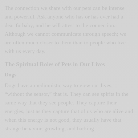
The connection we share with our pets can be intense
and powerful. Ask anyone who has or has ever had a
dear furbaby, and he will attest to the connection.
Although we cannot communicate through speech; we
are often much closer to them than to people who live
with us every day.
The Spiritual Roles of Pets in Our Lives
Dogs
Dogs have a mediumistic way to view our lives,
“without the sensor,” that is. They can see spirits in the
same way that they see people. They capture their
energies, just as they capture that of us who are alive and
when this energy is not good, they usually have that
strange behavior, growling, and barking.