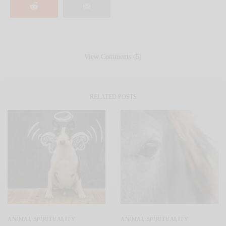
View Comments (5)
RELATED POSTS
ANIMAL SPIRITUALITY
ANIMAL SPIRITUALITY