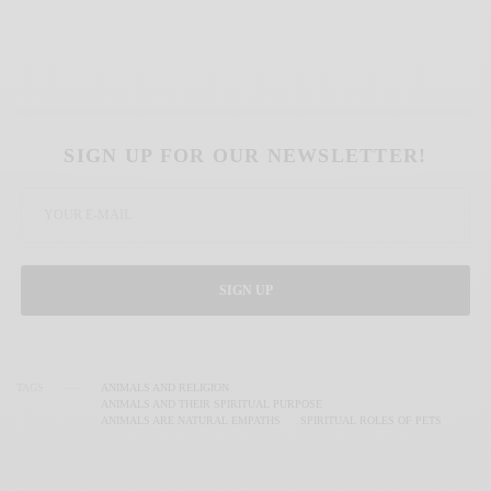
SIGN UP FOR OUR NEWSLETTER!
SIGN UP
TAGS
ANIMALS AND RELIGION
ANIMALS AND THEIR SPIRITUAL PURPOSE
ANIMALS ARE NATURAL EMPATHS
SPIRITUAL ROLES OF PETS