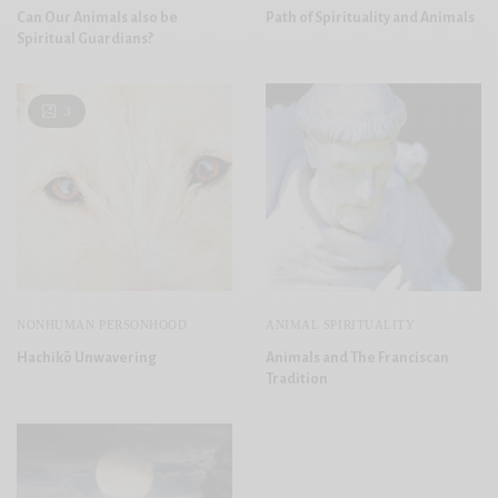
Can Our Animals also be
Path of Spirituality and Animals
Spiritual Guardians?
3
NONHUMAN PERSONHOOD
ANIMAL SPIRITUALITY
Hachikō Unwavering
Animals and The Franciscan
Tradition