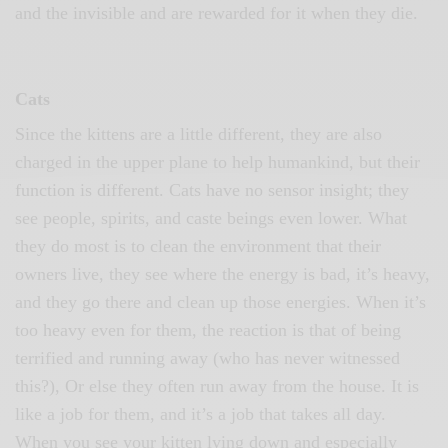
and the invisible and are rewarded for it when they die.
Cats
Since the kittens are a little different, they are also
charged in the upper plane to help humankind, but their
function is different. Cats have no sensor insight; they
see people, spirits, and caste beings even lower. What
they do most is to clean the environment that their
owners live, they see where the energy is bad, it’s heavy,
and they go there and clean up those energies. When it’s
too heavy even for them, the reaction is that of being
terrified and running away (who has never witnessed
this?), Or else they often run away from the house. It is
like a job for them, and it’s a job that takes all day.
When you see your kitten lying down and especially