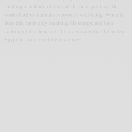
catching a sunbath, do not call the poor guy lazy. He
works hard to maintain everyone’s well-being. When he
does this, he is only regaining his energy, and then
continuing his cleansing. It is no wonder that the ancient
Egyptians worshiped them so much.