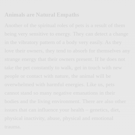
Animals are Natural Empaths
Another of the spiritual roles of pets is a result of them
being very sensitive to energy. They can detect a change
in the vibratory pattern of a body very easily. As they
love their owners, they tend to absorb for themselves any
strange energy that their owners present. If he does not
take the pet constantly to walk, get in touch with new
people or contact with nature, the animal will be
overwhelmed with harmful energies. Like us, pets
cannot stand so many negative emanations in their
bodies and the living environment. There are also other
issues that can influence your health – genetics, diet,
physical inactivity, abuse, physical and emotional
trauma.