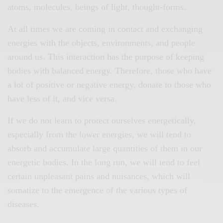
atoms, molecules, beings of light, thought-forms.
At all times we are coming in contact and exchanging
energies with the objects, environments, and people
around us. This interaction has the purpose of keeping
bodies with balanced energy. Therefore, those who have
a lot of positive or negative energy, donate to those who
have less of it, and vice versa.
If we do not learn to protect ourselves energetically,
especially from the lower energies, we will tend to
absorb and accumulate large quantities of them in our
energetic bodies. In the long run, we will tend to feel
certain unpleasant pains and nuisances, which will
somatize to the emergence of the various types of
diseases.