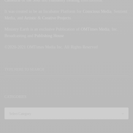
Cathedral of the Soul
and
Humanity Healing
International.
It was created to be an Incubator Platform for
Conscious Media
, Sentient
Media, and
Artistic
&
Creative Projects
.
Ministry Earth is an exclusive Publication of
OMTimes Media
, Inc.
Broadcasting and
Publishing House
©2020-2021 OMTimes Media Inc. All Rights Reserved
CATEGORIES