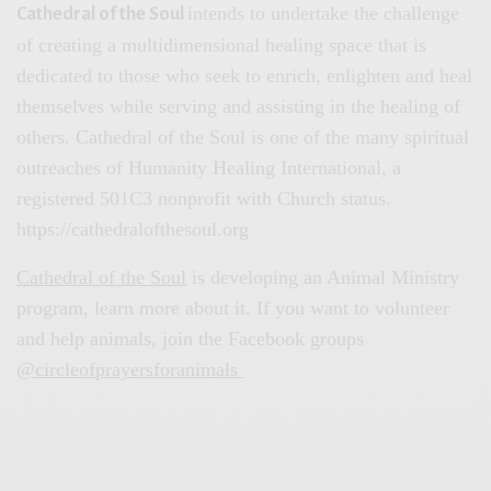
intends to undertake the challenge
Cathedral of the Soul
of creating a multidimensional healing space that is
dedicated to those who seek to enrich, enlighten and heal
themselves while serving and assisting in the healing of
others. Cathedral of the Soul is one of the many spiritual
outreaches of Humanity Healing International, a
registered 501C3 nonprofit with Church status.
https://cathedralofthesoul.org
Cathedral of the Soul
is developing an Animal Ministry
program, learn more about it. If you want to volunteer
and help animals, join the Facebook groups
@circleofprayersforanimals