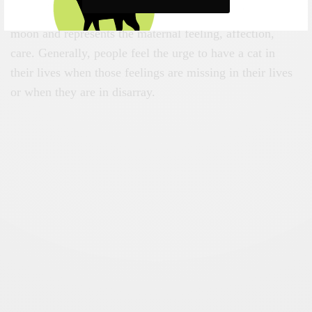
In the astrological field, the cat is associated with the
moon and represents the maternal feeling, affection,
care. Generally, people feel the urge to have a cat in
their lives when those feelings are missing in their lives
or when they are in disarray.