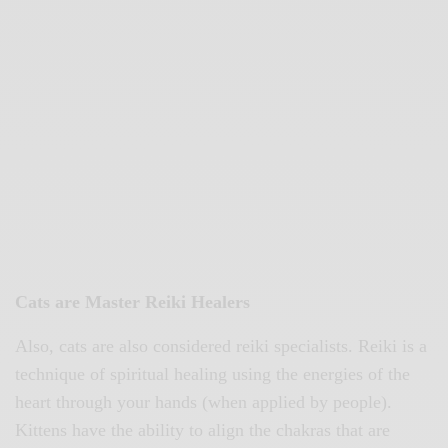
Cats are Master Reiki Healers
Also, cats are also considered reiki specialists. Reiki is a
technique of spiritual healing using the energies of the
heart through your hands (when applied by people).
Kittens have the ability to align the chakras that are