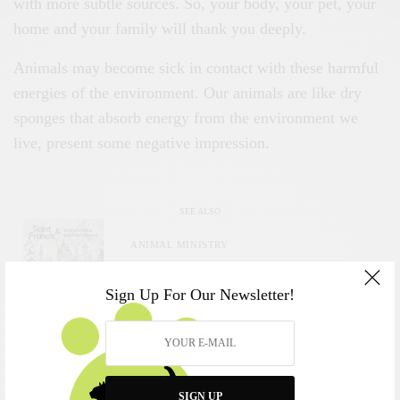
with more subtle sources. So, your body, your pet, your
home and your family will thank you deeply.
Animals may become sick in contact with these harmful
energies of the environment. Our animals are like dry
sponges that absorb energy from the environment we
live, present some negative impression.
SEE ALSO
ANIMAL MINISTRY
Saint Francis and the Animals
Sign Up For Our Newsletter!
Why One Feels Drawn to Choose a Pet
The Spiritual Meaning of Wanting a Cat
SIGN UP