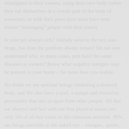
misaligned in their owners, using their own body (when
they rub themselves in a certain part of the body of
someone), as with their paws (you must have seen
kittens “massaging” people with their paws).
Is your pet always sick? Already went to the vet, uses
drugs, but does the problem always return? Do not you
understand why, in many cases, pets have the same
diseases as owners? Know what negative energies may
be present in your home – far more than you realize.
No doubt we are spiritual beings inhabiting a material
body, and We also have a soul, a unique and exclusive
personality that sets us apart from other people. All that
we observe and feel with our five physical senses are
only 5% of all that exists in this immense universe. 95%
are things invisible to the naked eye – energies, spirits,