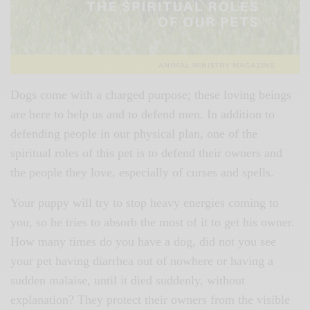
Dogs come with a charged purpose; these loving beings
are here to help us and to defend men. In addition to
defending people in our physical plan, one of the
spiritual roles of this pet is to defend their owners and
the people they love, especially of curses and spells.
Your puppy will try to stop heavy energies coming to
you, so he tries to absorb the most of it to get his owner.
How many times do you have a dog, did not you see
your pet having diarrhea out of nowhere or having a
sudden malaise, until it died suddenly, without
explanation? They protect their owners from the visible