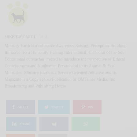
MINISTRY EARTH
Ministry Earth is a collective Awareness-Raising, Perception-Building
Initiative from Humanity Healing International, Cathedral of the Soul
Educational outreaches created to introduce the perspective of Ethical
Consciousness and Nonhuman Personhood to its Animal & Eco
Ministries. Ministry Earth is a Service-Oriented Initiative and its
Magazine is a Copyrighted Publication of OMTimes Media, Inc.
Broadcasting and Publishing House.
SHARE
TWEET
PIN
SHARE