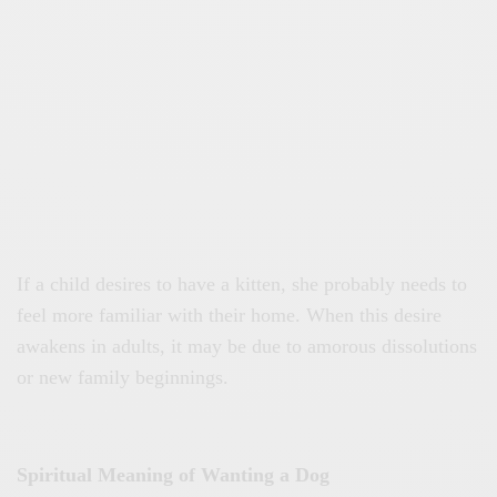
If a child desires to have a kitten, she probably needs to
feel more familiar with their home. When this desire
awakens in adults, it may be due to amorous dissolutions
or new family beginnings.
Spiritual Meaning of Wanting a Dog