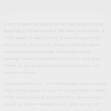
A very frequent question is the fact that the pets end up
manifesting illnesses equal or like those of the owner or
of the family in which it lives. It does not only occurs
with our pets, but with any Being in which we spend
much of the day interacting. This greater energy
exchange means that members of a family, very close
friends, or any group that meets frequently, have very
similar symptoms.
Our pets love us; they do everything they can to make us
happy and to please, for us to be in good health. Another
of the spiritual roles of pets is that they, unconsciously,
absorb our negative energies or any other energy that