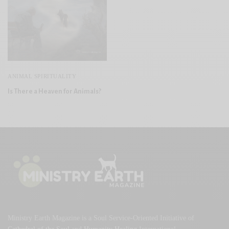
ANIMAL SPIRITUALITY
Is There a Heaven for Animals?
Ministry Earth Magazine is a Soul Service-Oriented Initiative of