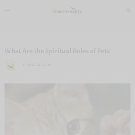
What Are the Spiritual Roles of Pets
MINISTRY EARTH
BY