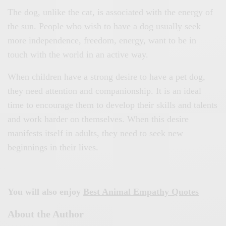
The dog, unlike the cat, is associated with the energy of
the sun. People who wish to have a dog usually seek
more independence, freedom, energy, want to be in
touch with the world in an active way.
When children have a strong desire to have a pet dog,
they need attention and companionship. It is an ideal
time to encourage them to develop their skills and talents
and work harder on themselves. When this desire
manifests itself in adults, they need to seek new
beginnings in their lives.
You will also enjoy
Best Animal Empathy Quotes
About the Author