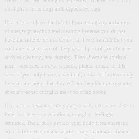
come to us, not leaving us depressed, sick or tired. Who
does this a lot is dogs and, especially, cats.
If you do not have the habit of practicing any technique
of energy protection and cleaning because you do not
have the time or do not believe it, I recommend that you
continue to take care of the physical part of your houses
such as cleaning, and dusting. Then, from the spiritual
part – incenses, sprays, crystals, plants, songs. In this
case, if you only have one animal, beware, for there may
be a certain point that they will not be able to transmute
so many dense energies that you bring about.
If you do not want to see your pet sick, take care of your
inner world – your emotions, thoughts, feelings,
attitudes. Then, daily protect your body from energetic
attacks from the outside world, study, meditate, connect