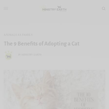
ANIMALS AS FAMILY
The 9 Benefits of Adopting a Cat
MINISTRY EARTH
BY