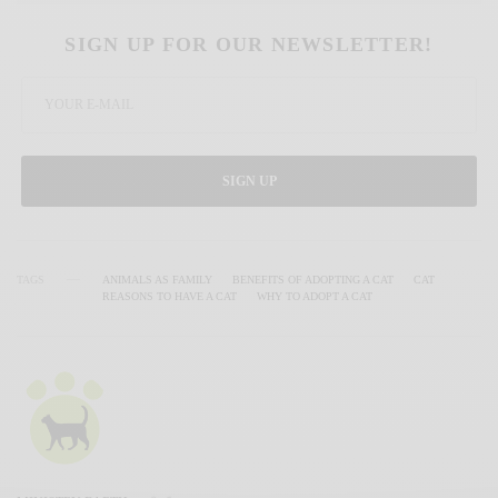
SIGN UP FOR OUR NEWSLETTER!
SIGN UP
TAGS
ANIMALS AS FAMILY
BENEFITS OF ADOPTING A CAT
CAT
REASONS TO HAVE A CAT
WHY TO ADOPT A CAT