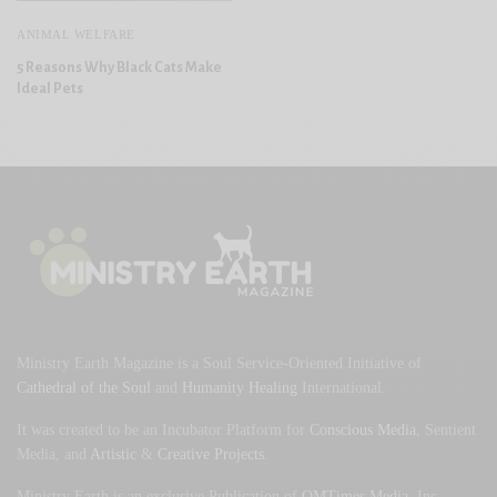
ANIMAL WELFARE
5 Reasons Why Black Cats Make
Ideal Pets
Ministry Earth Magazine is a Soul Service-Oriented Initiative of
Cathedral of the Soul
and
Humanity Healing
International.
It was created to be an Incubator Platform for
Conscious Media
, Sentient
Media, and
Artistic
&
Creative Projects
.
Ministry Earth is an exclusive Publication of
OMTimes Media
, Inc.