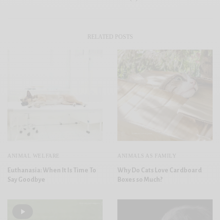
RELATED POSTS
ANIMAL WELFARE
ANIMALS AS FAMILY
Euthanasia: When It Is Time To
Why Do Cats Love Cardboard
Say Goodbye
Boxes so Much?