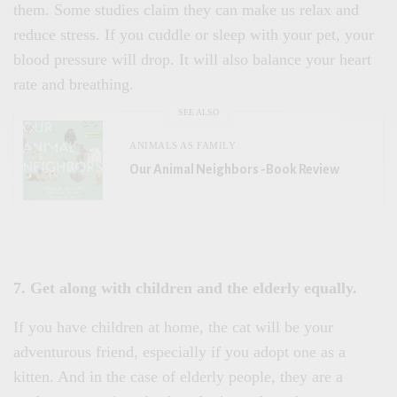
them. Some studies claim they can make us relax and
reduce stress. If you cuddle or sleep with your pet, your
blood pressure will drop. It will also balance your heart
rate and breathing.
SEE ALSO
ANIMALS AS FAMILY
Our Animal Neighbors -Book Review
7. Get along with children and the elderly equally.
If you have children at home, the cat will be your
adventurous friend, especially if you adopt one as a
kitten. And in the case of elderly people, they are a