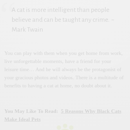
A cat is more intelligent than people
believe and can be taught any crime.
~
Mark Twain
You can play with them when you get home from work,
live unforgettable moments, have a friend for your
leisure time… And he will always be the protagonist of
your gracious photos and videos. There is a multitude of
benefits to having a cat at home, no doubt about it.
You May Like To Read:
5 Reasons Why Black Cats
Make Ideal Pets