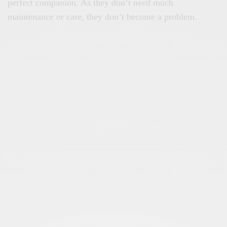
perfect companion. As they don’t need much
maintenance or care, they don’t become a problem.