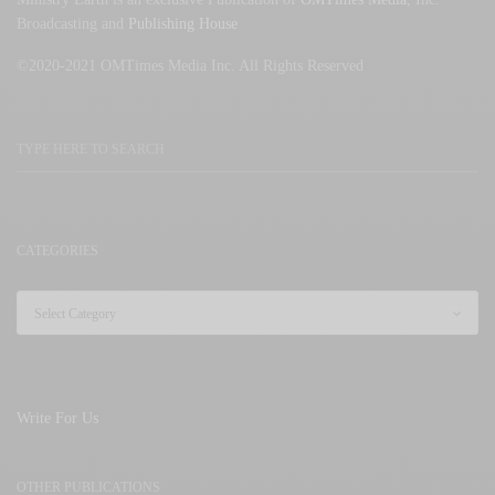
Broadcasting and
Publishing House
©2020-2021 OMTimes Media Inc. All Rights Reserved
CATEGORIES
Write For Us
OTHER PUBLICATIONS