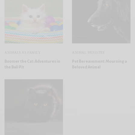
ANIMALS AS FAMILY
ANIMAL MINISTRY
Boomer the Cat: Adventures in
Pet Bereavement: Mourning a
the Ball Pit
Beloved Animal