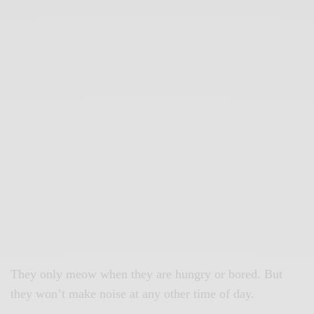
They only meow when they are hungry or bored. But
they won’t make noise at any other time of day.