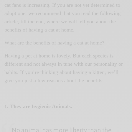
cat fans is increasing. If you are not yet determined to
adopt one, we recommend that you read the following
article, till the end, where we will tell you about the
benefits of having a cat at home.
What are the benefits of having a cat at home?
Having a pet at home is lovely. But each species is
different and not always in tune with our personality or
habits. If you’re thinking about having a kitten, we’ll
give you just a few reasons about the benefits:
1. They are hygienic Animals.
No animal has more liberty than the