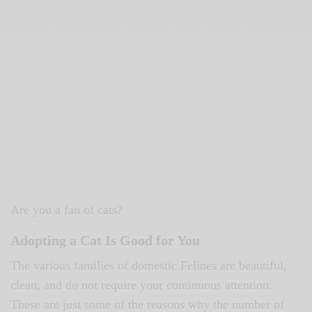
Are you a fan of cats?
Adopting a Cat Is Good for You
The various families of domestic Felines are beautiful,
clean, and do not require your continuous attention.
These are just some of the reasons why the number of