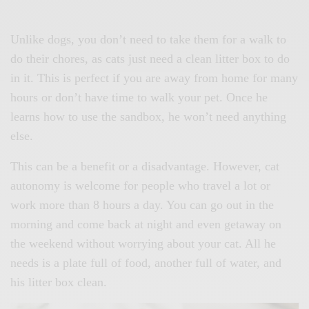
Unlike dogs, you don’t need to take them for a walk to
do their chores, as cats just need a clean litter box to do
in it. This is perfect if you are away from home for many
hours or don’t have time to walk your pet. Once he
learns how to use the sandbox, he won’t need anything
else.
This can be a benefit or a disadvantage. However, cat
autonomy is welcome for people who travel a lot or
work more than 8 hours a day. You can go out in the
morning and come back at night and even getaway on
the weekend without worrying about your cat. All he
needs is a plate full of food, another full of water, and
his litter box clean.