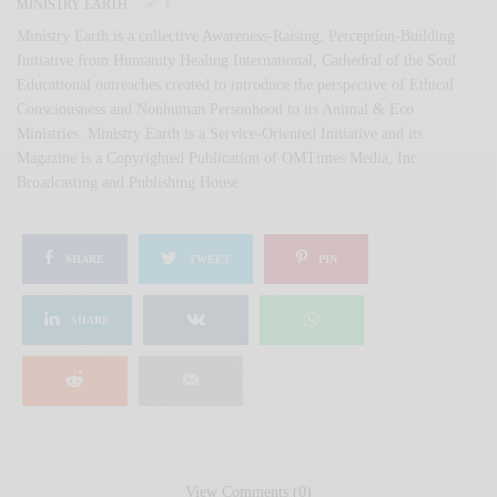
MINISTRY EARTH
Ministry Earth is a collective Awareness-Raising, Perception-Building
Initiative from Humanity Healing International, Cathedral of the Soul
Educational outreaches created to introduce the perspective of Ethical
Consciousness and Nonhuman Personhood to its Animal & Eco
Ministries. Ministry Earth is a Service-Oriented Initiative and its
Magazine is a Copyrighted Publication of OMTimes Media, Inc.
Broadcasting and Publishing House.
SHARE
TWEET
PIN
SHARE
View Comments (0)