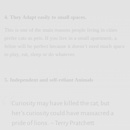
4. They Adapt easily to small spaces.
This is one of the main reasons people living in cities
prefer cats as pets. If you live in a small apartment, a
feline will be perfect because it doesn’t need much space
to play, eat, sleep or do whatever.
5. Independent and self-reliant Animals
Curiosity may have killed the cat, but
her’s curiosity could have massacred a
pride of lions.
~ Terry Pratchett