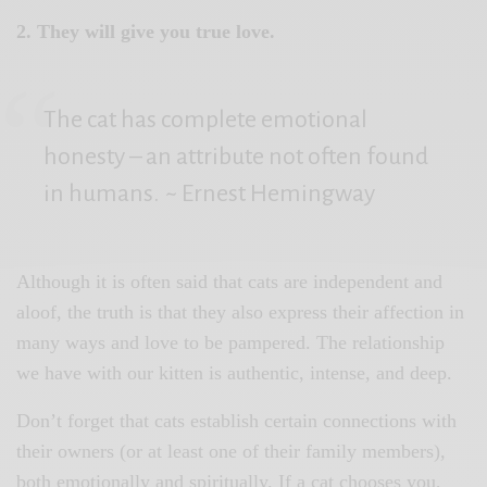
2. They will give you true love.
The cat has complete emotional
honesty – an attribute not often found
in humans.
~ Ernest Hemingway
Although it is often said that cats are independent and
aloof, the truth is that they also express their affection in
many ways and love to be pampered. The relationship
we have with our kitten is authentic, intense, and deep.
Don’t forget that cats establish certain connections with
their owners (or at least one of their family members),
both emotionally and spiritually. If a cat chooses you,