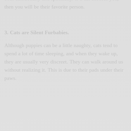
then you will be their favorite person.
3. Cats are Silent Furbabies.
Although puppies can be a little naughty, cats tend to
spend a lot of time sleeping, and when they wake up,
they are usually very discreet. They can walk around us
without realizing it. This is due to their pads under their
paws.