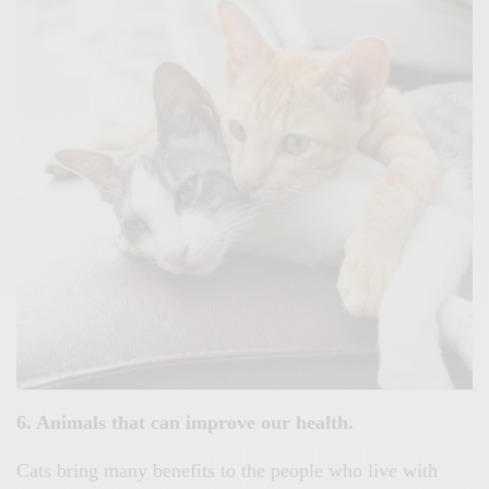
6. Animals that can improve our health.
Cats bring many benefits to the people who live with