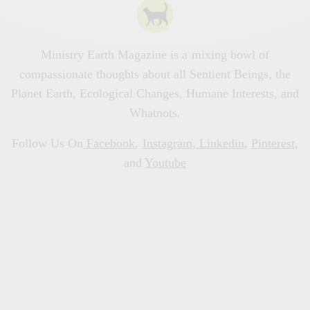
Ministry Earth Magazine is a mixing bowl of
compassionate thoughts about all Sentient Beings, the
Planet Earth, Ecological Changes, Humane Interests, and
Whatnots.
Follow Us On
Facebook
,
Instagram
,
Linkedin
,
Pinterest
,
and
Youtube