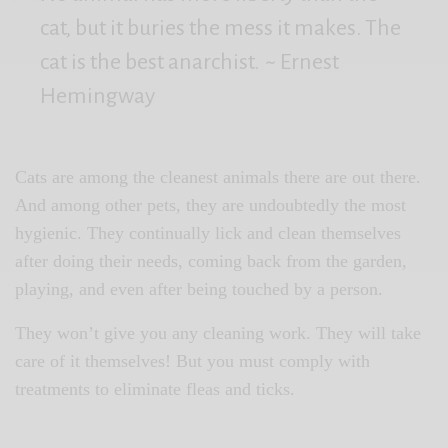
cat, but it buries the mess it makes. The
cat is the best anarchist.
~ Ernest
Hemingway
Cats are among the cleanest animals there are out there.
And among other pets, they are undoubtedly the most
hygienic. They continually lick and clean themselves
after doing their needs, coming back from the garden,
playing, and even after being touched by a person.
They won’t give you any cleaning work. They will take
care of it themselves! But you must comply with
treatments to eliminate fleas and ticks.