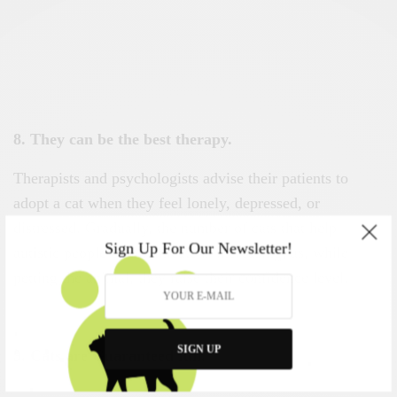
8. They can be the best therapy.
Therapists and psychologists advise their patients to
adopt a cat when they feel lonely, depressed, or
distressed. Gradually, the number of cats that help
Sign Up For Our Newsletter!
autistic people communicate is increasing, as, while
petting the animal, they raise their confidence level.
SIGN UP
9. Cats are Guaranteed fun.