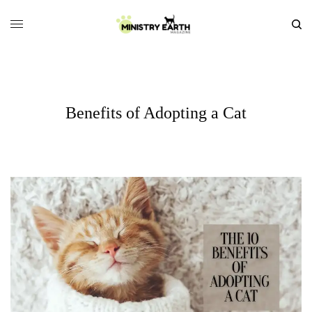
Benefits of Adopting a Cat