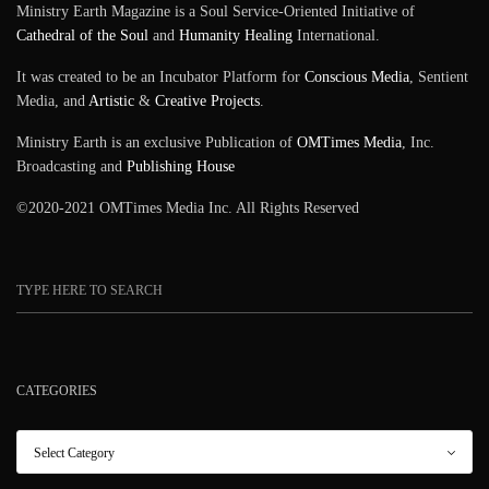
Ministry Earth Magazine is a Soul Service-Oriented Initiative of
Cathedral of the Soul
and
Humanity Healing
International.
It was created to be an Incubator Platform for
Conscious Media
, Sentient
Media, and
Artistic
&
Creative Projects
.
Ministry Earth is an exclusive Publication of
OMTimes Media
, Inc.
Broadcasting and
Publishing House
©2020-2021 OMTimes Media Inc. All Rights Reserved
CATEGORIES