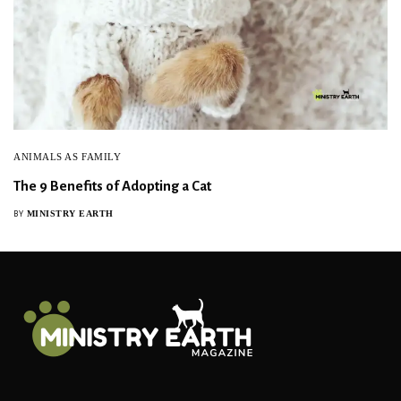
ANIMALS AS FAMILY
The 9 Benefits of Adopting a Cat
MINISTRY EARTH
BY