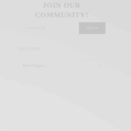
JOIN OUR
COMMUNITY!
SIGN UP
CATEGORIES