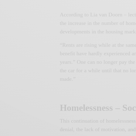
According to Lia van Doorn – lect
the increase in the number of home
developments in the housing mark
“Rents are rising while at the s
benefit have hardly experienced an 
years.” One can no longer pay the 
the car for a while until that no 
made.”
Homelessness – Soc
This continuation of homelessness,
denial, the lack of motivation, an