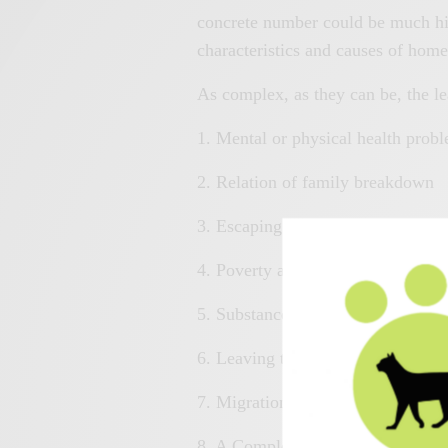
concrete number could be much hig
characteristics and causes of hom
As complex, as they can be, the l
1. Mental or physical health prob
2. Relation of family breakdown
3. Escaping from a brutal relation
4. Poverty and unemployment
5. Substance misuse and other add
6. Leaving the armed forces, Healt
7. Migration and asylum
8. A Complex Combination of the