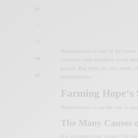
Homelessness is one of the worse 
countries with excellent social be
people. But there are also seeds o
homelessness.
Farming
Hope
‘s
Homelessness is on the rise in ma
The Many Causes o
It is estimated that around 150 mi