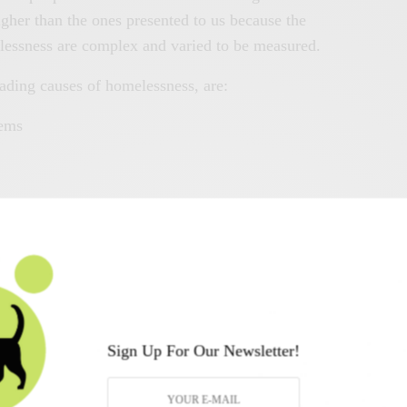
her than the ones presented to us because the
elessness are complex and varied to be measured.
eading causes of homelessness, are:
lems
ship or cruel childhood
ictive behaviors
h care or prison without a stable house to go
Sign Up For Our Newsletter!
 Many challenges