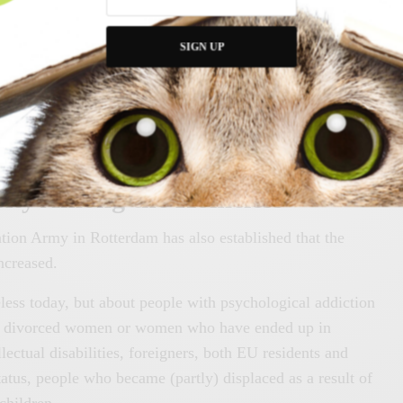
ifferent problems. Municipalities and care-providing
SIGN UP
de sufficient support to these vulnerable people who cannot
s necessary to prevent deterioration and relapse into
rsity Among the Homeless
tion Army in Rotterdam has also established that the
ncreased.
less today, but about people with psychological addiction
s, divorced women or women who have ended up in
llectual disabilities, foreigners, both EU residents and
tatus, people who became (partly) displaced as a result of
children.