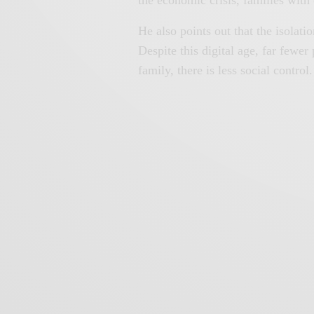
He also points out that the isolat
Despite this digital age, far fewer
family, there is less social control.