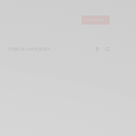
SUBSCRIBE
ETHICAL CONSCIENCE