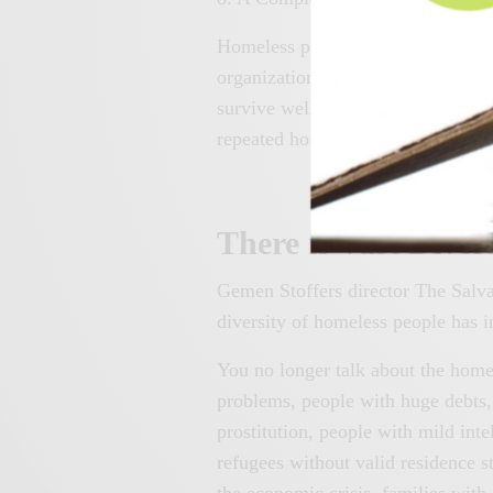
Homeless people often face very d
organizations do not always provi
survive well on their own, which i
repeated homelessness.
There is Vast Dive
Gemen Stoffers director The Salva
diversity of homeless people has i
You no longer talk about the home
problems, people with huge debt
prostitution, people with mild inte
refugees without valid residence s
the economic crisis, families with 