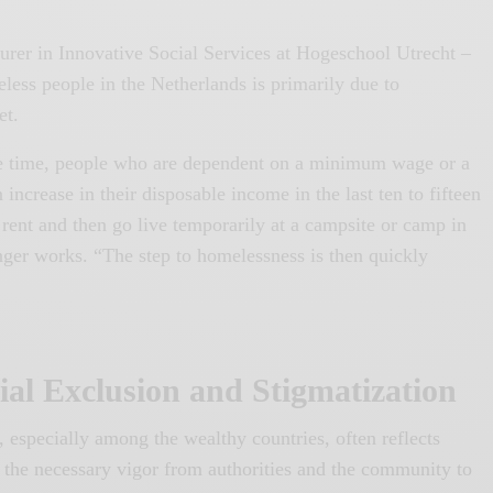
urer in Innovative Social Services at Hogeschool Utrecht –
less people in the Netherlands is primarily due to
et.
ame time, people who are dependent on a minimum wage or a
increase in their disposable income in the last ten to fifteen
rent and then go live temporarily at a campsite or camp in
longer works. “The step to homelessness is then quickly
ial Exclusion and Stigmatization
 especially among the wealthy countries, often reflects
d the necessary vigor from authorities and the community to