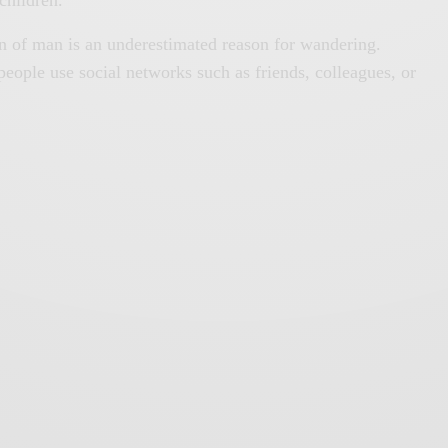
ion of man is an underestimated reason for wandering.
 people use social networks such as friends, colleagues, or