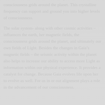
consciousness grids around the planet. This crystalline
frequency can support and ground you into higher levels
of consciousness.
The solar system- along with other cosmic activities –
influences the earth, her magnetic fields, the
consciousness grids around the planet, and ultimately our
own fields of Light. Besides the changes in Gaia’s
magnetic fields – the seismic activity within the planet
also helps to increase our ability to access more Light as
information within our physical experience. It provides a
catalyst for change. Because Gaia evolves life upon her
to evolve as well. For us in or out alignment plays a role
in the advancement of our consciousness.