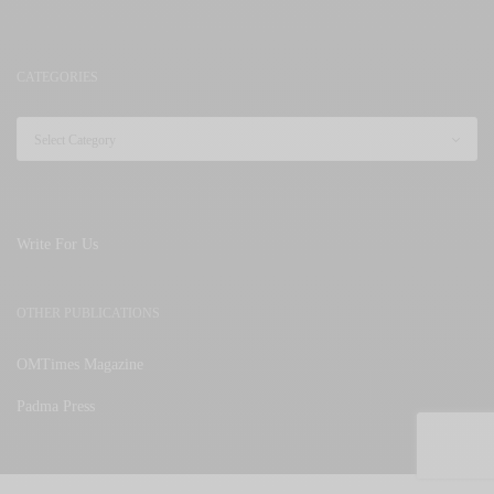
CATEGORIES
Write For Us
OTHER PUBLICATIONS
OMTimes Magazine
Padma Press