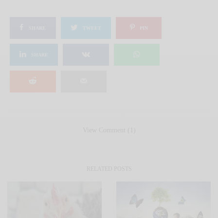
SHARE
TWEET
PIN
SHARE
View Comment (1)
RELATED POSTS