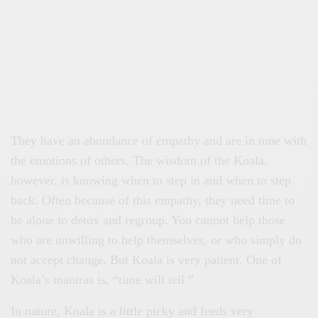
They have an abundance of empathy and are in tune with
the emotions of others. The wisdom of the Koala,
however, is knowing when to step in and when to step
back. Often because of this empathy, they need time to
be alone to detox and regroup. You cannot help those
who are unwilling to help themselves, or who simply do
not accept change. But Koala is very patient. One of
Koala’s mantras is, “time will tell.”
In nature, Koala is a little picky and feeds very