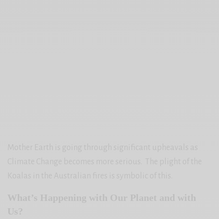
Mother Earth is going through significant upheavals as
Climate Change becomes more serious. The plight of the
Koalas in the Australian fires is symbolic of this.
What’s Happening with Our Planet and with
Us?