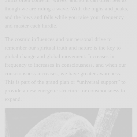
though we are riding a wave. With the highs and peaks,
and the lows and falls while you raise your frequency
and master each hurdle.
The cosmic influences and our personal drive to
remember our spiritual truth and nature is the key to
global change and global movement. Increases in
frequency to increases in consciousness, and when our
consciousness increases, we have greater awareness.
This is part of the grand plan or “universal support” to
provide a new energetic structure for consciousness to
expand.