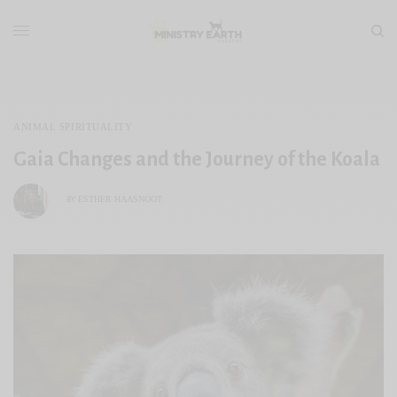
ANIMAL SPIRITUALITY
Gaia Changes and the Journey of the Koala
ESTHER HAASNOOT
BY