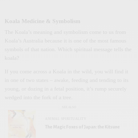
Koala Medicine & Symbolism
The Koala’s meaning and symbolism come to us from
Koala’s Australia because it is one of the most famous
symbols of that nation. Which spiritual message tells the
koala?
If you come across a Koala in the wild, you will find it
in one of two states – awake, feeding and tending to its
young, or dozing in a fetal position, it’s rump securely
wedged into the fork of a tree.
SEE ALSO
ANIMAL SPIRITUALITY
The Magic Foxes of Japan: the Kitsune