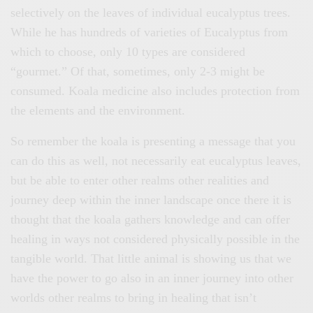
selectively on the leaves of individual eucalyptus trees.
While he has hundreds of varieties of Eucalyptus from
which to choose, only 10 types are considered
“gourmet.” Of that, sometimes, only 2-3 might be
consumed. Koala medicine also includes protection from
the elements and the environment.
So remember the koala is presenting a message that you
can do this as well, not necessarily eat eucalyptus leaves,
but be able to enter other realms other realities and
journey deep within the inner landscape once there it is
thought that the koala gathers knowledge and can offer
healing in ways not considered physically possible in the
tangible world. That little animal is showing us that we
have the power to go also in an inner journey into other
worlds other realms to bring in healing that isn’t