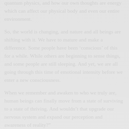
quantum physics, and how our own thoughts are energy
which can affect our physical body and even our entire
environment.
So, the world is changing, and nature and all beings are
shifting with it. We have to mature and make a
difference. Some people have been ‘conscious’ of this
for a while. While others are beginning to sense things,
and some people are still sleeping. And yet, we are all
going through this time of emotional intensity before we
enter a new consciousness.
When we remember and awaken to who we truly are,
human beings can finally move from a state of surviving
to a state of thriving. And wouldn’t that upgrade our
nervous system and expand our perception and
awareness of reality?”