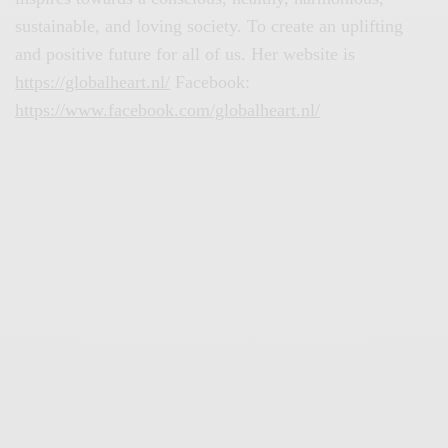
sustainable, and loving society. To create an uplifting
and positive future for all of us. Her website is
https://globalheart.nl/
Facebook:
https://www.facebook.com/globalheart.nl/