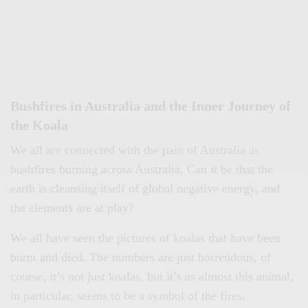
Bushfires in Australia and the Inner Journey of
the Koala
We all are connected with the pain of Australia as
bushfires burning across Australia. Can it be that the
earth is cleansing itself of global negative energy, and
the elements are at play?
We all have seen the pictures of koalas that have been
burnt and died. The numbers are just horrendous, of
course, it’s not just koalas, but it’s as almost this animal,
in particular, seems to be a symbol of the fires.