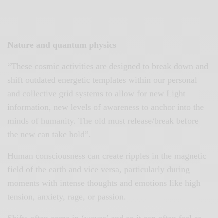
Nature and quantum physics
“These cosmic activities are designed to break down and
shift outdated energetic templates within our personal
and collective grid systems to allow for new Light
information, new levels of awareness to anchor into the
minds of humanity. The old must release/break before
the new can take hold”.
Human consciousness can create ripples in the magnetic
field of the earth and vice versa, particularly during
moments with intense thoughts and emotions like high
tension, anxiety, rage, or passion.
Shifts often come in ‘waves’ and so it can often feel as