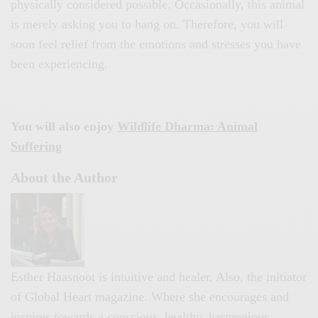
physically considered possible. Occasionally, this animal
is merely asking you to hang on. Therefore, you will
soon feel relief from the emotions and stresses you have
been experiencing.
You will also enjoy
Wildlife Dharma: Animal
Suffering
About the Author
Esther Haasnoot is intuitive and healer. Also, the initiator
of Global Heart magazine. Where she encourages and
inspires towards a conscious, healthy, harmonious,