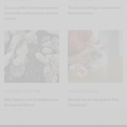
Do you suffer from frustrations?
The Seeds of Hope: Solution for
Iceland broadcasts your cries to
Homelessness
nature
CONSCIOUS ACTIVISM
ANIMAL WELFARE
Why Oysters are Such Awesome
Should You be Using Anti-Flea
Biological Filters!
Chemicals?