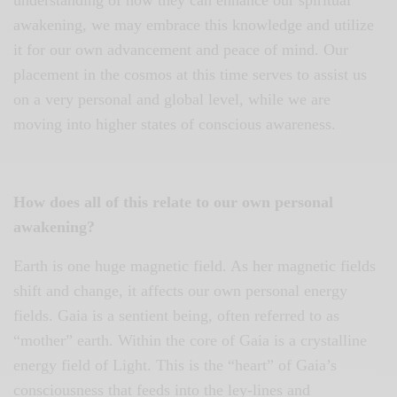
awakening, we may embrace this knowledge and utilize
it for our own advancement and peace of mind. Our
placement in the cosmos at this time serves to assist us
on a very personal and global level, while we are
moving into higher states of conscious awareness.
How does all of this relate to our own personal
awakening?
Earth is one huge magnetic field. As her magnetic fields
shift and change, it affects our own personal energy
fields. Gaia is a sentient being, often referred to as
“mother” earth. Within the core of Gaia is a crystalline
energy field of Light. This is the “heart” of Gaia’s
consciousness that feeds into the ley-lines and