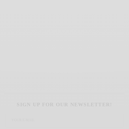
SIGN UP FOR OUR NEWSLETTER!