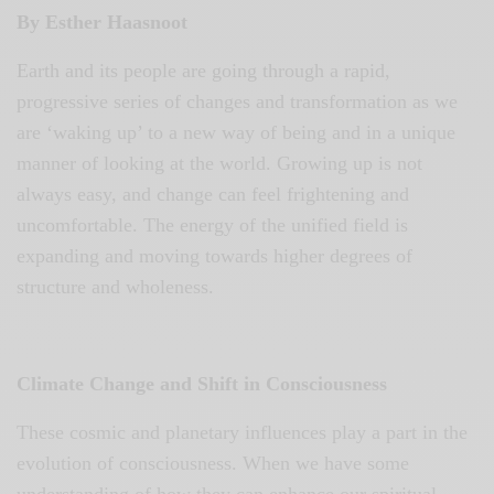
By Esther Haasnoot
Earth and its people are going through a rapid,
progressive series of changes and transformation as we
are ‘waking up’ to a new way of being and in a unique
manner of looking at the world. Growing up is not
always easy, and change can feel frightening and
uncomfortable. The energy of the unified field is
expanding and moving towards higher degrees of
structure and wholeness.
Climate Change and Shift in Consciousness
These cosmic and planetary influences play a part in the
evolution of consciousness. When we have some
understanding of how they can enhance our spiritual