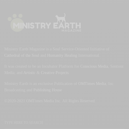
Ministry Earth Magazine is a Soul Service-Oriented Initiative of
Cathedral of the Soul
and
Humanity Healing
International.
It was created to be an Incubator Platform for
Conscious Media
, Sentient
Media, and
Artistic
&
Creative Projects
.
Ministry Earth is an exclusive Publication of
OMTimes Media
, Inc.
Broadcasting and
Publishing House
©2020-2021 OMTimes Media Inc. All Rights Reserved