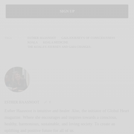
SIGN UP
TAGS
ESTHER HAASNOOT
GAIA JOURNEY'S OF CONSCIOUSNESS
KOALA
KOALA MEDICINE
THE KOALA’S JOURNEY AND GAIA CHANGES.
ESTHER HAASNOOT
Esther Haasnoot is intuitive and healer. Also, the initiator of Global Heart
magazine. Where she encourages and inspires towards a conscious,
healthy, harmonious, sustainable, and loving society. To create an
uplifting and positive future for all of us.