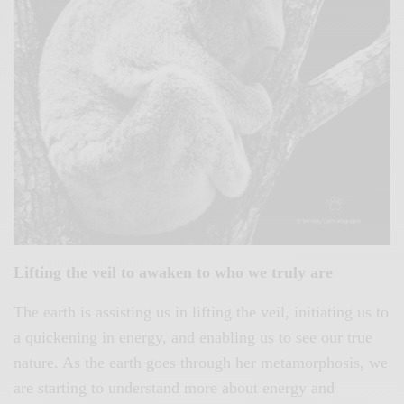
Lifting the veil to awaken to who we truly are
The earth is assisting us in lifting the veil, initiating us to
a quickening in energy, and enabling us to see our true
nature. As the earth goes through her metamorphosis, we
are starting to understand more about energy and