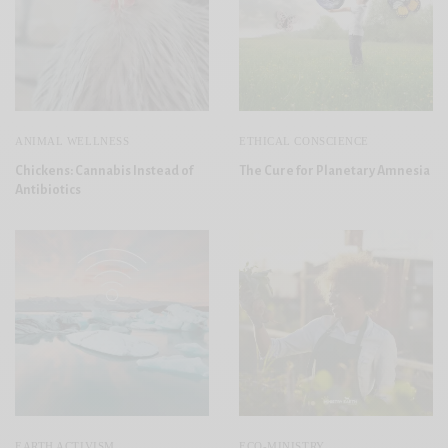
ANIMAL WELLNESS
ETHICAL CONSCIENCE
Chickens: Cannabis Instead of
The Cure for Planetary Amnesia
Antibiotics
EARTH ACTIVISM
ECO-MINISTRY