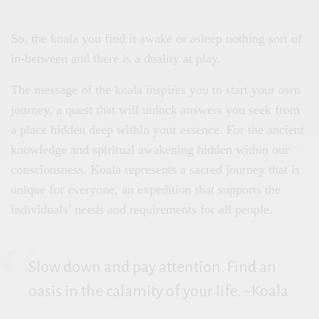
So, the koala you find it awake or asleep nothing sort of
in-between and there is a duality at play.
The message of the koala inspires you to start your own
journey, a quest that will unlock answers you seek from
a place hidden deep within your essence. For the ancient
knowledge and spiritual awakening hidden within our
consciousness. Koala represents a sacred journey that is
unique for everyone, an expedition that supports the
individuals’ needs and requirements for all people.
Slow down and pay attention. Find an
oasis in the calamity of your life. ~Koala