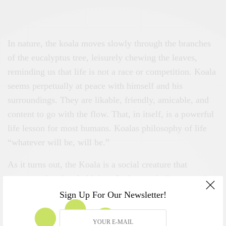
In nature, the koala moves slowly through the branches
of the eucalyptus tree, leisurely chewing the leaves,
reminding us that life is not a race or competition. Koala
seems perpetually at peace with himself and his
surroundings. They are likable, friendly, amicable, and
content to go with the flow. That, in itself, is a powerful
life lesson for most humans. Koalas philosophy of life
“whatever will be, will be.”
As it turns out, the Koala is a social creature that
protects what they hold dear. It also symbolizes security,
nurturing, protection, feminine energies. If there is an
Sign Up For Our Newsletter!
opportunity to support one or more in that group, they
will offer aid without fanfare. In this Koala represents