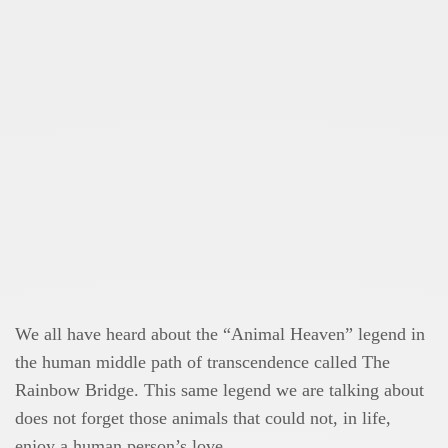
We all have heard about the “Animal Heaven” legend in
the human middle path of transcendence called The
Rainbow Bridge. This same legend we are talking about
does not forget those animals that could not, in life,
enjoy a human person’s love.