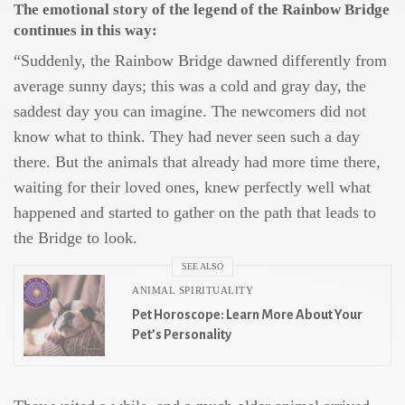
The emotional story of the legend of the Rainbow Bridge
continues in this way:
“Suddenly, the Rainbow Bridge dawned differently from
average sunny days; this was a cold and gray day, the
saddest day you can imagine. The newcomers did not
know what to think. They had never seen such a day
there. But the animals that already had more time there,
waiting for their loved ones, knew perfectly well what
happened and started to gather on the path that leads to
the Bridge to look.
SEE ALSO
ANIMAL SPIRITUALITY
Pet Horoscope: Learn More About Your
Pet’s Personality