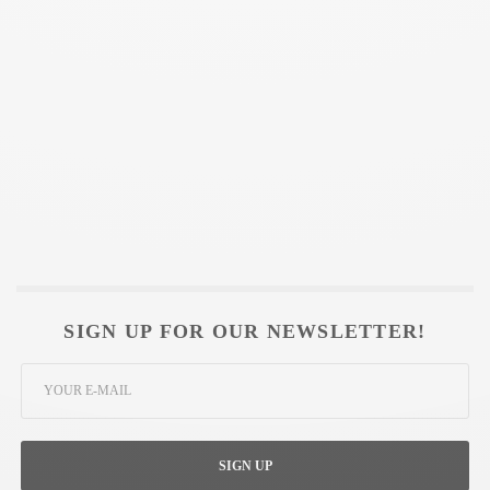
SIGN UP FOR OUR NEWSLETTER!
SIGN UP