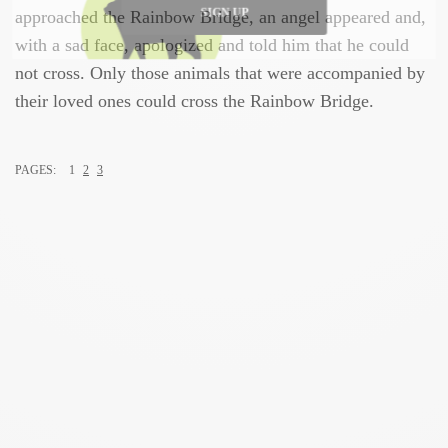
approached the Rainbow Bridge, an angel appeared and,
SIGN UP
with a sad face, apologized and told him that he could
not cross. Only those animals that were accompanied by
their loved ones could cross the Rainbow Bridge.
PAGES:
1
2
3