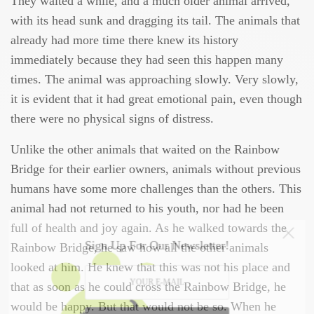
They waited a while, and a much older animal arrived,
with its head sunk and dragging its tail. The animals that
already had more time there knew its history
immediately because they had seen this happen many
times. The animal was approaching slowly. Very slowly,
it is evident that it had great emotional pain, even though
there were no physical signs of distress.
Unlike the other animals that waited on the Rainbow
Bridge for their earlier owners, animals without previous
humans have some more challenges than the others. This
animal had not returned to his youth, nor had he been
full of health and joy again. As he walked towards the
Sign Up For Our Newsletter!
Rainbow Bridge, he saw how all the other animals
looked at him. He knew that this was not his place and
that as soon as he could cross the Rainbow Bridge, he
would be happy. But that would not be so. When he