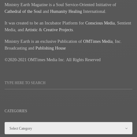
Ministry Earth Magazine is a Soul Service-Oriented Initiative of
Cathedral of the Soul
and
Humanity Healing
International.
It was created to be an Incubator Platform for
Conscious Media
, Sentient
Media, and
Artistic
&
Creative Projects
.
Ministry Earth is an exclusive Publication of
OMTimes Media
, Inc.
Broadcasting and
Publishing House
©2020-2021 OMTimes Media Inc. All Rights Reserved
CATEGORIES