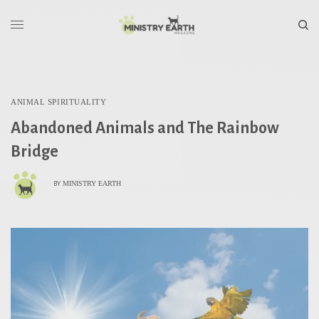
ANIMAL SPIRITUALITY
Abandoned Animals and The Rainbow
Bridge
MINISTRY EARTH
BY