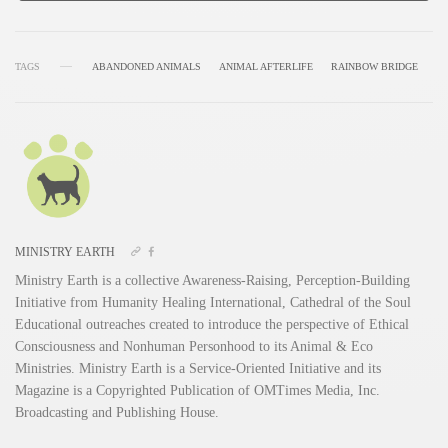
TAGS
ABANDONED ANIMALS
ANIMAL AFTERLIFE
RAINBOW BRIDGE
MINISTRY EARTH
Ministry Earth is a collective Awareness-Raising, Perception-Building
Initiative from Humanity Healing International, Cathedral of the Soul
Educational outreaches created to introduce the perspective of Ethical
Consciousness and Nonhuman Personhood to its Animal & Eco
Ministries. Ministry Earth is a Service-Oriented Initiative and its
Magazine is a Copyrighted Publication of OMTimes Media, Inc.
Broadcasting and Publishing House.