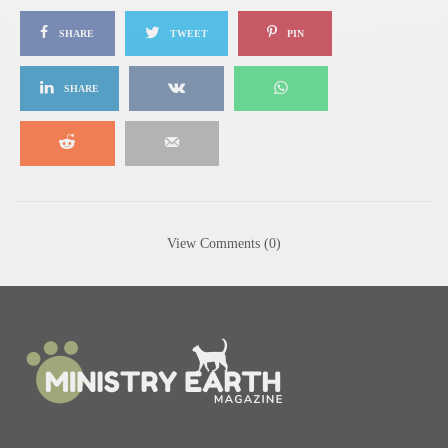
SHARE
TWEET
PIN
SHARE
View Comments (0)