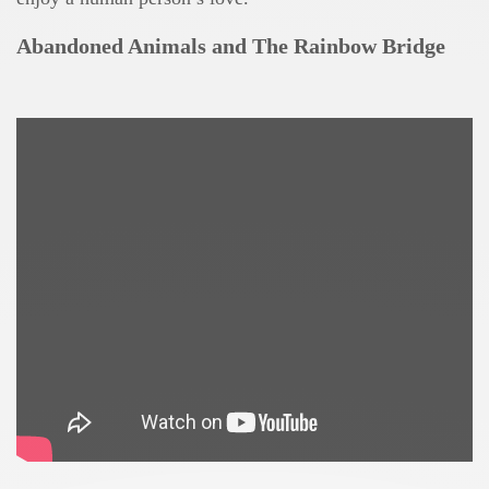
Abandoned Animals and The Rainbow Bridge