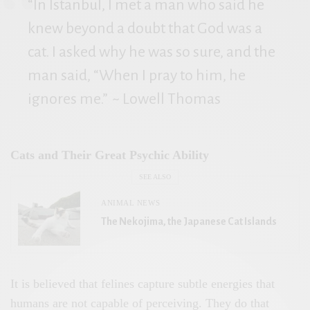
“In Istanbul, I met a man who said he
knew beyond a doubt that God was a
cat. I asked why he was so sure, and the
man said, “When I pray to him, he
ignores me.”
~ Lowell Thomas
Cats and Their Great Psychic Ability
SEE ALSO
ANIMAL NEWS
The Nekojima, the Japanese Cat Islands
It is believed that felines capture subtle energies that
humans are not capable of perceiving. They do that