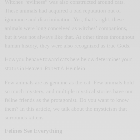
Witches “evilness” was also constructed around cats.
These animals had acquired a bad reputation out of
ignorance and discrimination. Yes, that’s right, these
animals were long conceived as witches’ companions,
but it was not always like that. At other times throughout
human history, they were also recognized as true Gods.
How you behave toward cats here below determines your
status in Heaven.
Robert A. Heinlein
Few animals are as genuine as the cat. Few animals hold
so much mystery, and multiple mystical stories have our
feline friends as the protagonist. Do you want to know
them? In this article, we talk about the mysticism that
surrounds kittens.
Felines See Everything