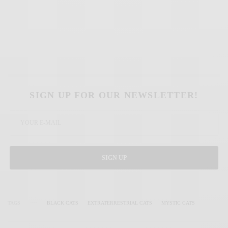
SIGN UP FOR OUR NEWSLETTER!
SIGN UP
TAGS
BLACK CATS
EXTRATERRESTRIAL CATS
MYSTIC CATS