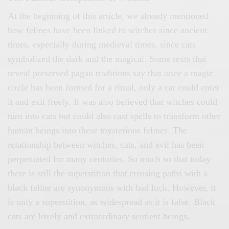
At the beginning of this article, we already mentioned
how felines have been linked to witches since ancient
times, especially during medieval times, since cats
symbolized the dark and the magical. Some texts that
reveal preserved pagan traditions say that once a magic
circle has been formed for a ritual, only a cat could enter
it and exit freely. It was also believed that witches could
turn into cats but could also cast spells to transform other
human beings into these mysterious felines. The
relationship between witches, cats, and evil has been
perpetuated for many centuries. So much so that today
there is still the superstition that crossing paths with a
black feline are synonymous with bad luck. However, it
is only a superstition, as widespread as it is false. Black
cats are lovely and extraordinary sentient beings.