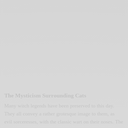
The Mysticism Surrounding Cats
Many witch legends have been preserved to this day.
They all convey a rather grotesque image to them, as
evil sorceresses, with the classic wart on their noses. The