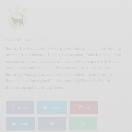
MINISTRY EARTH
Ministry Earth is a collective Awareness-Raising, Perception-Building
Initiative from Humanity Healing International, Cathedral of the Soul
Educational outreaches created to introduce the perspective of Ethical
Consciousness and Nonhuman Personhood to its Animal & Eco
Ministries. Ministry Earth is a Service-Oriented Initiative and its
Magazine is a Copyrighted Publication of OMTimes Media, Inc.
Broadcasting and Publishing House.
SHARE
TWEET
PIN
SHARE