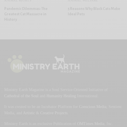
ANIMAL RIGHTS
ANIMAL WELFARE
Pandemic Dilemmas: The
5 Reasons Why Black Cats Make
Greatest Cat Massacre in
Ideal Pets
History
Ministry Earth Magazine is a Soul Service-Oriented Initiative of
Cathedral of the Soul
and
Humanity Healing
International.
It was created to be an Incubator Platform for
Conscious Media
, Sentient
Media, and
Artistic
&
Creative Projects
.
Ministry Earth is an exclusive Publication of
OMTimes Media
, Inc.