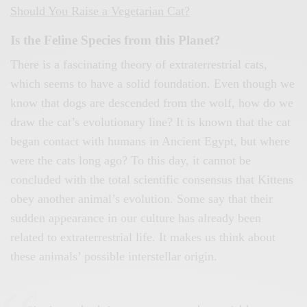
Should You Raise a Vegetarian Cat?
Is the Feline Species from this Planet?
There is a fascinating theory of extraterrestrial cats,
which seems to have a solid foundation. Even though we
know that dogs are descended from the wolf, how do we
draw the cat’s evolutionary line? It is known that the cat
began contact with humans in Ancient Egypt, but where
were the cats long ago? To this day, it cannot be
concluded with the total scientific consensus that Kittens
obey another animal’s evolution. Some say that their
sudden appearance in our culture has already been
related to extraterrestrial life. It makes us think about
these animals’ possible interstellar origin.