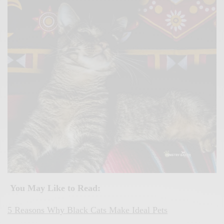
You May Like to Read:
5 Reasons Why Black Cats Make Ideal Pets