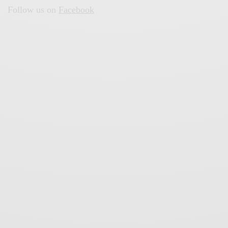
Follow us on
Facebook