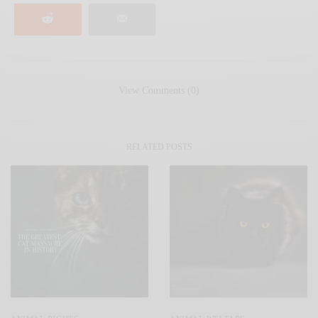
View Comments (0)
RELATED POSTS