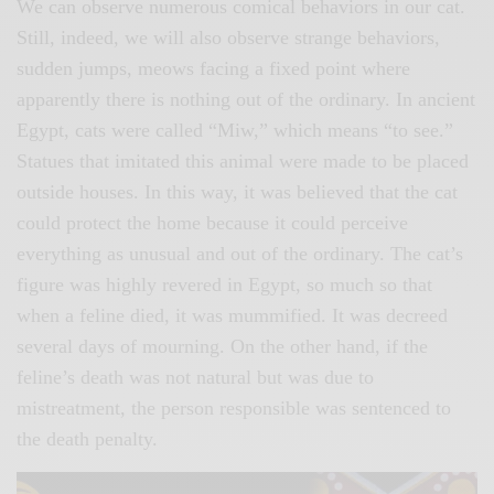
We can observe numerous comical behaviors in our cat.
Still, indeed, we will also observe strange behaviors,
sudden jumps, meows facing a fixed point where
apparently there is nothing out of the ordinary. In ancient
Egypt, cats were called “Miw,” which means “to see.”
Statues that imitated this animal were made to be placed
outside houses. In this way, it was believed that the cat
could protect the home because it could perceive
everything as unusual and out of the ordinary. The cat’s
figure was highly revered in Egypt, so much so that
when a feline died, it was mummified. It was decreed
several days of mourning. On the other hand, if the
feline’s death was not natural but was due to
mistreatment, the person responsible was sentenced to
the death penalty.