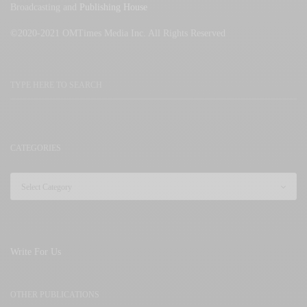
Broadcasting and
Publishing House
©2020-2021 OMTimes Media Inc. All Rights Reserved
CATEGORIES
Write For Us
OTHER PUBLICATIONS