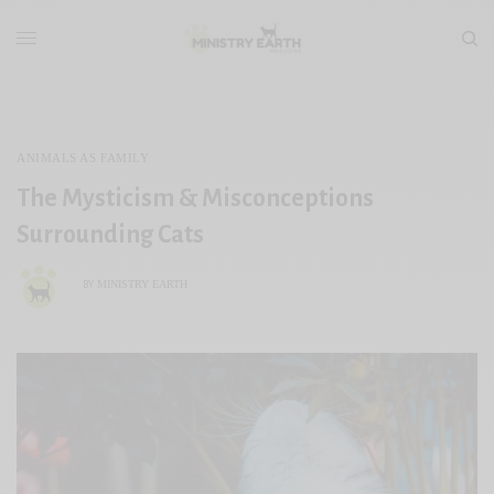
ANIMALS AS FAMILY
The Mysticism & Misconceptions
Surrounding Cats
MINISTRY EARTH
BY