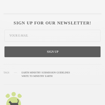
SIGN UP FOR OUR NEWSLETTER!
SIGN UP
TAGS
EARTH MINISTRY SUBMISSION GUIDELINES
WRITE TO MINISTRY EARTH