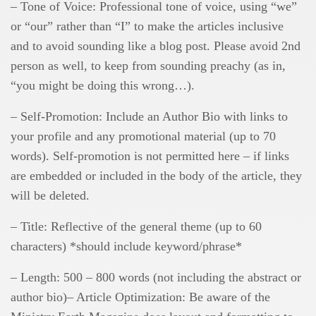
– Tone of Voice: Professional tone of voice, using “we”
or “our” rather than “I” to make the articles inclusive
and to avoid sounding like a blog post. Please avoid 2nd
person as well, to keep from sounding preachy (as in,
“you might be doing this wrong…).
– Self-Promotion: Include an Author Bio with links to
your profile and any promotional material (up to 70
words). Self-promotion is not permitted here – if links
are embedded or included in the body of the article, they
will be deleted.
– Title: Reflective of the general theme (up to 60
characters) *should include keyword/phrase*
– Length: 500 – 800 words (not including the abstract or
author bio)– Article Optimization: Be aware of the