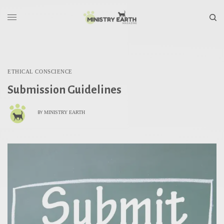
ETHICAL CONSCIENCE
Submission Guidelines
MINISTRY EARTH
BY