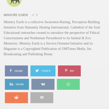
MINISTRY EARTH
Ministry Earth is a collective Awareness-Raising, Perception-Building
Initiative from Humanity Healing International, Cathedral of the Soul
Educational outreaches created to introduce the perspective of Ethical
Consciousness and Nonhuman Personhood to its Animal & Eco
Ministries. Ministry Earth is a Service-Oriented Initiative and its
Magazine is a Copyrighted Publication of OMTimes Media, Inc.
Broadcasting and Publishing House.
SHARE
TWEET
PIN
SHARE