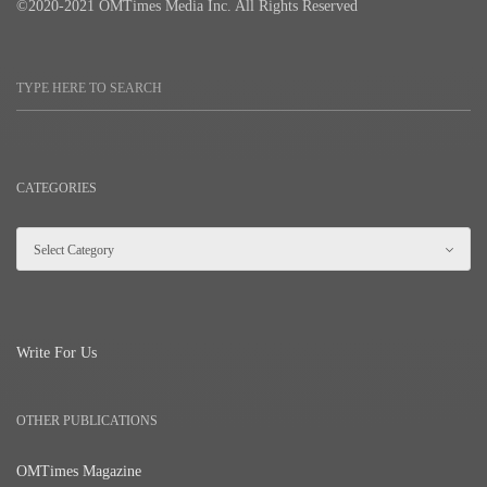
©2020-2021 OMTimes Media Inc. All Rights Reserved
CATEGORIES
Write For Us
OTHER PUBLICATIONS
OMTimes Magazine