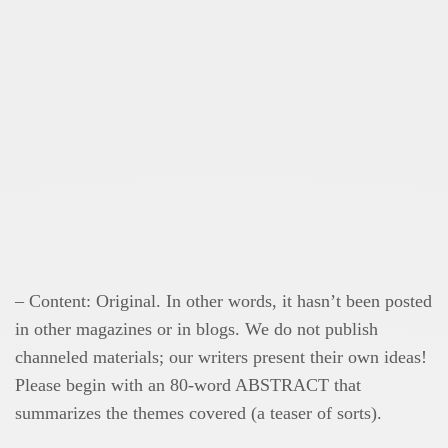
– Content: Original. In other words, it hasn’t been posted
in other magazines or in blogs. We do not publish
channeled materials; our writers present their own ideas!
Please begin with an 80-word ABSTRACT that
summarizes the themes covered (a teaser of sorts).