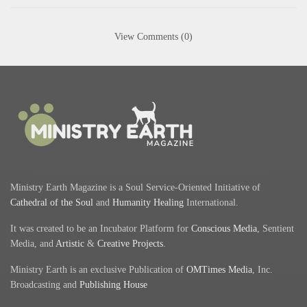
View Comments (0)
Ministry Earth Magazine is a Soul Service-Oriented Initiative of
Cathedral of the Soul
and
Humanity Healing
International.
It was created to be an Incubator Platform for
Conscious Media
, Sentient
Media, and
Artistic
&
Creative Projects
.
Ministry Earth is an exclusive Publication of
OMTimes Media
, Inc.
Broadcasting and
Publishing House