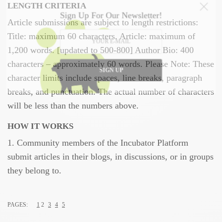
LENGTH CRITERIA
Sign Up For Our Newsletter!
Article submissions are subject to length restrictions:
Title: maximum 60 characters. Article: maximum of
1,200 words. [updated to 500-800] Author Bio: 400
characters – approximately 60 words. Please Note: These
SIGN UP
character limits include spaces, line breaks, paragraph
breaks, and punctuation. The actual number of characters
will be less than the numbers above.
HOW IT WORKS
1. Community members of the Incubator Platform
submit articles in their blogs, in discussions, or in groups
they belong to.
PAGES:
1
2
3
4
5