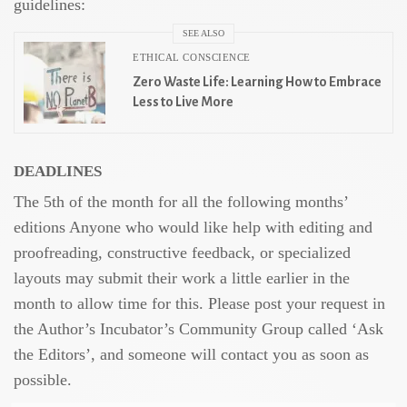
guidelines:
SEE ALSO
ETHICAL CONSCIENCE
Zero Waste Life: Learning How to Embrace
Less to Live More
DEADLINES
The 5th of the month for all the following months’
editions Anyone who would like help with editing and
proofreading, constructive feedback, or specialized
layouts may submit their work a little earlier in the
month to allow time for this. Please post your request in
the Author’s Incubator’s Community Group called ‘Ask
the Editors’, and someone will contact you as soon as
possible.