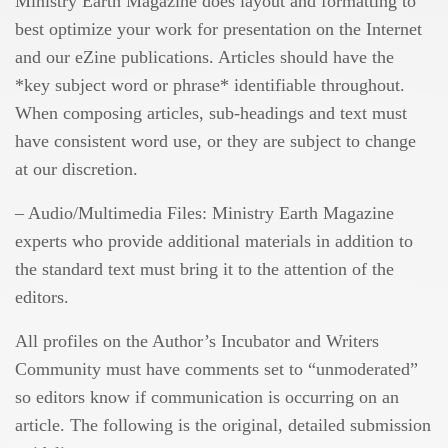
Ministry Earth Magazine does layout and formatting to
best optimize your work for presentation on the Internet
and our eZine publications. Articles should have the
*key subject word or phrase* identifiable throughout.
When composing articles, sub-headings and text must
have consistent word use, or they are subject to change
at our discretion.
– Audio/Multimedia Files: Ministry Earth Magazine
experts who provide additional materials in addition to
the standard text must bring it to the attention of the
editors.
All profiles on the Author’s Incubator and Writers
Community must have comments set to “unmoderated”
so editors know if communication is occurring on an
article. The following is the original, detailed submission