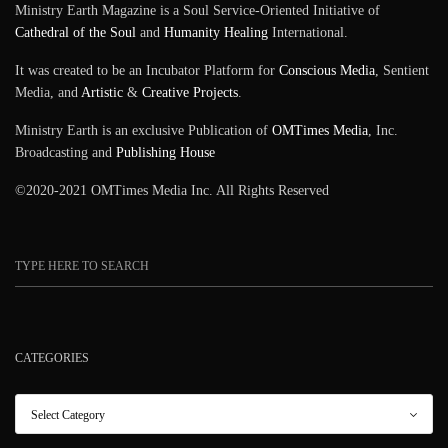
Ministry Earth Magazine is a Soul Service-Oriented Initiative of
Cathedral of the Soul
and
Humanity Healing
International.
It was created to be an Incubator Platform for
Conscious Media
, Sentient
Media, and
Artistic
&
Creative Projects
.
Ministry Earth is an exclusive Publication of
OMTimes Media
, Inc.
Broadcasting and
Publishing House
©2020-2021 OMTimes Media Inc. All Rights Reserved
CATEGORIES