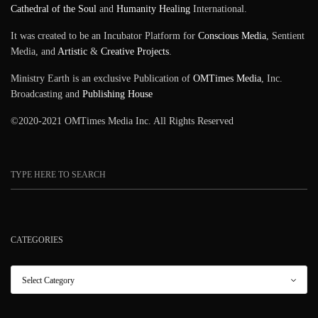
Cathedral of the Soul
and
Humanity Healing
International.
It was created to be an Incubator Platform for
Conscious Media
, Sentient
Media, and
Artistic
&
Creative Projects
.
Ministry Earth is an exclusive Publication of
OMTimes Media
, Inc.
Broadcasting and
Publishing House
©2020-2021 OMTimes Media Inc. All Rights Reserved
CATEGORIES