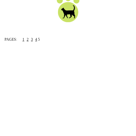
PAGES:
1
2
3
4
5