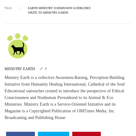
TAGS
EARTH MINISTRY SUBMISSION GUIDELINES
WRITE TO MINISTRY EARTH
MINISTRY EARTH
Ministry Earth is a collective Awareness-Raising, Perception-Building
Initiative from Humanity Healing International, Cathedral of the Soul
Educational outreaches created to introduce the perspective of Ethical
Consciousness and Nonhuman Personhood to its Animal & Eco
Ministries. Ministry Earth is a Service-Oriented Initiative and its
Magazine is a Copyrighted Publication of OMTimes Media, Inc.
Broadcasting and Publishing House.