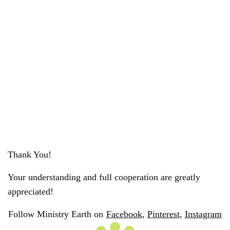
Thank You!
Your understanding and full cooperation are greatly
appreciated!
Follow Ministry Earth on
Facebook
,
Pinterest
,
Instagram