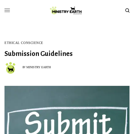
ETHICAL CONSCIENCE
Submission Guidelines
MINISTRY EARTH
BY