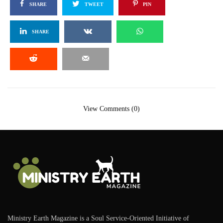
SHARE
TWEET
PIN
SHARE
View Comments (0)
Ministry Earth Magazine is a Soul Service-Oriented Initiative of