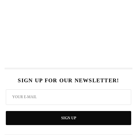
SIGN UP FOR OUR NEWSLETTER!
SIGN UP