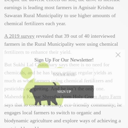
earnings is leading most farmers in Agnisair Krishna
Sawaran Rural Municipality to use higher amounts of
chemical fertilizers each year.
A 2019 survey
revealed that 39 out of 40 interviewed
farmers in the Rural Municipality were using chemical
fertilizers to enhance their yield.
Sign Up For Our Newsletter!
But Sukhi Lal Chaudhary says there is no need for
chemicals, and he has been getting regular yields as
much as what farmers using chemical fertilizers and
pesticides are getting. And he isn’t the only one.
SIGN UP
Mahendra Kumar Shrestha from Holy
Green Agro Farm
says that to create a healthy, eco-friendly community; he
engages local farmers to switch to organic and
biodynamic agriculture and explore ways of achieving a