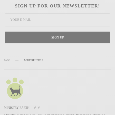
SIGN UP FOR OUR NEWSLETTER!
SIGN UP
TAGS
AGRIPRENEURS
MINISTRY EARTH