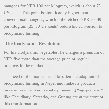
mangoes for NPR 100 per kilogram, which is about 75
US cents. This price is significantly higher than his
conventional mangoes, which only fetched NPR 30–40
per kilogram (23–30 US cents) before his conversion to
biodynamic farming.
The biodynamic Revolution
For his biodynamic vegetables, he charges a premium of
NPR five more than the average price of regular
products in the market.
The need of the moment is to broaden the adoption of
biodynamic farming in Nepal and make its products
more accessible. And Nepal’s pioneering “agripreneurs”
like Chaudhary, Shrestha, and Gurung are at the front of
this transformation.