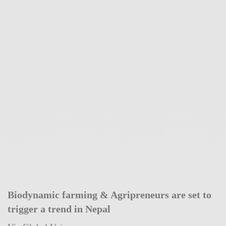
Biodynamic farming & Agripreneurs are set to
trigger a trend in Nepal