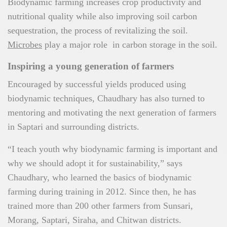
Biodynamic farming increases crop productivity and
nutritional quality while also improving soil carbon
sequestration, the process of revitalizing the soil.
Microbes
play a major role in carbon storage in the soil.
Inspiring a young generation of farmers
Encouraged by successful yields produced using
biodynamic techniques, Chaudhary has also turned to
mentoring and motivating the next generation of farmers
in Saptari and surrounding districts.
“I teach youth why biodynamic farming is important and
why we should adopt it for sustainability,” says
Chaudhary, who learned the basics of biodynamic
farming during training in 2012. Since then, he has
trained more than 200 other farmers from Sunsari,
Morang, Saptari, Siraha, and Chitwan districts.