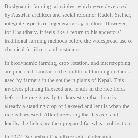
Biodynamic farming principles, which were developed
by Austrian architect and social reformer Rudolf Steiner,
integrate aspects of regenerative agriculture. However,
for Chaudhary, it feels like a return to his ancestors’
traditional farming methods before the widespread use of
chemical fertilizers and pesticides.
In biodynamic farming, crop rotation, and intercropping
are practiced, similar to the traditional farming methods
used by farmers in the southern plains of Nepal. This
involves planting flaxseed and lentils in the rice fields
before the rice is ready for harvest so that there is
already a standing crop of flaxseed and lentils when the
rice is harvested. After harvesting the flaxseed and
lentils, the fields are then prepared for wheat cultivation.
In 2022, Sudarshan Chaudhary sold biodynamic