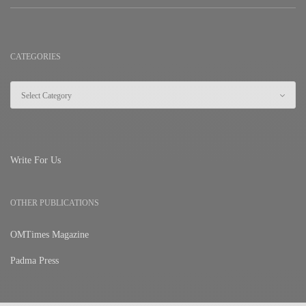
CATEGORIES
Write For Us
OTHER PUBLICATIONS
OMTimes Magazine
Padma Press