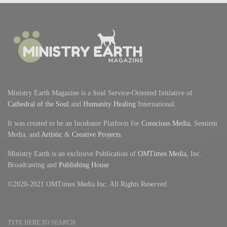
Ministry Earth Magazine is a Soul Service-Oriented Initiative of
Cathedral of the Soul
and
Humanity Healing
International.
It was created to be an Incubator Platform for
Conscious Media
, Sentient
Media, and
Artistic
&
Creative Projects
.
Ministry Earth is an exclusive Publication of
OMTimes Media
, Inc.
Broadcasting and
Publishing House
©2020-2021 OMTimes Media Inc. All Rights Reserved