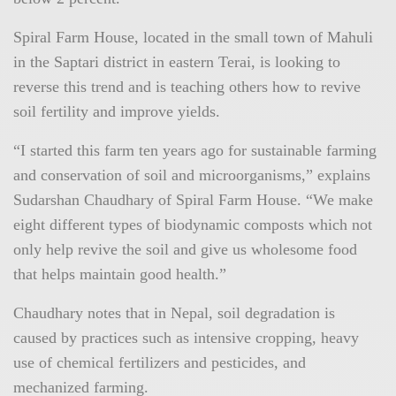
Spiral Farm House, located in the small town of Mahuli
in the Saptari district in eastern Terai, is looking to
reverse this trend and is teaching others how to revive
soil fertility and improve yields.
“I started this farm ten years ago for sustainable farming
and conservation of soil and microorganisms,” explains
Sudarshan Chaudhary of Spiral Farm House. “We make
eight different types of biodynamic composts which not
only help revive the soil and give us wholesome food
that helps maintain good health.”
Chaudhary notes that in Nepal, soil degradation is
caused by practices such as intensive cropping, heavy
use of chemical fertilizers and pesticides, and
mechanized farming.