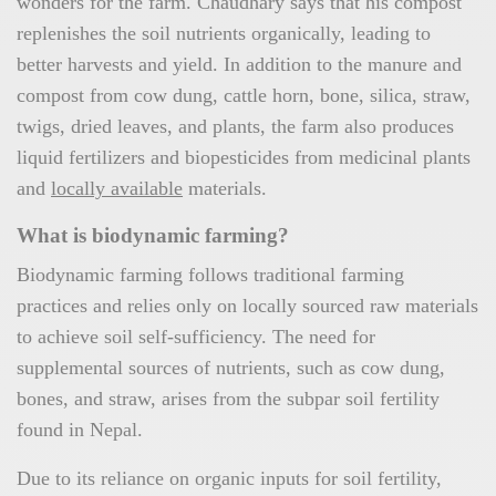
wonders for the farm. Chaudhary says that his compost
replenishes the soil nutrients organically, leading to
better harvests and yield. In addition to the manure and
compost from cow dung, cattle horn, bone, silica, straw,
twigs, dried leaves, and plants, the farm also produces
liquid fertilizers and biopesticides from medicinal plants
and
locally available
materials.
What is biodynamic farming?
Biodynamic farming follows traditional farming
practices and relies only on locally sourced raw materials
to achieve soil self-sufficiency. The need for
supplemental sources of nutrients, such as cow dung,
bones, and straw, arises from the subpar soil fertility
found in Nepal.
Due to its reliance on organic inputs for soil fertility,