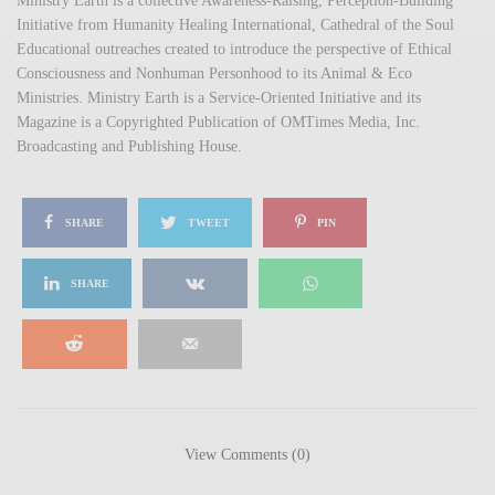
Ministry Earth is a collective Awareness-Raising, Perception-Building
Initiative from Humanity Healing International, Cathedral of the Soul
Educational outreaches created to introduce the perspective of Ethical
Consciousness and Nonhuman Personhood to its Animal & Eco
Ministries. Ministry Earth is a Service-Oriented Initiative and its
Magazine is a Copyrighted Publication of OMTimes Media, Inc.
Broadcasting and Publishing House.
SHARE
TWEET
PIN
SHARE
View Comments (0)