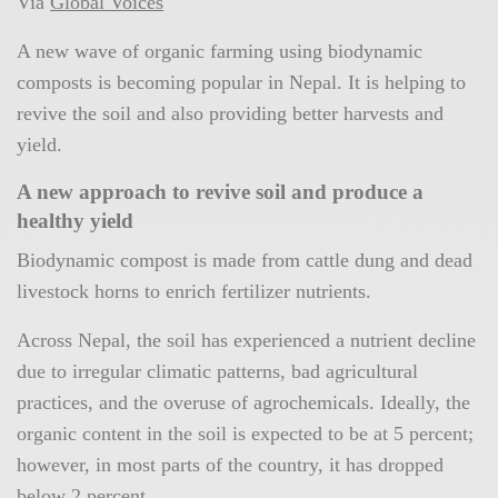
Via
Global Voices
A new wave of organic farming using biodynamic
composts is becoming popular in Nepal. It is helping to
revive the soil and also providing better harvests and
yield.
A new approach to revive soil and produce a
healthy yield
Biodynamic compost is made from cattle dung and dead
livestock horns to enrich fertilizer nutrients.
Across Nepal, the soil has experienced a nutrient decline
due to irregular climatic patterns, bad agricultural
practices, and the overuse of agrochemicals. Ideally, the
organic content in the soil is expected to be at 5 percent;
however, in most parts of the country, it has dropped
below 2 percent.