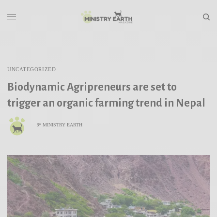
UNCATEGORIZED
Biodynamic Agripreneurs are set to
trigger an organic farming trend in Nepal
MINISTRY EARTH
BY