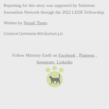
Reporting for this story was supported by Solutions
Journalism Network through the 2022 LEDE Fellowship.
Written by
Nepali Times
Creative Commons Attribution 3.0.
Follow Ministry Earth on
Facebook
,
Pinterest
,
Instagram
Linkedin