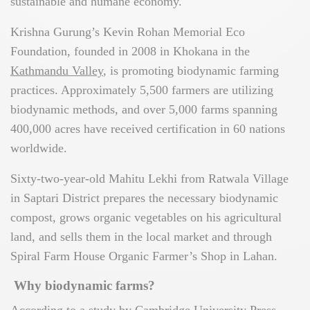
sustainable and humane economy.
Krishna Gurung’s Kevin Rohan Memorial Eco
Foundation, founded in 2008 in Khokana in the
Kathmandu Valley
, is promoting biodynamic farming
practices. Approximately 5,500 farmers are utilizing
biodynamic methods, and over 5,000 farms spanning
400,000 acres have received certification in 60 nations
worldwide.
Sixty-two-year-old Mahitu Lekhi from Ratwala Village
in Saptari District prepares the necessary biodynamic
compost, grows organic vegetables on his agricultural
land, and sells them in the local market and through
Spiral Farm House Organic Farmer’s Shop in Lahan.
Why biodynamic farms?