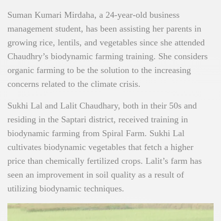
Suman Kumari Mirdaha, a 24-year-old business
management student, has been assisting her parents in
growing rice, lentils, and vegetables since she attended
Chaudhry’s biodynamic farming training. She considers
organic farming to be the solution to the increasing
concerns related to the climate crisis.
Sukhi Lal and Lalit Chaudhary, both in their 50s and
residing in the Saptari district, received training in
biodynamic farming from Spiral Farm. Sukhi Lal
cultivates biodynamic vegetables that fetch a higher
price than chemically fertilized crops. Lalit’s farm has
seen an improvement in soil quality as a result of
utilizing biodynamic techniques.