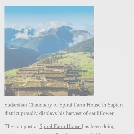
Sudarshan Chaudhary of Spiral Farm House in Saptari
district proudly displays his harvest of cauliflower.
The compost at
Spiral Farm House
has been doing