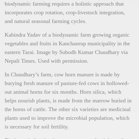
biodynamic farming requires a holistic approach that
incorporates crop rotation, crop-livestock integration,
and natural seasonal farming cycles.
Kabindra Yadav of a biodynamic farm growing organic
vegetables and fruits in Kanchanrup municipality in the
eastern Tarai. Image by Subodh Kumar Chaudhary via
Nepali Times. Used with permission.
In Chaudhary’s farm, cow horn manure is made by
burying fresh manure of pasture-fed cows in hollowed-
out animal horns for six months. Horn silica, which
helps nourish plants, is made from the marrow buried in
the horns of cattle. The other six varieties are medicinal
plants used to improve the microbial population, which
is necessary for soil fertility.