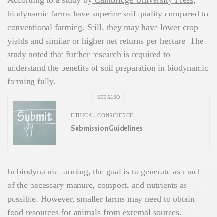
According to a study by
Cambridge University Press
,
biodynamic farms have superior soil quality compared to
conventional farming. Still, they may have lower crop
yields and similar or higher net returns per hectare. The
study noted that further research is required to
understand the benefits of soil preparation in biodynamic
farming fully.
SEE ALSO
ETHICAL CONSCIENCE
Submission Guidelines
In biodynamic farming, the goal is to generate as much
of the necessary manure, compost, and nutrients as
possible. However, smaller farms may need to obtain
food resources for animals from external sources.