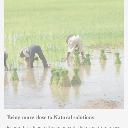
Being more close to Natural solutions
Despite the adverse effects on soil, the drive to increase