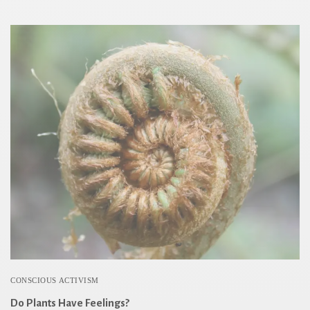
CONSCIOUS ACTIVISM
Do Plants Have Feelings?