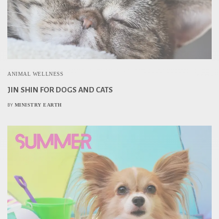
ANIMAL WELLNESS
JIN SHIN FOR DOGS AND CATS
MINISTRY EARTH
BY