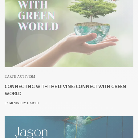
EARTH ACTIVISM
CONNECTING WITH THE DIVINE: CONNECT WITH GREEN
WORLD
MINISTRY EARTH
BY