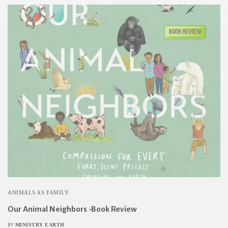
ANIMALS AS FAMILY
Our Animal Neighbors -Book Review
MINISTRY EARTH
BY