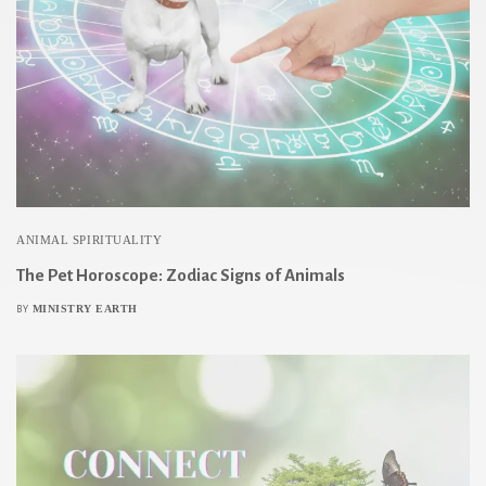
ANIMAL SPIRITUALITY
The Pet Horoscope: Zodiac Signs of Animals
MINISTRY EARTH
BY