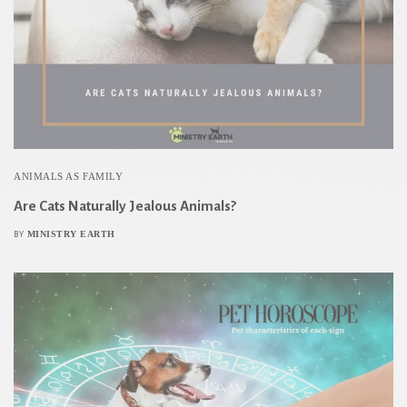
ANIMALS AS FAMILY
Are Cats Naturally Jealous Animals?
MINISTRY EARTH
BY