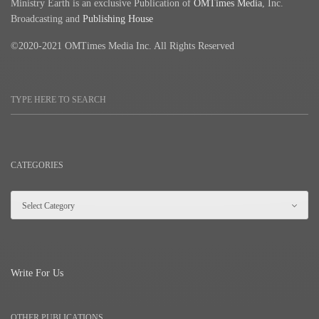
Ministry Earth is an exclusive Publication of
OMTimes Media
, Inc.
Broadcasting and
Publishing House
©2020-2021 OMTimes Media Inc. All Rights Reserved
CATEGORIES
Write For Us
OTHER PUBLICATIONS