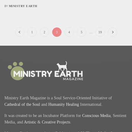
MINISTRY EARTH
BY
1
2
3
4
5
…
19
Ministry Earth Magazine is a Soul Service-Oriented Initiative of
Cathedral of the Soul
and
Humanity Healing
International.
It was created to be an Incubator Platform for
Conscious Media
, Sentient
Media, and
Artistic
&
Creative Projects
.