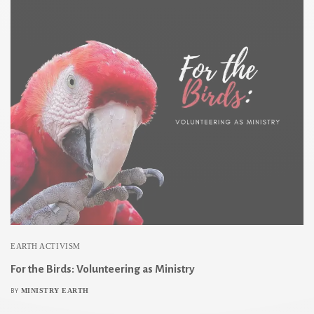
EARTH ACTIVISM
For the Birds: Volunteering as Ministry
MINISTRY EARTH
BY