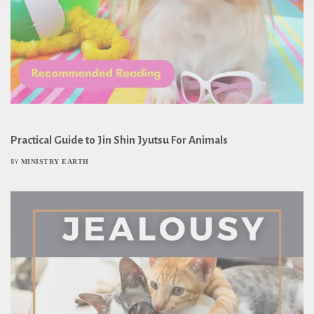
Practical Guide to Jin Shin Jyutsu For Animals
MINISTRY EARTH
BY