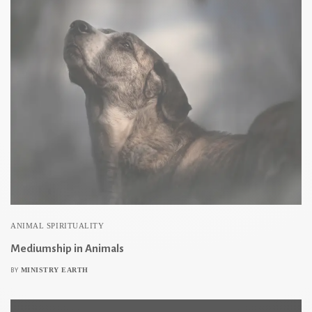
ANIMAL SPIRITUALITY
Mediumship in Animals
MINISTRY EARTH
BY