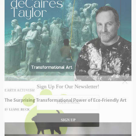
Sign Up For Our Newsletter!
EARTH ACTIVISM
The Surprising Transformational Power of Eco-Friendly Art
LIANE BUCK
BY
SIGN UP