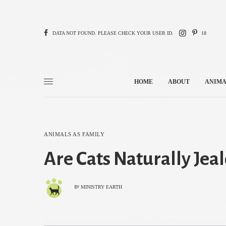
DATA NOT FOUND. PLEASE CHECK YOUR USER ID.
18
HOME
ABOUT
ANIMA
ANIMALS AS FAMILY
Are Cats Naturally Jea
MINISTRY EARTH
BY