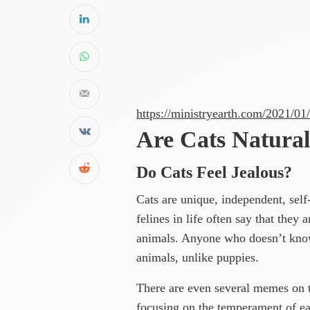
https://ministryearth.com/2021/01
Are Cats Natural
Do Cats Feel Jealous?
Cats are unique, independent, sel
felines in life often say that they
animals. Anyone who doesn’t know
animals, unlike puppies.
There are even several memes on 
focusing on the temperament of ea