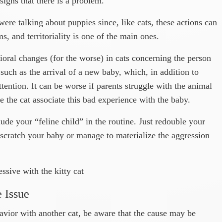
igns that there is a problem.
were talking about puppies since, like cats, these actions can
, and territoriality is one of the main ones.
ioral changes (for the worse) in cats concerning the person
such as the arrival of a new baby, which, in addition to
attention. It can be worse if parents struggle with the animal
e the cat associate this bad experience with the baby.
nclude your “feline child” in the routine. Just redouble your
t scratch your baby or manage to materialize the aggression
ssive with the kitty cat
e Issue
havior with another cat, be aware that the cause may be