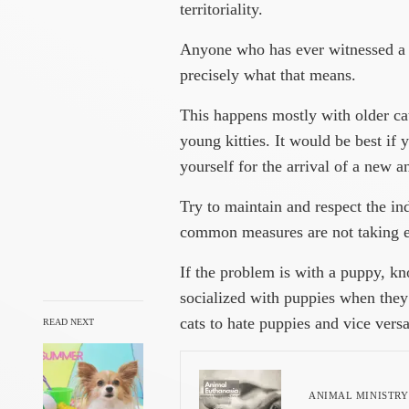
territoriality.
Anyone who has ever witnessed a c
precisely what that means.
This happens mostly with older ca
young kitties. It would be best if
yourself for the arrival of a new a
Try to maintain and respect the in
common measures are not taking e
If the problem is with a puppy, kno
socialized with puppies when they w
cats to hate puppies and vice versa
READ NEXT
ANIMAL MINISTRY