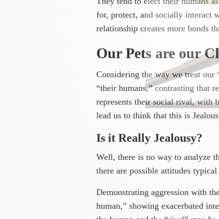
They tend to elect their humans as 
for, protect, and socially interact
relationship creates more bonds tha
Our Pets are our Ch
Considering the way we treat our “f
“their humans,” contrasting that 
represents their social rival, with
lead us to think that this is Jealous
Is it Really Jealousy?
Well, there is no way to analyze th
there are possible attitudes typical
Demonstrating aggression with the 
human,” showing exacerbated intere