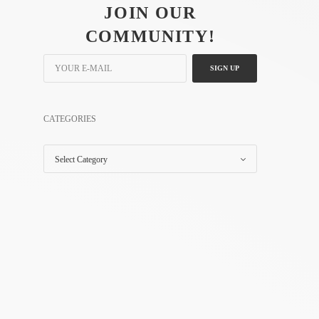
JOIN OUR
COMMUNITY!
SIGN UP
CATEGORIES