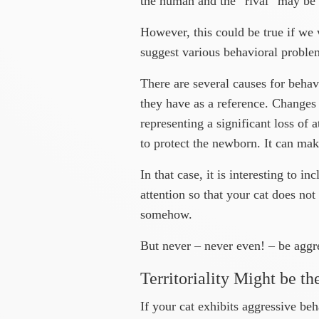
the human and the “rival” may be s
However, this could be true if we 
suggest various behavioral problems
There are several causes for behav
they have as a reference. Changes 
representing a significant loss of 
to protect the newborn. It can mak
In that case, it is interesting to i
attention so that your cat does no
somehow.
But never – never even! – be aggre
Territoriality Might be th
If your cat exhibits aggressive be