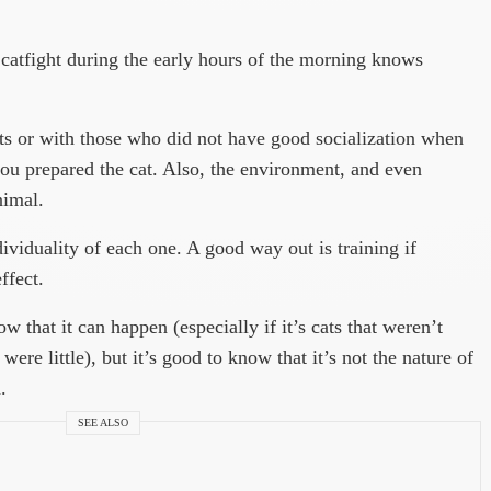
atfight during the early hours of the morning knows
ts or with those who did not have good socialization when
 you prepared the cat. Also, the environment, and even
nimal.
dividuality of each one. A good way out is training if
ffect.
w that it can happen (especially if it’s cats that weren’t
ere little), but it’s good to know that it’s not the nature of
.
SEE ALSO