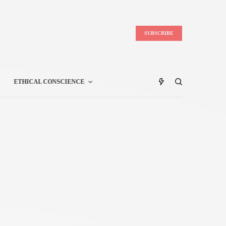
SUBSCRIBE
ETHICAL CONSCIENCE