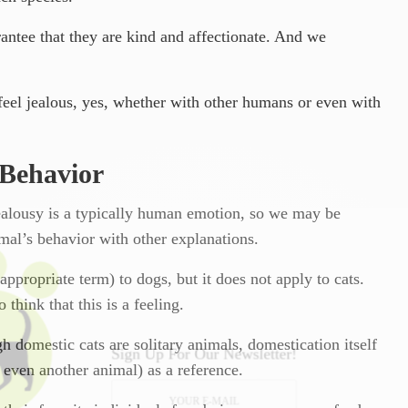
antee that they are kind and affectionate. And we
s feel jealous, yes, whether with other humans or even with
 Behavior
ealousy is a typically human emotion, so we may be
mal’s behavior with other explanations.
appropriate term) to dogs, but it does not apply to cats.
 think that this is a feeling.
ugh domestic cats are solitary animals, domestication itself
Sign Up For Our Newsletter!
 even another animal) as a reference.