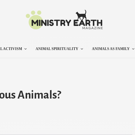
L ACTIVISM
ANIMAL SPIRITUALITY
ANIMALS AS FAMILY
lous Animals?