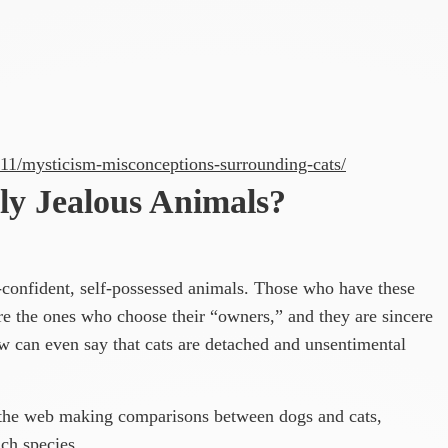
/11/mysticism-misconceptions-surrounding-cats/
ly Jealous Animals?
f-confident, self-possessed animals. Those who have these
 are the ones who choose their “owners,” and they are sincere
 can even say that cats are detached and unsentimental
the web making comparisons between dogs and cats,
ch species.