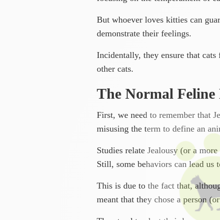
But whoever loves kitties can guar
demonstrate their feelings.
Incidentally, they ensure that cat
other cats.
The Normal Feline
First, we need to remember that J
misusing the term to define an ani
Studies relate Jealousy (or a more 
Still, some behaviors can lead us to
This is due to the fact that, altho
meant that they chose a person (or