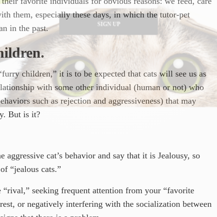
their favorite individuals for obvious reasons: we feed, care
 with them, especially these days, in which the tutor-pet
SIGN UP
n in the past.
ildren.
urry children,” it is to be expected that cats will see us as
relationship with some other individual (human or not) who
 behaviors such as rejection and aggressiveness) that may
y. But is it?
e aggressive cat’s behavior and say that it is Jealousy, so
 of “jealous cats.”
“rival,” seeking frequent attention from your “favorite
st, or negatively interfering with the socialization between