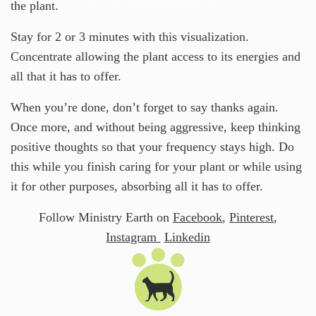
the plant.
Stay for 2 or 3 minutes with this visualization.
Concentrate allowing the plant access to its energies and
all that it has to offer.
When you’re done, don’t forget to say thanks again.
Once more, and without being aggressive, keep thinking
positive thoughts so that your frequency stays high. Do
this while you finish caring for your plant or while using
it for other purposes, absorbing all it has to offer.
Follow Ministry Earth on
Facebook
,
Pinterest
,
Instagram
Linkedin