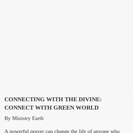
CONNECTING WITH THE DIVINE:
CONNECT WITH GREEN WORLD
By Ministry Earth
A powerful prayer can change the life of anyone who