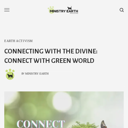
EARTH ACTIVISM
CONNECTING WITH THE DIVINE:
CONNECT WITH GREEN WORLD
MINISTRY EARTH
BY