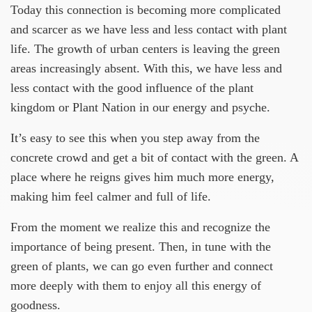
Today this connection is becoming more complicated
and scarcer as we have less and less contact with plant
life. The growth of urban centers is leaving the green
areas increasingly absent. With this, we have less and
less contact with the good influence of the plant
kingdom or Plant Nation in our energy and psyche.
It’s easy to see this when you step away from the
concrete crowd and get a bit of contact with the green. A
place where he reigns gives him much more energy,
making him feel calmer and full of life.
From the moment we realize this and recognize the
importance of being present. Then, in tune with the
green of plants, we can go even further and connect
more deeply with them to enjoy all this energy of
goodness.