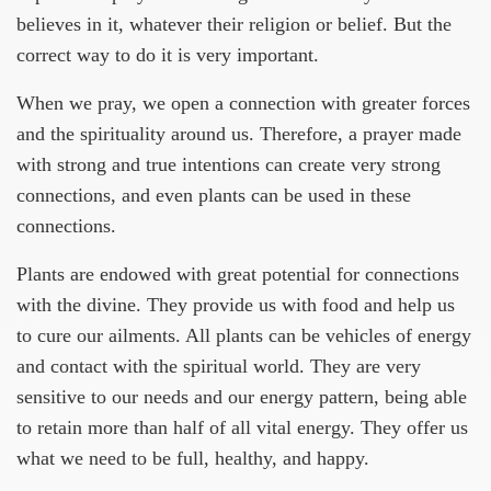
believes in it, whatever their religion or belief. But the
correct way to do it is very important.
When we pray, we open a connection with greater forces
and the spirituality around us. Therefore, a prayer made
with strong and true intentions can create very strong
connections, and even plants can be used in these
connections.
Plants are endowed with great potential for connections
with the divine. They provide us with food and help us
to cure our ailments. All plants can be vehicles of energy
and contact with the spiritual world. They are very
sensitive to our needs and our energy pattern, being able
to retain more than half of all vital energy. They offer us
what we need to be full, healthy, and happy.