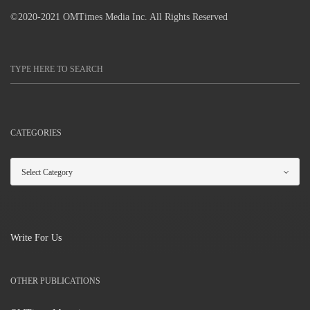
©2020-2021 OMTimes Media Inc. All Rights Reserved
CATEGORIES
Write For Us
OTHER PUBLICATIONS