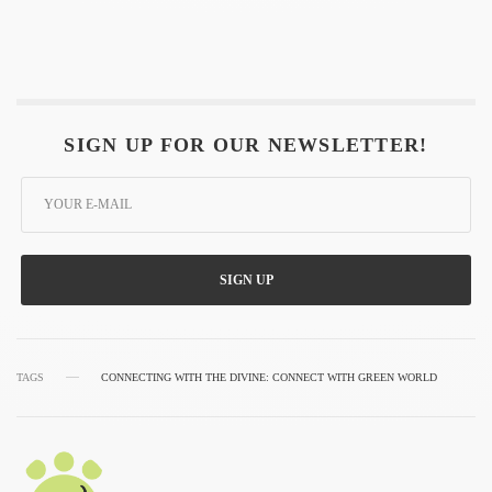
SIGN UP FOR OUR NEWSLETTER!
SIGN UP
TAGS
CONNECTING WITH THE DIVINE: CONNECT WITH GREEN WORLD