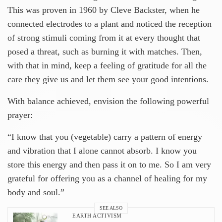
This was proven in 1960 by Cleve Backster, when he
connected electrodes to a plant and noticed the reception
of strong stimuli coming from it at every thought that
posed a threat, such as burning it with matches. Then,
with that in mind, keep a feeling of gratitude for all the
care they give us and let them see your good intentions.
With balance achieved, envision the following powerful
prayer:
“I know that you (vegetable) carry a pattern of energy
and vibration that I alone cannot absorb. I know you
store this energy and then pass it on to me. So I am very
grateful for offering you as a channel of healing for my
body and soul.”
SEE ALSO
EARTH ACTIVISM