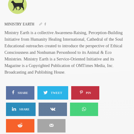
MINISTRY EARTH
Ministry Earth is a collective Awareness-Raising, Perception-Building
Initiative from Humanity Healing International, Cathedral of the Soul
Educational outreaches created to introduce the perspective of Ethical
Consciousness and Nonhuman Personhood to its Animal & Eco
Ministries. Ministry Earth is a Service-Oriented Initiative and its
Magazine is a Copyrighted Publication of OMTimes Media, Inc.
Broadcasting and Publishing House.
SHARE
TWEET
PIN
SHARE