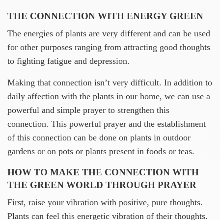
THE CONNECTION WITH ENERGY GREEN
The energies of plants are very different and can be used
for other purposes ranging from attracting good thoughts
to fighting fatigue and depression.
Making that connection isn’t very difficult. In addition to
daily affection with the plants in our home, we can use a
powerful and simple prayer to strengthen this
connection. This powerful prayer and the establishment
of this connection can be done on plants in outdoor
gardens or on pots or plants present in foods or teas.
HOW TO MAKE THE CONNECTION WITH
THE GREEN WORLD THROUGH PRAYER
First, raise your vibration with positive, pure thoughts.
Plants can feel this energetic vibration of their thoughts.