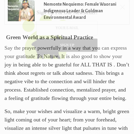
Nemonte Nequiemo: Female Waorani
Indigenous Leader & Goldman
Sign Up For Our Newsletter!
Environmental Award
Green World as a Spiritual Practice
SIGN UP
Say the prayer powerfully in a way that you can express
your gratitude To Nature. It is also good to show your
joy in being able to be grateful for ALL THAT IS . Don’t
think about regrets or talk about sadness. This brings a
negative vibe to the connection and will hinder the
process. Established connection, mentalized prayer, and
a feeling of gratitude flowing through your entire being.
So, make your wishes and visualize a warm, bright green
light coming out of your heart; from your forehead,
visualize an intense silver light that pulsates in tune with