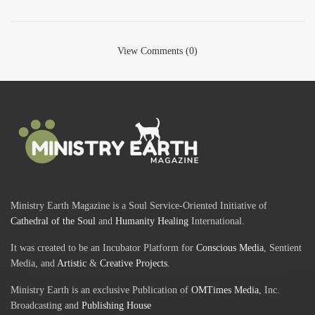
View Comments (0)
Ministry Earth Magazine is a Soul Service-Oriented Initiative of
Cathedral of the Soul
and
Humanity Healing
International.
It was created to be an Incubator Platform for
Conscious Media
, Sentient
Media, and
Artistic
&
Creative Projects
.
Ministry Earth is an exclusive Publication of
OMTimes Media
, Inc.
Broadcasting and
Publishing House