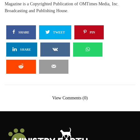
Magazine is a Copyrighted Publication of OMTimes Media, Inc.
Broadcasting and Publishing House.
SHARE
TWEET
PIN
SHARE
View Comments (0)