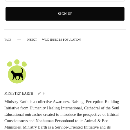
SIGN UP
TAGS
INSECT
WILD INSECTS POPULATION
MINISTRY EARTH
Ministry Earth is a collective Awareness-Raising, Perception-Building
Initiative from Humanity Healing International, Cathedral of the Soul
Educational outreaches created to introduce the perspective of Ethical
Consciousness and Nonhuman Personhood to its Animal & Eco
Ministries. Ministry Earth is a Service-Oriented Initiative and its