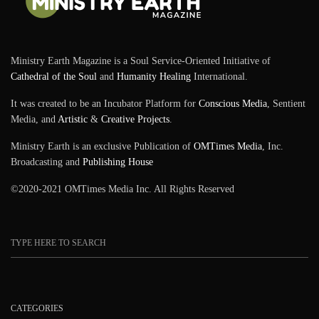
Ministry Earth Magazine is a Soul Service-Oriented Initiative of
Cathedral of the Soul
and
Humanity Healing
International.
It was created to be an Incubator Platform for
Conscious Media
, Sentient
Media, and
Artistic
&
Creative Projects
.
Ministry Earth is an exclusive Publication of
OMTimes Media
, Inc.
Broadcasting and
Publishing House
©2020-2021 OMTimes Media Inc. All Rights Reserved
CATEGORIES