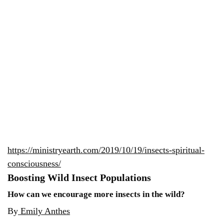
https://ministryearth.com/2019/10/19/insects-spiritual-
consciousness/
Boosting Wild Insect Populations
How can we encourage more insects in the wild?
By
Emily Anthes