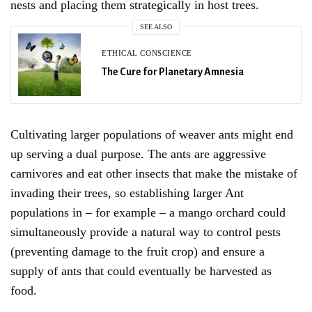
nests and placing them strategically in host trees.
SEE ALSO
ETHICAL CONSCIENCE
The Cure for Planetary Amnesia
Sign Up For Our Newsletter!
Cultivating larger populations of weaver ants might end
up serving a dual purpose. The ants are aggressive
carnivores and eat other insects that make the mistake of
SIGN UP
invading their trees, so establishing larger Ant
populations in – for example – a mango orchard could
simultaneously provide a natural way to control pests
(preventing damage to the fruit crop) and ensure a
supply of ants that could eventually be harvested as
food.