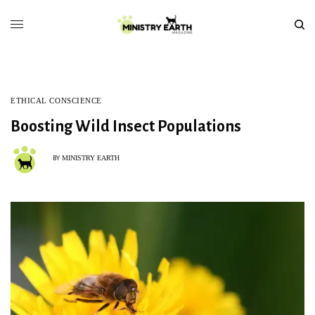
ETHICAL CONSCIENCE
Boosting Wild Insect Populations
MINISTRY EARTH
BY