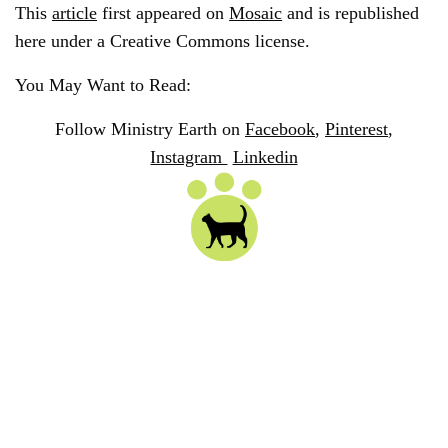
This
article
first appeared on
Mosaic
and is republished
here under a Creative Commons license.
You May Want to Read:
Follow Ministry Earth on
Facebook
,
Pinterest
,
Instagram
Linkedin