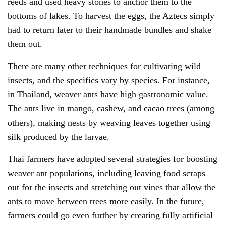
reeds and used heavy stones to anchor them to the
bottoms of lakes. To harvest the eggs, the Aztecs simply
had to return later to their handmade bundles and shake
them out.
There are many other techniques for cultivating wild
insects, and the specifics vary by species. For instance,
in Thailand, weaver ants have high gastronomic value.
The ants live in mango, cashew, and cacao trees (among
others), making nests by weaving leaves together using
silk produced by the larvae.
Thai farmers have adopted several strategies for boosting
weaver ant populations, including leaving food scraps
out for the insects and stretching out vines that allow the
ants to move between trees more easily. In the future,
farmers could go even further by creating fully artificial