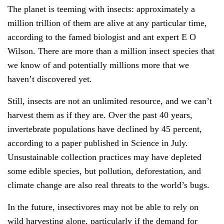
The planet is teeming with insects: approximately a
million trillion of them are alive at any particular time,
according to the famed biologist and ant expert E O
Wilson. There are more than a million insect species that
we know of and potentially millions more that we
haven’t discovered yet.
Still, insects are not an unlimited resource, and we can’t
harvest them as if they are. Over the past 40 years,
invertebrate populations have declined by 45 percent,
according to a paper published in Science in July.
Unsustainable collection practices may have depleted
some edible species, but pollution, deforestation, and
climate change are also real threats to the world’s bugs.
In the future, insectivores may not be able to rely on
wild harvesting alone, particularly if the demand for