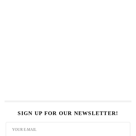
SIGN UP FOR OUR NEWSLETTER!