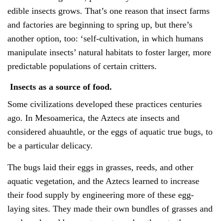
edible insects grows. That’s one reason that insect farms
and factories are beginning to spring up, but there’s
another option, too: ‘self-cultivation, in which humans
manipulate insects’ natural habitats to foster larger, more
predictable populations of certain critters.
Insects as a source of food.
Some civilizations developed these practices centuries
ago. In Mesoamerica, the Aztecs ate insects and
considered ahuauhtle, or the eggs of aquatic true bugs, to
be a particular delicacy.
The bugs laid their eggs in grasses, reeds, and other
aquatic vegetation, and the Aztecs learned to increase
their food supply by engineering more of these egg-
laying sites. They made their own bundles of grasses and