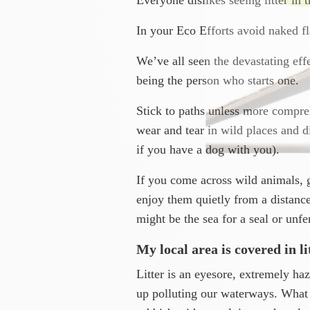
In your Eco Efforts avoid naked fl
We’ve all seen the devastating effe
being the person who starts one.
Stick to paths unless more compreh
wear and tear in wild places and di
if you have a dog with you).
If you come across wild animals, 
enjoy them quietly from a distance
might be the sea for a seal or unf
My local area is covered in l
Litter is an eyesore, extremely ha
up polluting our waterways. What 