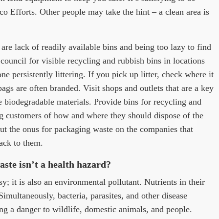
o Efforts. Other people may take the hint – a clean area is
 are lack of readily available bins and being too lazy to find
council for visible recycling and rubbish bins in locations
one persistently littering. If you pick up litter, check where it
gs are often branded. Visit shops and outlets that are a key
se biodegradable materials. Provide bins for recycling and
g customers of how and where they should dispose of the
ut the onus for packaging waste on the companies that
ack to them.
ste isn’t a health hazard?
; it is also an environmental pollutant. Nutrients in their
Simultaneously, bacteria, parasites, and other disease
ng a danger to wildlife, domestic animals, and people.