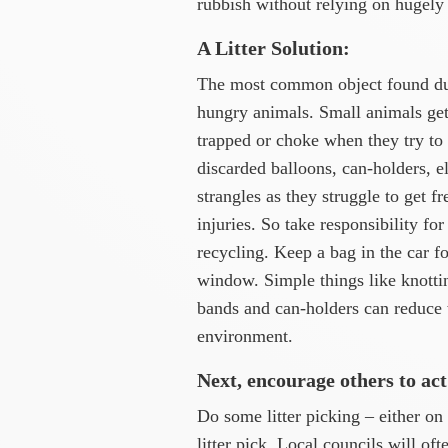
rubbish without relying on hugely
A Litter Solution:
The most common object found duri
hungry animals. Small animals get 
trapped or choke when they try to
discarded balloons, can-holders, el
strangles as they struggle to get f
injuries. So take responsibility fo
recycling. Keep a bag in the car fo
window. Simple things like knottin
bands and can-holders can reduce w
environment.
Next, encourage others to act
Do some litter picking – either o
litter pick. Local councils will of