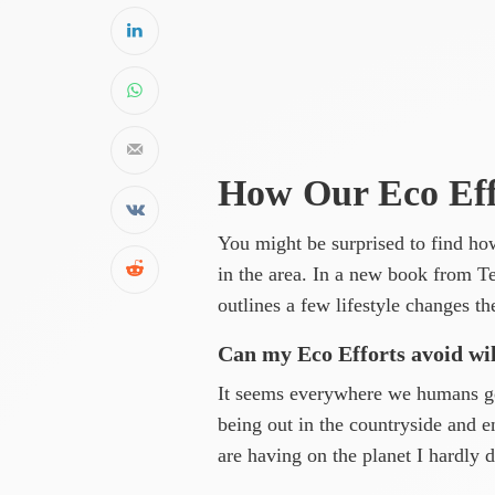
How Our Eco Effo
You might be surprised to find ho
in the area. In a new book from 
outlines a few lifestyle changes t
Can my Eco Efforts avoid wi
It seems everywhere we humans go,
being out in the countryside and 
are having on the planet I hardly d