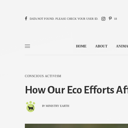
DATA NOT FOUND. PLEASE CHECK YOUR USER ID.
18
HOME
ABOUT
ANIMA
CONSCIOUS ACTIVISM
How Our Eco Efforts Af
MINISTRY EARTH
BY