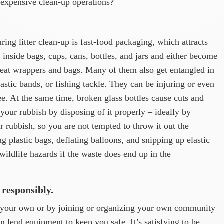
 expensive clean-up operations?
ng litter clean-up is fast-food packaging, which attracts
inside bags, cups, cans, bottles, and jars and either become
 eat wrappers and bags. Many of them also get entangled in
astic bands, or fishing tackle. They can be injuring or even
ree. At the same time, broken glass bottles cause cuts and
r your rubbish by disposing of it properly – ideally by
r rubbish, so you are not tempted to throw it out the
g plastic bags, deflating balloons, and snipping up elastic
ildlife hazards if the waste does end up in the
 responsibly.
n your own or by joining or organizing your own community
ten lend equipment to keep you safe. It’s satisfying to be