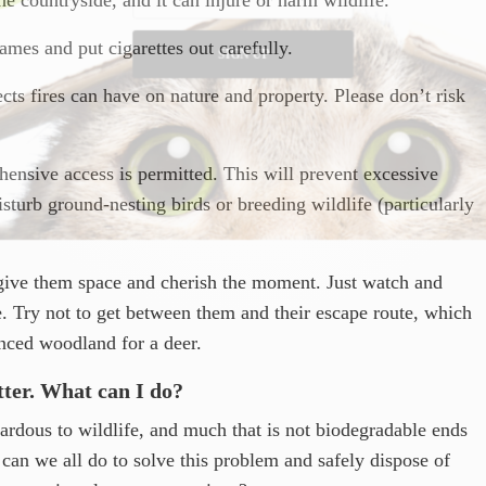
ames and put cigarettes out carefully.
SIGN UP
cts fires can have on nature and property. Please don’t risk
ensive access is permitted. This will prevent excessive
sturb ground-nesting birds or breeding wildlife (particularly
give them space and cherish the moment. Just watch and
. Try not to get between them and their escape route, which
enced woodland for a deer.
itter. What can I do?
zardous to wildlife, and much that is not biodegradable ends
can we all do to solve this problem and safely dispose of