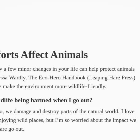
rts Affect Animals
w a few minor changes in your life can help protect animals
Tessa Wardly, The Eco-Hero Handbook (Leaping Hare Press)
he make the environment more wildlife-friendly.
ldlife being harmed when I go out?
 we damage and destroy parts of the natural world. I love
enjoying wild places, but I’m so worried about the impact we
are go out.