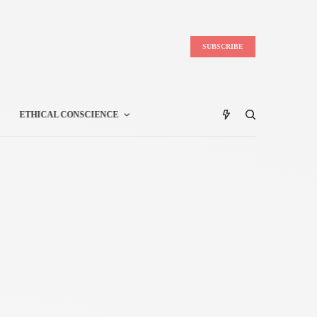
SUBSCRIBE
ETHICAL CONSCIENCE