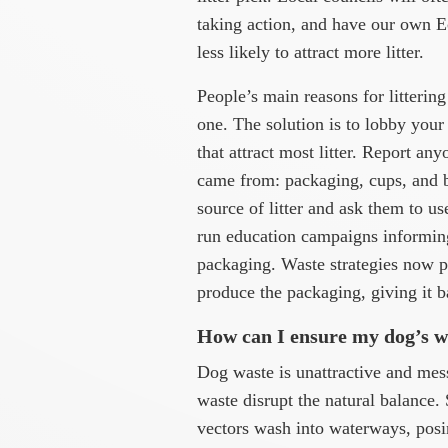
taking action, and have our own Ec
less likely to attract more litter.
People’s main reasons for littering
one. The solution is to lobby your 
that attract most litter. Report any
came from: packaging, cups, and ba
source of litter and ask them to u
run education campaigns informin
packaging. Waste strategies now p
produce the packaging, giving it b
How can I ensure my dog’s wa
Dog waste is unattractive and messy
waste disrupt the natural balance. 
vectors wash into waterways, posi