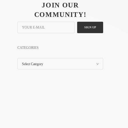
JOIN OUR
COMMUNITY!
SIGN UP
CATEGORIES