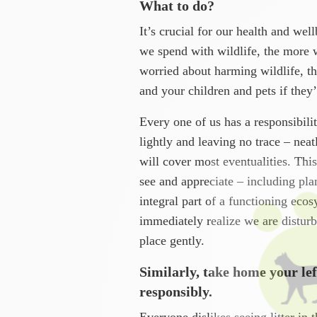
What to do?
It’s crucial for our health and wel
we spend with wildlife, the more 
worried about harming wildlife, th
and your children and pets if they
Every one of us has a responsibilit
lightly and leaving no trace – nea
will cover most eventualities. Th
see and appreciate – including pla
integral part of a functioning eco
immediately realize we are disturb
place gently.
Similarly, take home your lef
responsibly.
Everyone dislikes seeing litter in 