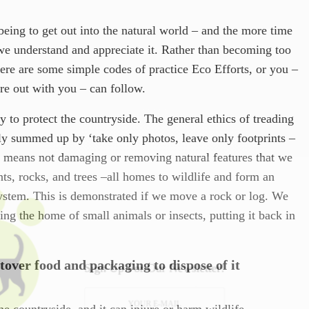
lbeing to get out into the natural world – and the more time
we understand and appreciate it. Rather than becoming too
ere are some simple codes of practice Eco Efforts, or you –
’re out with you – can follow.
y to protect the countryside. The general ethics of treading
tly summed up by ‘take only photos, leave only footprints –
is means not damaging or removing natural features that we
nts, rocks, and trees –all homes to wildlife and form an
system. This is demonstrated if we move a rock or log. We
ing the home of small animals or insects, putting it back in
tover food and packaging to dispose of it
Sign Up For Our Newsletter!
the countryside, and it can injure or harm wildlife.