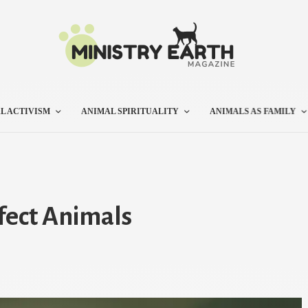
L ACTIVISM
ANIMAL SPIRITUALITY
ANIMALS AS FAMILY
fect Animals