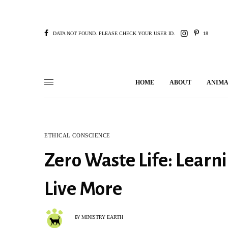
DATA NOT FOUND. PLEASE CHECK YOUR USER ID.
18
HOME
ABOUT
ANIMA
ETHICAL CONSCIENCE
Zero Waste Life: Learn
Live More
MINISTRY EARTH
BY