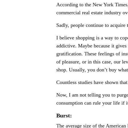
According to the New York Times, 
commercial real estate industry ov
Sadly, people continue to acquire t
I believe shopping is a way to cop
addictive. Maybe because it gives
gratification. These feelings of in
of pleasure, or in this case, our 
shop. Usually, you don’t buy wh
Countless studies have shown tha
Now, I am not telling you to purge
consumption can rule your life if i
Burst:
The average size of the American h