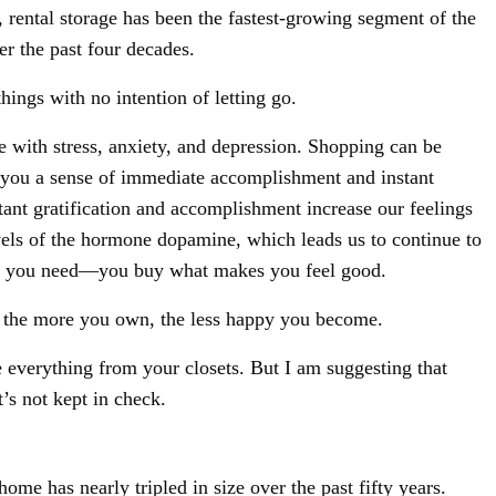
rental storage has been the fastest-growing segment of the
er the past four decades.
hings with no intention of letting go.
e with stress, anxiety, and depression. Shopping can be
 you a sense of immediate accomplishment and instant
stant gratification and accomplishment increase our feelings
levels of the hormone dopamine, which leads us to continue to
at you need—you buy what makes you feel good.
t the more you own, the less happy you become.
 everything from your closets. But I am suggesting that
t’s not kept in check.
Sign Up For Our Newsletter!
ome has nearly tripled in size over the past fifty years.