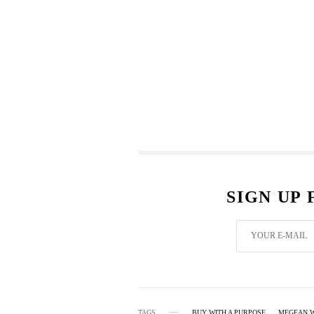
SIGN UP
TAGS
BUY WITH A PURPOSE
MEGEAN 