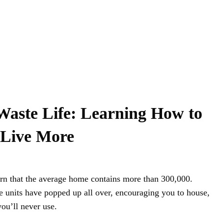
Waste Life: Learning How to
 Live More
arn that the average home contains more than 300,000.
ge units have popped up all over, encouraging you to house,
u’ll never use.