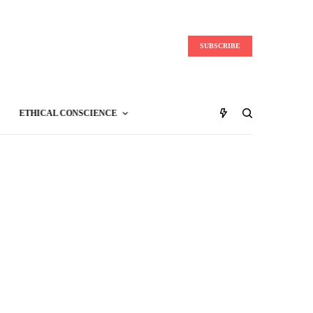
SUBSCRIBE
ETHICAL CONSCIENCE