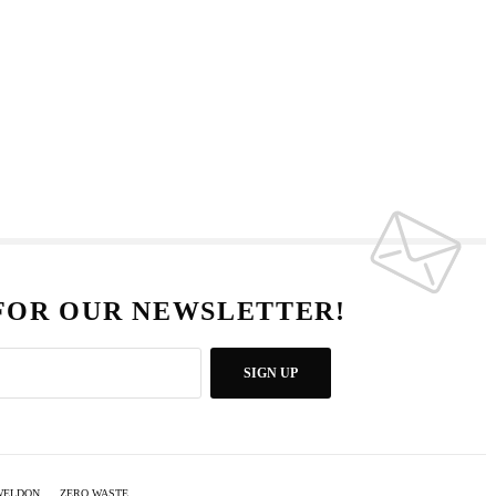
 FOR OUR NEWSLETTER!
SIGN UP
WELDON
ZERO WASTE