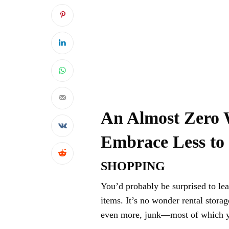
An Almost Zero 
Embrace Less to
SHOPPING
You’d probably be surprised to le
items. It’s no wonder rental stora
even more, junk—most of which yo