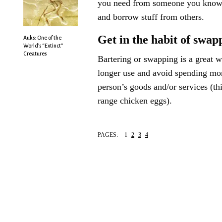
you need from someone you know, 
and borrow stuff from others.
Get in the habit of swap
Auks: One of the
World’s “Extinct”
Creatures
Bartering or swapping is a great 
longer use and avoid spending mon
person’s goods and/or services (th
range chicken eggs).
PAGES:
1
2
3
4