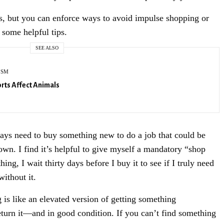
s, but you can enforce ways to avoid impulse shopping or
SIGN UP
 some helpful tips.
SEE ALSO
ISM
rts Affect Animals
ays need to buy something new to do a job that could be
wn. I find it’s helpful to give myself a mandatory “shop
ng, I wait thirty days before I buy it to see if I truly need
without it.
s like an elevated version of getting something
turn it—and in good condition. If you can’t find something