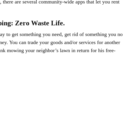
there are several community-wide apps that let you rent
ping: Zero Waste Life.
way to get something you need, get rid of something you no
ey. You can trade your goods and/or services for another
ink mowing your neighbor’s lawn in return for his free-