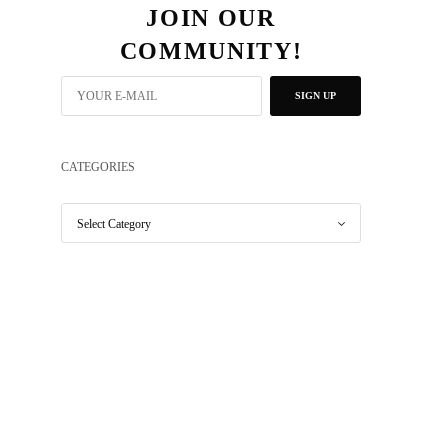
JOIN OUR
COMMUNITY!
SIGN UP
CATEGORIES