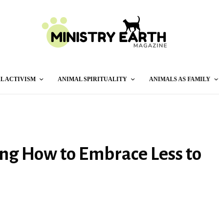
L ACTIVISM
ANIMAL SPIRITUALITY
ANIMALS AS FAMILY
ing How to Embrace Less to