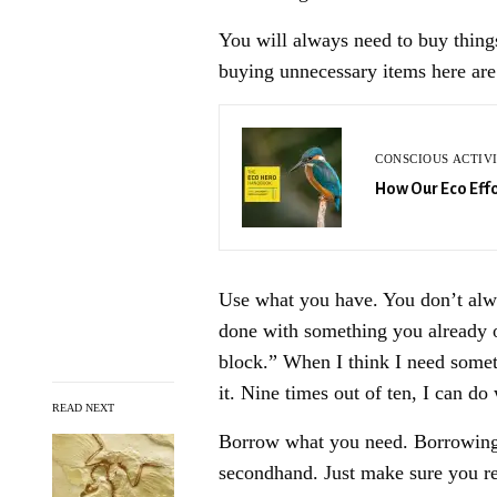
You will always need to buy thing
buying unnecessary items here are
CONSCIOUS ACTIV
How Our Eco Effo
Use what you have. You don’t alw
done with something you already o
block.” When I think I need somethi
it. Nine times out of ten, I can do 
READ NEXT
Borrow what you need. Borrowing i
secondhand. Just make sure you re