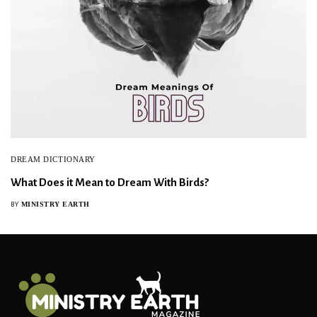
DREAM DICTIONARY
What Does it Mean to Dream With Birds?
MINISTRY EARTH
BY