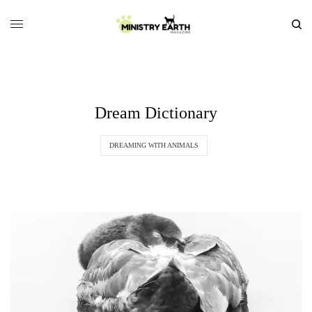
Dream Dictionary
DREAMING WITH ANIMALS