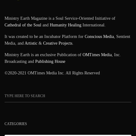
Ministry Earth Magazine is a Soul Service-Oriented Initiative of
Cathedral of the Soul
and
Humanity Healing
International.
It was created to be an Incubator Platform for
Conscious Media
, Sentient
Media, and
Artistic
&
Creative Projects
.
Ministry Earth is an exclusive Publication of
OMTimes Media
, Inc.
Broadcasting and
Publishing House
©2020-2021 OMTimes Media Inc. All Rights Reserved
CATEGORIES