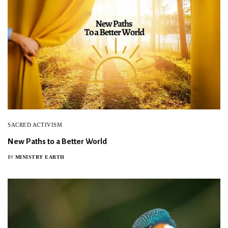
SACRED ACTIVISM
New Paths to a Better World
MINISTRY EARTH
BY
Sign Up For Our Newsletter!