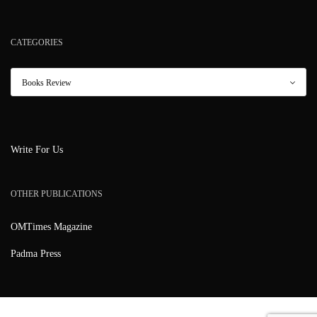
CATEGORIES
Write For Us
OTHER PUBLICATIONS
OMTimes Magazine
Padma Press