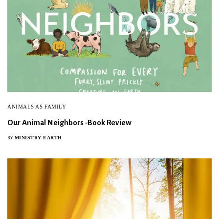
ANIMALS AS FAMILY
Our Animal Neighbors -Book Review
MINISTRY EARTH
BY