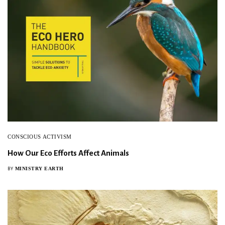
SIGN UP
CONSCIOUS ACTIVISM
How Our Eco Efforts Affect Animals
MINISTRY EARTH
BY