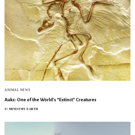
ANIMAL NEWS
Auks: One of the World’s “Extinct” Creatures
MINISTRY EARTH
BY