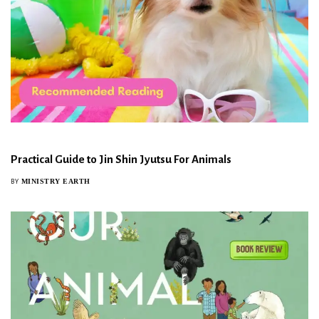
Practical Guide to Jin Shin Jyutsu For Animals
MINISTRY EARTH
BY