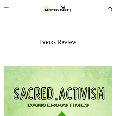
Books Review