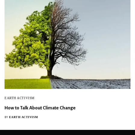
EARTH ACTIVISM
How to Talk About Climate Change
EARTH ACTIVISM
BY