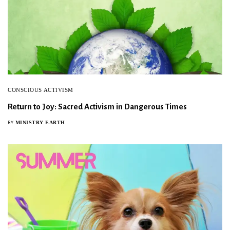
CONSCIOUS ACTIVISM
Return to Joy: Sacred Activism in Dangerous Times
MINISTRY EARTH
BY