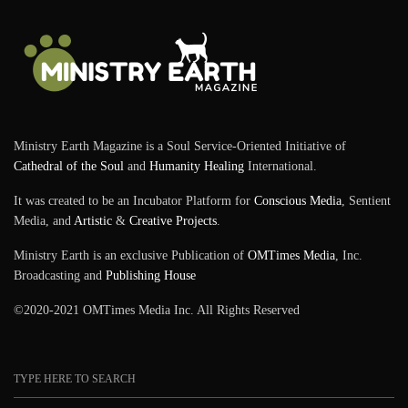
Ministry Earth Magazine is a Soul Service-Oriented Initiative of
Cathedral of the Soul
and
Humanity Healing
International.
It was created to be an Incubator Platform for
Conscious Media
, Sentient
Media, and
Artistic
&
Creative Projects
.
Ministry Earth is an exclusive Publication of
OMTimes Media
, Inc.
Broadcasting and
Publishing House
©2020-2021 OMTimes Media Inc. All Rights Reserved