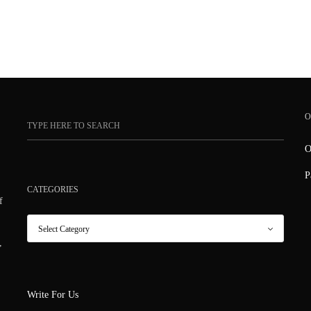
O
O
P
CATEGORIES
f
,
Write For Us