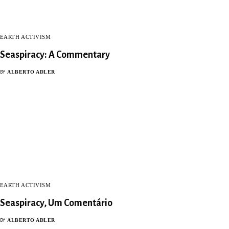
EARTH ACTIVISM
Seaspiracy: A Commentary
ALBERTO ADLER
BY
EARTH ACTIVISM
Seaspiracy, Um Comentário
ALBERTO ADLER
BY