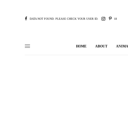
DATA NOT FOUND. PLEASE CHECK YOUR USER ID.
18
HOME
ABOUT
ANIMA