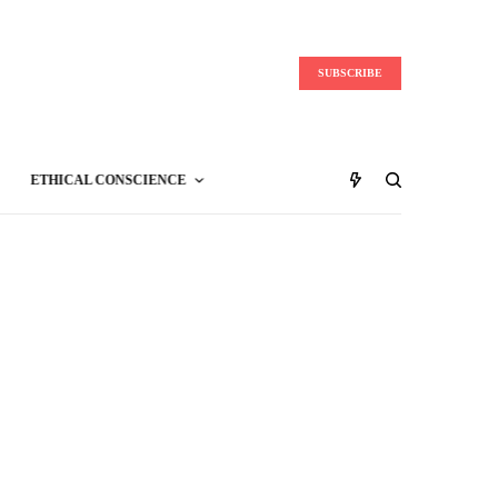
SUBSCRIBE
ETHICAL CONSCIENCE