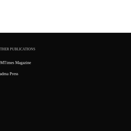
THER PUBLICATIONS
MTimes Magazine
adma Press