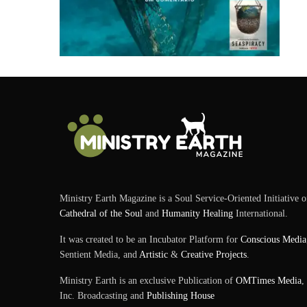
Ministry Earth Magazine is a Soul Service-Oriented Initiative o
Cathedral of the Soul
and
Humanity Healing
International.
It was created to be an Incubator Platform for
Conscious Media
Sentient Media, and
Artistic
&
Creative Projects
.
Ministry Earth is an exclusive Publication of
OMTimes Media
,
Inc. Broadcasting and
Publishing House