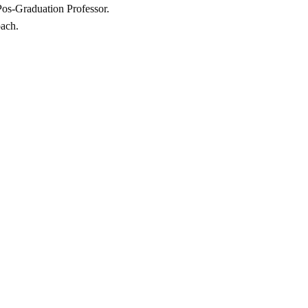
 Pos-Graduation Professor.
oach.