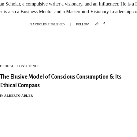
ian Scholar, a compulsive writer a visionary, and an Influencer. He is a
r is also a Business Mentor and a Mastermind Visionary Leadership c
3 ARTICLES PUBLISHED
|
FOLLOW:
ETHICAL CONSCIENCE
The Elusive Model of Conscious Consumption & Its
Ethical Compass
ALBERTO ADLER
BY