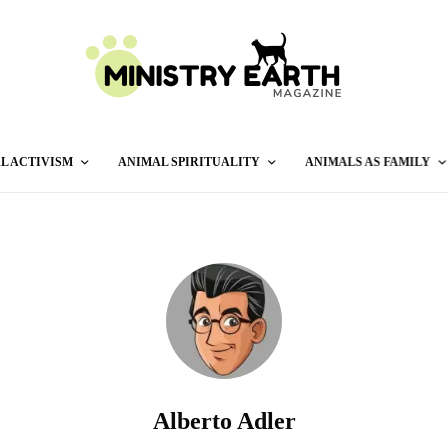
L ACTIVISM
ANIMAL SPIRITUALITY
ANIMALS AS FAMILY
Alberto Adler