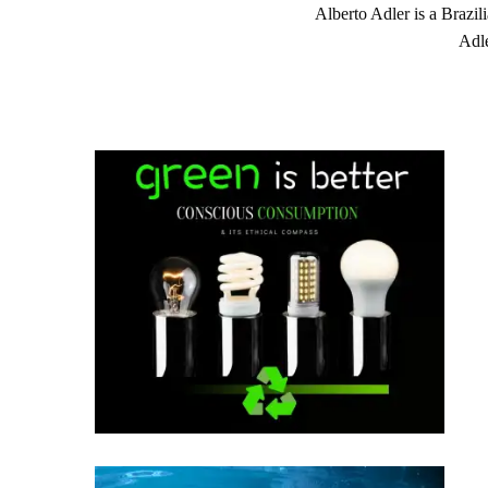
Alberto Adler is a Brazil
Adle