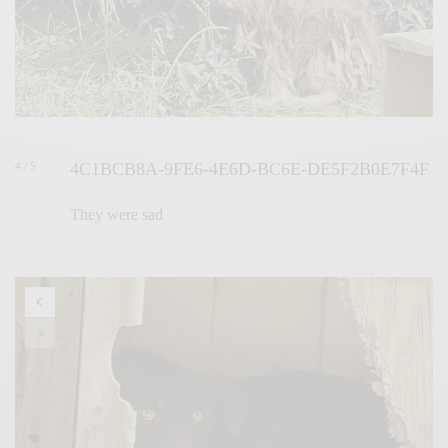
4C1BCB8A-9FE6-4E6D-BC6E-DE5F2B0E7F4F
4 / 5
They were sad