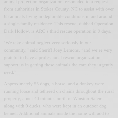
animal protection organization, responded to a request
from authorities in Stokes County, NC to assist with over
65 animals living in deplorable conditions in and around
a single-family residence. This rescue, dubbed Operation
Dark Hollow, is ARC’s third rescue operation in 9 days.
‘We take animal neglect very seriously in our
community,” said Sheriff Joey Lemons, “and we’re very
grateful to have a professional rescue organization
support us in getting these animals the care they urgently
need.”
Approximately 55 dogs, a horse, and a donkey were
running loose and tethered on chains throughout the rural
property, about 40 minutes north of Winston-Salem,
along with 9 ducks, who were kept in an outdoor dog
kennel. Additional animals inside the home will add to