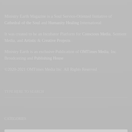
Ministry Earth Magazine is a Soul Service-Oriented Initiative of
Cathedral of the Soul
and
Humanity Healing
International.
It was created to be an Incubator Platform for
Conscious Media
, Sentient
Media, and
Artistic
&
Creative Projects
.
Ministry Earth is an exclusive Publication of
OMTimes Media
, Inc.
Broadcasting and
Publishing House
©2020-2021 OMTimes Media Inc. All Rights Reserved
CATEGORIES