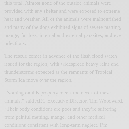
this total. Almost none of the outside animals were
provided with any shelter and were exposed to extreme
heat and weather. All of the animals were malnourished
and many of the dogs exhibited signs of severe matting,
mange, fur loss, internal and external parasites, and eye
infections.
The rescue comes in advance of the flash flood watch
issued for the region, with widespread heavy rains and
thunderstorms expected as the remnants of Tropical
Storm Ida move over the region.
“Nothing on this property meets the needs of these
animals,” said ARC Executive Director, Tim Woodward.
“Their body conditions are poor and they’re suffering
from painful matting, mange, and other medical
conditions consistent with long-term neglect. I’m