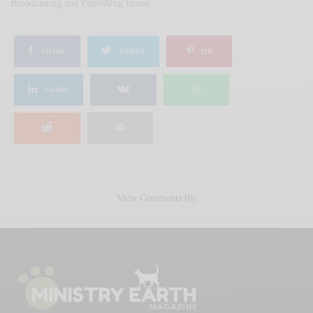
Broadcasting and Publishing House.
SHARE
TWEET
PIN
SHARE
View Comments (0)