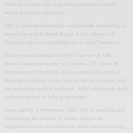
relieved we were able to get these animals to safety
before the heavy rains came.”
ARC’s other operations this week include responding to
animals in need in Baton Rouge, LA in advance of
Hurricane Ida and a hoarding case in west Tennessee.
All the rescued animals in ARC’s care are at ARC’s
Rescue Operations Center in Lebanon, TN, about 30
minutes east of Nashville. Each animal will receive a
thorough veterinary exam, appropriate vaccinations, and
any necessary medical treatment. ARC will provide daily
and medical care as long as necessary.
Once custody is determined, ARC will be matching and
transporting the animals to shelter and rescue
organizations that will ultimately adopt them into loving