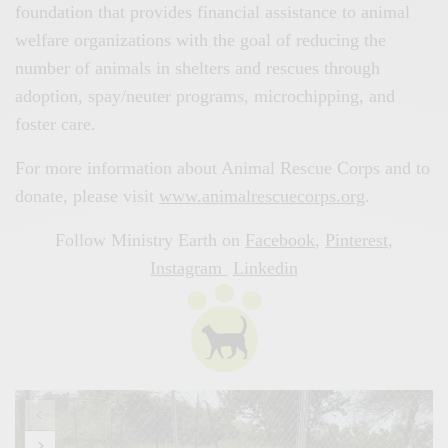
foundation that provides financial assistance to animal
welfare organizations with the goal of reducing the
number of animals in shelters and rescues through
adoption, spay/neuter programs, microchipping, and
foster care.
For more information about Animal Rescue Corps and to
donate, please visit
www.animalrescuecorps.org
.
Follow Ministry Earth on
Facebook
,
Pinterest
,
Instagram
Linkedin