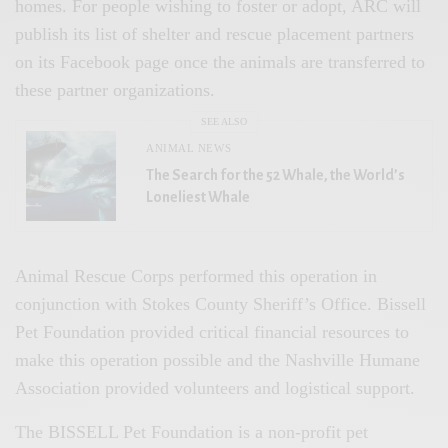
homes. For people wishing to foster or adopt, ARC will
publish its list of shelter and rescue placement partners
on its Facebook page once the animals are transferred to
these partner organizations.
SEE ALSO
ANIMAL NEWS
The Search for the 52 Whale, the World’s
Loneliest Whale
Animal Rescue Corps performed this operation in
conjunction with Stokes County Sheriff’s Office. Bissell
Pet Foundation provided critical financial resources to
make this operation possible and the Nashville Humane
Association provided volunteers and logistical support.
The BISSELL Pet Foundation is a non-profit pet