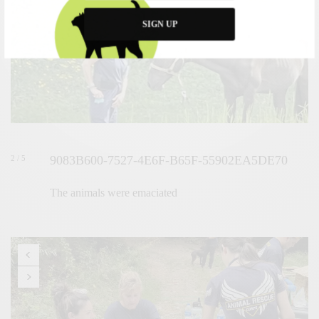
SIGN UP
9083B600-7527-4E6F-B65F-55902EA5DE70
2 / 5
The animals were emaciated