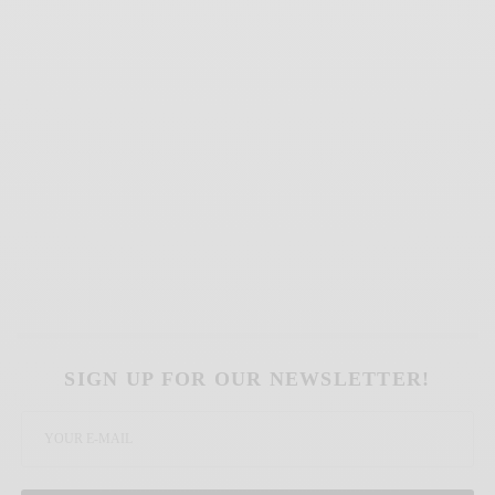
SIGN UP FOR OUR NEWSLETTER!