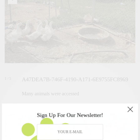
A47DEA7B-746F-4190-A171-6E9755FC8969
1 / 5
Many animals were accessed
Sign Up For Our Newsletter!