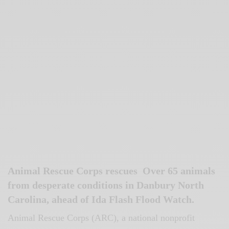
Animal Rescue Corps rescues Over 65 animals
from desperate conditions in Danbury North
Carolina, ahead of Ida Flash Flood Watch.
Animal Rescue Corps (ARC), a national nonprofit