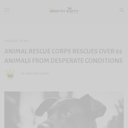
ANIMAL NEWS
ANIMAL RESCUE CORPS RESCUES OVER 65
ANIMALS FROM DESPERATE CONDITIONS
MINISTRY EARTH
BY