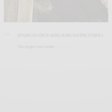
0FA86C93-09C8-4EB2-B386-641D0CFD89E1
5 / 5
The neglect was visible