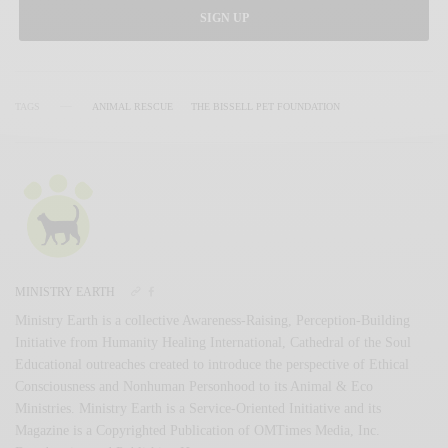
SIGN UP
TAGS
ANIMAL RESCUE
THE BISSELL PET FOUNDATION
MINISTRY EARTH
Ministry Earth is a collective Awareness-Raising, Perception-Building
Initiative from Humanity Healing International, Cathedral of the Soul
Educational outreaches created to introduce the perspective of Ethical
Consciousness and Nonhuman Personhood to its Animal & Eco
Ministries. Ministry Earth is a Service-Oriented Initiative and its
Magazine is a Copyrighted Publication of OMTimes Media, Inc.