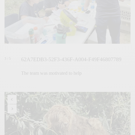
62A7EDB3-52F3-436F-A004-F49F46807789
3 / 5
The team was motivated to help