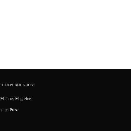
THER PUBLICATIONS
MTimes Magazine
adma Press