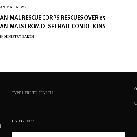
ANIMAL NEWS
ANIMAL RESCUE CORPS RESCUES OVER 65
ANIMALS FROM DESPERATE CONDITIONS
MINISTRY EARTH
BY
O
O
P
CATEGORIES
f