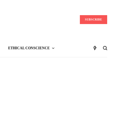
SUBSCRIBE
ETHICAL CONSCIENCE