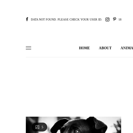
DATA NOT FOUND. PLEASE CHECK YOUR USER ID.
18
HOME
ABOUT
ANIMA
5