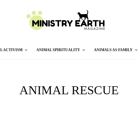
L ACTIVISM
ANIMAL SPIRITUALITY
ANIMALS AS FAMILY
ANIMAL RESCUE