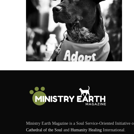
Ministry Earth Magazine is a Soul Service-Oriented Initiative o
Cathedral of the Soul
and
Humanity Healing
International.