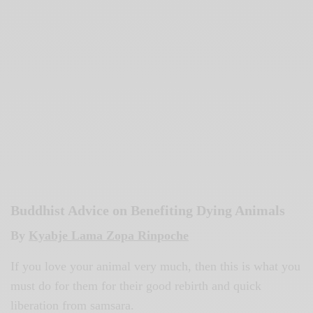
Buddhist Advice on Benefiting Dying Animals
By
Kyabje Lama Zopa Rinpoche
If you love your animal very much, then this is what you
must do for them for their good rebirth and quick
liberation from samsara.