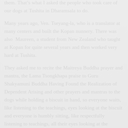
them. That’s what I asked the people who took care of
our dogs at Tushita in Dharamsala to do.
Many years ago, Ven. Tseyang-la, who is a translator at
many centers and built the Kopan nunnery. There was
also Maureen, a student from New Zealand who taught
at Kopan for quite several years and then worked very
hard at Tushita.
They asked me to recite the Maitreya Buddha prayer and
mantra, the Lama Tsongkhapa praise to Guru
Shakyamuni Buddha Having Found the Realization of
Dependent Arising and other prayers and mantras to the
dogs while holding a biscuit in hand, so everyone waits,
like listening to the teachings, eyes looking at the biscuit
and everyone is humbly sitting, like respectfully
listening to teachings, all their eyes looking at the