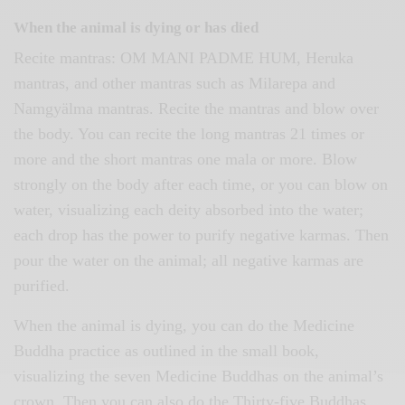
When the animal is dying or has died
Recite mantras: OM MANI PADME HUM, Heruka
mantras, and other mantras such as Milarepa and
Namgyälma mantras. Recite the mantras and blow over
the body. You can recite the long mantras 21 times or
more and the short mantras one mala or more. Blow
strongly on the body after each time, or you can blow on
water, visualizing each deity absorbed into the water;
each drop has the power to purify negative karmas. Then
pour the water on the animal; all negative karmas are
purified.
When the animal is dying, you can do the Medicine
Buddha practice as outlined in the small book,
visualizing the seven Medicine Buddhas on the animal’s
crown. Then you can also do the Thirty-five Buddhas