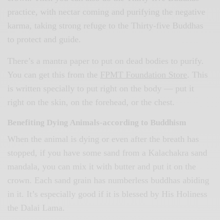
practice, with nectar coming and purifying the negative
karma, taking strong refuge to the Thirty-five Buddhas
to protect and guide.
There’s a mantra paper to put on dead bodies to purify.
You can get this from the
FPMT Foundation Store
. This
is written specially to put right on the body — put it
right on the skin, on the forehead, or the chest.
Benefiting Dying Animals-according to Buddhism
When the animal is dying or even after the breath has
stopped, if you have some sand from a Kalachakra sand
mandala, you can mix it with butter and put it on the
crown. Each sand grain has numberless buddhas abiding
in it. It’s especially good if it is blessed by His Holiness
the Dalai Lama.