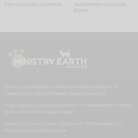
Path of Spirituality and Animals
Buddhist Mantras to Benefit
Animals
Ministry Earth Magazine is a Soul Service-Oriented Initiative of
Cathedral of the Soul
and
Humanity Healing
International.
It was created to be an Incubator Platform for
Conscious Media
, Sentient
Media, and
Artistic
&
Creative Projects
.
Ministry Earth is an exclusive Publication of
OMTimes Media
, Inc.
Broadcasting and
Publishing House