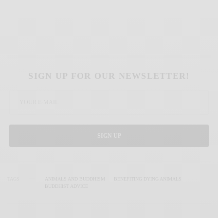
SIGN UP FOR OUR NEWSLETTER!
SIGN UP
TAGS
ANIMALS AND BUDDHISM
BENEFITING DYING ANIMALS
BUDDHIST ADVICE