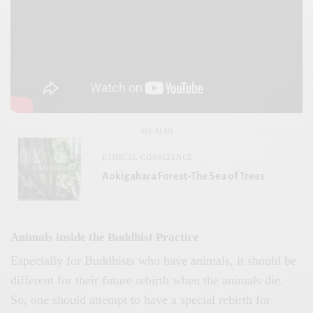
SEE ALSO
ETHICAL CONSCIENCE
Aokigahara Forest-The Sea of Trees
Animals inside the Buddhist Practice
Especially for Buddhists who have animals, it should be
different for their future rebirth when the animals die.
So, one should attempt to have a special rebirth for