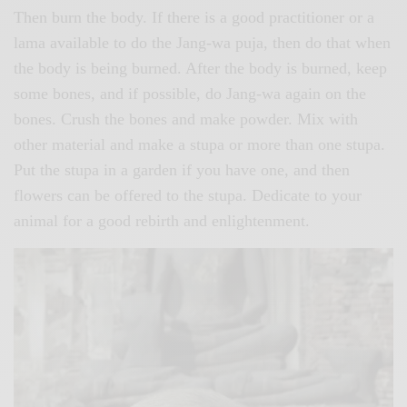
Then burn the body. If there is a good practitioner or a
lama available to do the Jang-wa puja, then do that when
the body is being burned. After the body is burned, keep
some bones, and if possible, do Jang-wa again on the
bones. Crush the bones and make powder. Mix with
other material and make a stupa or more than one stupa.
Put the stupa in a garden if you have one, and then
flowers can be offered to the stupa. Dedicate to your
animal for a good rebirth and enlightenment.