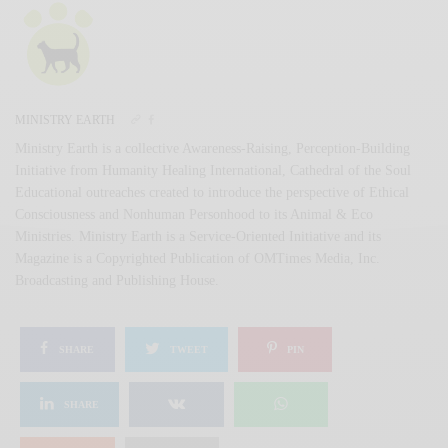
MINISTRY EARTH
Ministry Earth is a collective Awareness-Raising, Perception-Building
Initiative from Humanity Healing International, Cathedral of the Soul
Educational outreaches created to introduce the perspective of Ethical
Consciousness and Nonhuman Personhood to its Animal & Eco
Ministries. Ministry Earth is a Service-Oriented Initiative and its
Magazine is a Copyrighted Publication of OMTimes Media, Inc.
Broadcasting and Publishing House.
SHARE
TWEET
PIN
SHARE