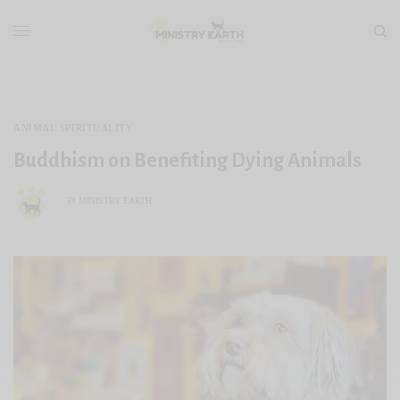
ANIMAL SPIRITUALITY
Buddhism on Benefiting Dying Animals
MINISTRY EARTH
BY