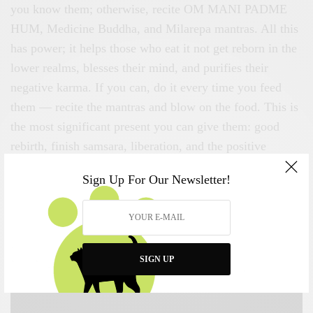
you know them; otherwise, recite OM MANI PADME
HUM, Medicine Buddha, and Milarepa mantras. All this
has power; it helps those who eat it not get reborn in the
lower realms, blesses their mind, and purifies their
negative karma. If you can, do it every time you feed
them — recite the mantras and blow on the food. This is
the most significant present you can give them: good
rebirth, finish samsara, liberation, and the positive
imprint of the Mahayana teachings and mantras to lead
Sign Up For Our Newsletter!
to enlightenment.
SIGN UP