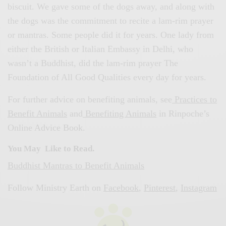
biscuit. We gave some of the dogs away, and along with
the dogs was the commitment to recite a lam-rim prayer
or mantras. Some people did it for years. One lady from
either the British or Italian Embassy in Delhi, who
wasn’t a Buddhist, did the lam-rim prayer The
Foundation of All Good Qualities every day for years.
For further advice on benefiting animals, see
Practices to
Benefit Animals
and
Benefiting Animals
in Rinpoche’s
Online Advice Book.
You May Like to Read.
Buddhist Mantras to Benefit Animals
Follow Ministry Earth on
Facebook
,
Pinterest
,
Instagram