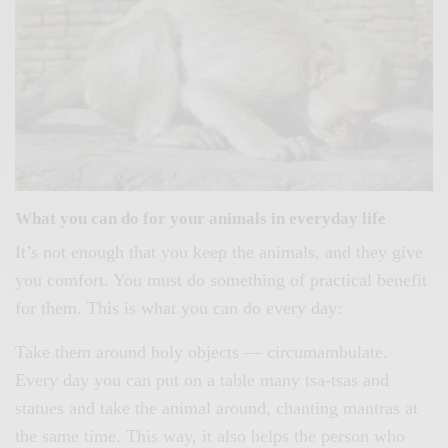
What you can do for your animals in everyday life
It’s not enough that you keep the animals, and they give
you comfort. You must do something of practical benefit
for them. This is what you can do every day:
Take them around holy objects — circumambulate.
Every day you can put on a table many tsa-tsas and
statues and take the animal around, chanting mantras at
the same time. This way, it also helps the person who