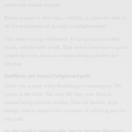
carries the animal around.
Recite prayers in their ears, verbally, to plant the seed of
all the realizations of the path to enlightenment.
This makes a huge difference. It has an inconceivable
result, unbelievable result. That makes them have a good
rebirth next life, born as a human being and meet the
Dharma.
Buddhism and Animal Enlightened path
There was a story when Buddha gave teachings to 500
swans in the field. The next life they were born as
human beings became monks. They all became Arya
beings, able to achieve the cessation of suffering and the
true path.
So, the result is unbelievable, just by hearing Dharma’s