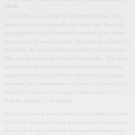
words.
Vasubandhu was reciting the Abhidharmakosha, and a
pigeon on the roof listened to this every day. One day
the pigeon died, and Vasubandhu checked to see where
he was born. It was in a family who lived down below in
the valley. He saw the child and asked if he could have
him, and the family gave him to Vasubandhu. The child
became a monk named Lobpön Loden and became an
expert on the text he had heard when he was a pigeon.
He wrote four commentaries on that text. Therefore, it’s
essential to recite lam-rim prayers and mantras — at
least the mantras — to animals.
It’s also extremely good before you give them their food,
to bless it. If you can’t do it at every meal, then you can
bless it all at once. Recite the five powerful mantras if