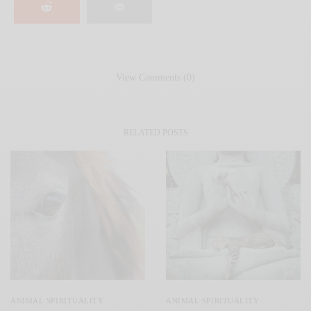
View Comments (0)
RELATED POSTS
ANIMAL SPIRITUALITY
ANIMAL SPIRITUALITY