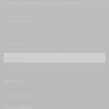
©2020-2021 OMTimes Media Inc. All Rights Reserved
CATEGORIES
Write For Us
OTHER PUBLICATIONS
OMTimes Magazine