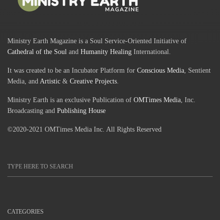
Ministry Earth Magazine is a Soul Service-Oriented Initiative of
Cathedral of the Soul
and
Humanity Healing
International.
It was created to be an Incubator Platform for
Conscious Media
, Sentient
Media, and
Artistic
&
Creative Projects
.
Ministry Earth is an exclusive Publication of
OMTimes Media
, Inc.
Broadcasting and
Publishing House
©2020-2021 OMTimes Media Inc. All Rights Reserved
CATEGORIES