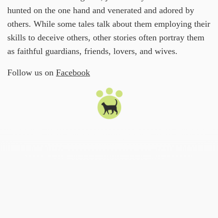
hunted on the one hand and venerated and adored by
others. While some tales talk about them employing their
skills to deceive others, other stories often portray them
as faithful guardians, friends, lovers, and wives.
Follow us on
Facebook