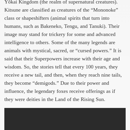
Yōkai Kingdom (the realm of supernatural creatures).
Kitsune are classified as creatures of the “Mononoke”
class or shapeshifters (animal spirits that turn into
humans, such as Bakeneko, Tengu, and Tanuki). Their
image may stand for trickery for some and advanced
intelligence to others. Some of the many legends are
animals with mystical, sacred, or “cursed powers.” It is
said that their Superpowers increase with their age and
wisdom. So, the stories tell that every 100 years, they
receive a new tail, and then, when they reach nine tails,
they become “demigods.” Due to their power and
influence, the legendary foxes receive offerings as if
they were deities in the Land of the Rising Sun.