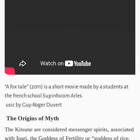
“A fox tale” (2011) is a short movie made by 4 students at
the french school Supinfocom Arles.
usic by Guy-Roger Duvert
The Origins of Myth
The Kitsune are considered messenger spirits, associated
with Inari, the Goddess of Fertility or “goddess of rice,