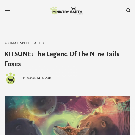
ANIMAL SPIRITUALITY
KITSUNE: The Legend Of The Nine Tails
Foxes
MINISTRY EARTH
BY