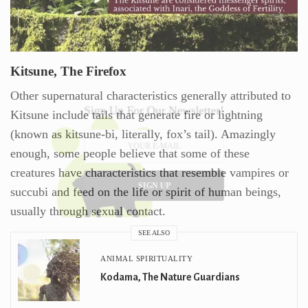
Kitsune, The Firefox
Other supernatural characteristics generally attributed to
Sign Up For Our Newsletter!
Kitsune include tails that generate fire or lightning
(known as kitsune-bi, literally, fox’s tail). Amazingly
enough, some people believe that some of these
creatures have characteristics that resemble vampires or
SIGN UP
succubi and feed on the life or spirit of human beings,
usually through sexual contact.
SEE ALSO
ANIMAL SPIRITUALITY
Kodama, The Nature Guardians