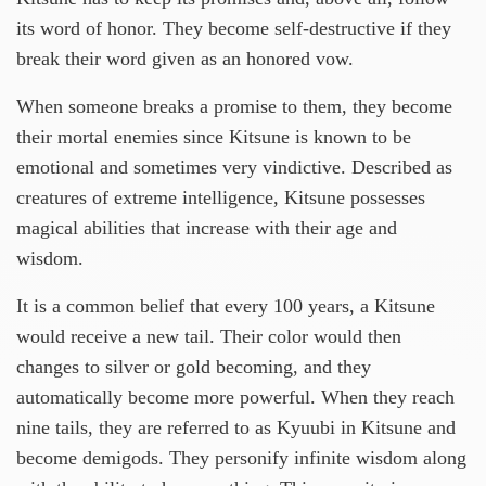
its word of honor. They become self-destructive if they
break their word given as an honored vow.
When someone breaks a promise to them, they become
their mortal enemies since Kitsune is known to be
emotional and sometimes very vindictive. Described as
creatures of extreme intelligence, Kitsune possesses
magical abilities that increase with their age and
wisdom.
It is a common belief that every 100 years, a Kitsune
would receive a new tail. Their color would then
changes to silver or gold becoming, and they
automatically become more powerful. When they reach
nine tails, they are referred to as Kyuubi in Kitsune and
become demigods. They personify infinite wisdom along