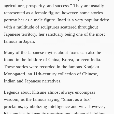
agriculture, prosperity, and success.” They are usually
represented as a female figure; however, some stories
portray her as a male figure. Inari is a very popular deity
with a multitude of sculptures scattered throughout
Japanese territory, her sanctuary being one of the most
famous in Japan.
Many of the Japanese myths about foxes can also be
found in the folklore of China, Korea, or even India.
These stories were recorded in the famous Konjaku
Monogatari, an 11th-century collection of Chinese,
Indian and Japanese narratives.
Legends about Kitsune almost always encompass
wisdom, as the famous saying “Smart as a fox”
proclaims, symbolizing intelligence and wit. However,
Kitsune has to keep its promises and, above all, follow