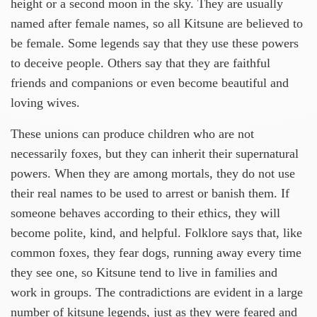
height or a second moon in the sky. They are usually
named after female names, so all Kitsune are believed to
be female. Some legends say that they use these powers
to deceive people. Others say that they are faithful
friends and companions or even become beautiful and
loving wives.
These unions can produce children who are not
necessarily foxes, but they can inherit their supernatural
powers. When they are among mortals, they do not use
their real names to be used to arrest or banish them. If
someone behaves according to their ethics, they will
become polite, kind, and helpful. Folklore says that, like
common foxes, they fear dogs, running away every time
they see one, so Kitsune tend to live in families and
work in groups. The contradictions are evident in a large
number of kitsune legends, just as they were feared and