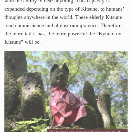
with the ability to hear anything. This capacity is
expanded depending on the type of Kitsune, to humans’
thoughts anywhere in the world. These elderly Kitsune
reach omniscience and almost omnipotence. Therefore,
the more tail it has, the more powerful the “Kyuubi no
Kitsune” will be.