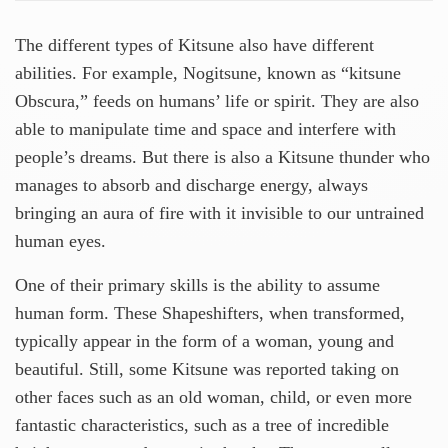
The different types of Kitsune also have different
abilities. For example, Nogitsune, known as “kitsune
Obscura,” feeds on humans’ life or spirit. They are also
able to manipulate time and space and interfere with
people’s dreams. But there is also a Kitsune thunder who
manages to absorb and discharge energy, always
bringing an aura of fire with it invisible to our untrained
human eyes.
One of their primary skills is the ability to assume
human form. These Shapeshifters, when transformed,
typically appear in the form of a woman, young and
beautiful. Still, some Kitsune was reported taking on
other faces such as an old woman, child, or even more
fantastic characteristics, such as a tree of incredible