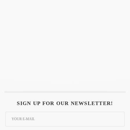
SIGN UP FOR OUR NEWSLETTER!