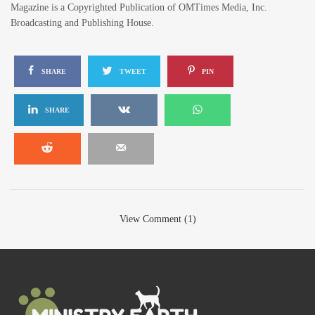
Magazine is a Copyrighted Publication of OMTimes Media, Inc.
Broadcasting and Publishing House.
SHARE
TWEET
PIN
SHARE
View Comment (1)