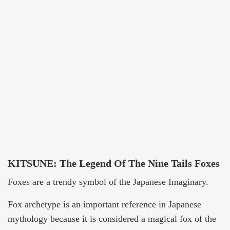
KITSUNE: The Legend Of The Nine Tails Foxes
Foxes are a trendy symbol of the Japanese Imaginary.
Fox archetype is an important reference in Japanese
mythology because it is considered a magical fox of the