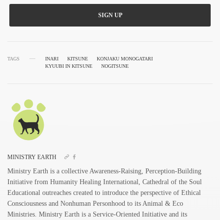
SIGN UP
TAGS
INARI
KITSUNE
KONJAKU MONOGATARI
KYUUBI IN KITSUNE
NOGITSUNE
MINISTRY EARTH
Ministry Earth is a collective Awareness-Raising, Perception-Building
Initiative from Humanity Healing International, Cathedral of the Soul
Educational outreaches created to introduce the perspective of Ethical
Consciousness and Nonhuman Personhood to its Animal & Eco
Ministries. Ministry Earth is a Service-Oriented Initiative and its