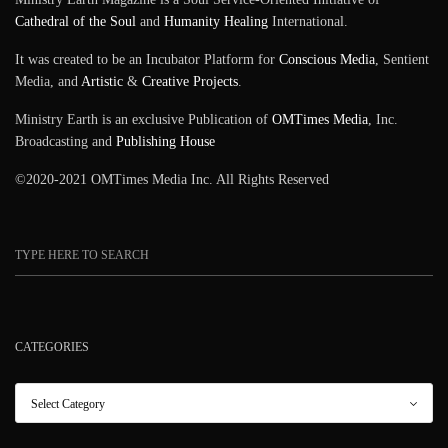
Cathedral of the Soul
and
Humanity Healing
International.
It was created to be an Incubator Platform for
Conscious Media
, Sentient
Media, and
Artistic
&
Creative Projects
.
Ministry Earth is an exclusive Publication of
OMTimes Media
, Inc.
Broadcasting and
Publishing House
©2020-2021 OMTimes Media Inc. All Rights Reserved
CATEGORIES