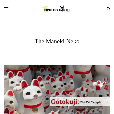
The Maneki Neko