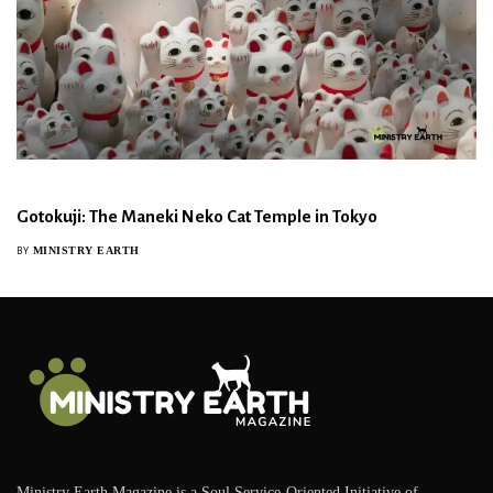
Gotokuji: The Maneki Neko Cat Temple in Tokyo
MINISTRY EARTH
BY
Ministry Earth Magazine is a Soul Service-Oriented Initiative of