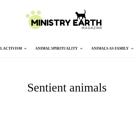
L ACTIVISM
ANIMAL SPIRITUALITY
ANIMALS AS FAMILY
Sentient animals