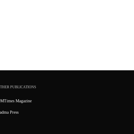
THER PUBLICATIONS
MTimes Magazine
adma Press