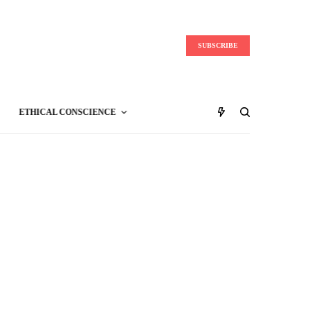
SUBSCRIBE
ETHICAL CONSCIENCE