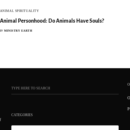
ANIMAL SPIRITUALITY
Animal Personhood: Do Animals Have Souls?
MINISTRY EARTH
BY
O
O
P
CATEGORIES
f