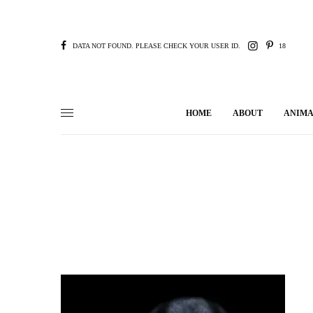
DATA NOT FOUND. PLEASE CHECK YOUR USER ID.
18
HOME
ABOUT
ANIMA