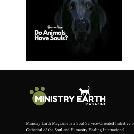
Ministry Earth Magazine is a Soul Service-Oriented Initiative o
Cathedral of the Soul
and
Humanity Healing
International.