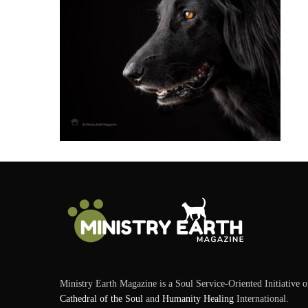
Ministry Earth Magazine is a Soul Service-Oriented Initiative o
Cathedral of the Soul
and
Humanity Healing
International.