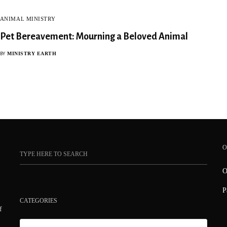
ANIMAL MINISTRY
Pet Bereavement: Mourning a Beloved Animal
MINISTRY EARTH
BY
O
O
P
CATEGORIES
f