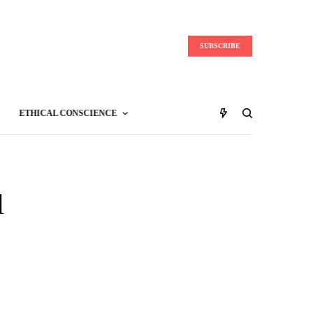
SUBSCRIBE
ETHICAL CONSCIENCE
l