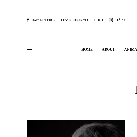
DATA NOT FOUND. PLEASE CHECK YOUR USER ID.
18
HOME
ABOUT
ANIMA