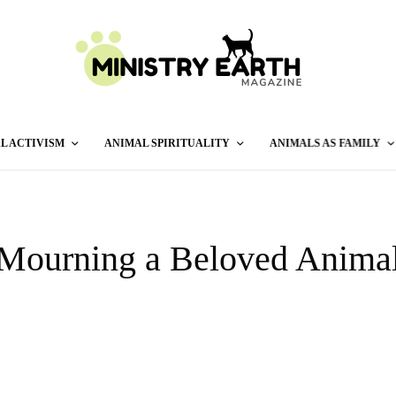
L ACTIVISM
ANIMAL SPIRITUALITY
ANIMALS AS FAMILY
Mourning a Beloved Anima