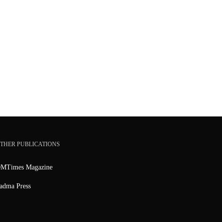
THER PUBLICATIONS
MTimes Magazine
adma Press