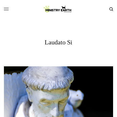
Laudato Si