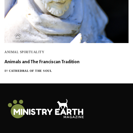
ANIMAL SPIRITUALITY
Animals and The Franciscan Tradition
CATHEDRAL OF THE SOUL
BY