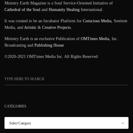
Ministry Earth Magazine is a Soul Service-Oriented Initiative of
Cathedral of the Soul
and
Humanity Healing
International.
It was created to be an Incubator Platform for
Conscious Media
, Sentient
Media, and
Artistic
&
Creative Projects
.
Ministry Earth is an exclusive Publication of
OMTimes Media
, Inc.
Broadcasting and
Publishing House
©2020-2021 OMTimes Media Inc. All Rights Reserved
CATEGORIES