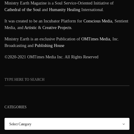
Ministry Earth Magazine is a Soul Service-Oriented Initiative of
Cathedral of the Soul
and
Humanity Healing
International.
It was created to be an Incubator Platform for
Conscious Media
, Sentient
Media, and
Artistic
&
Creative Projects
.
Ministry Earth is an exclusive Publication of
OMTimes Media
, Inc.
Broadcasting and
Publishing House
©2020-2021 OMTimes Media Inc. All Rights Reserved
CATEGORIES