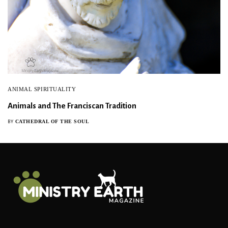
ANIMAL SPIRITUALITY
Animals and The Franciscan Tradition
CATHEDRAL OF THE SOUL
BY