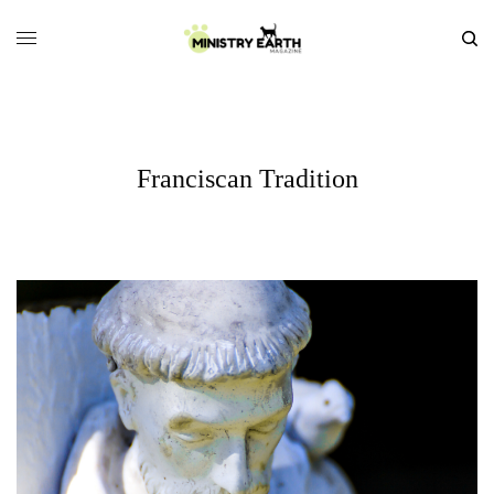
Franciscan Tradition