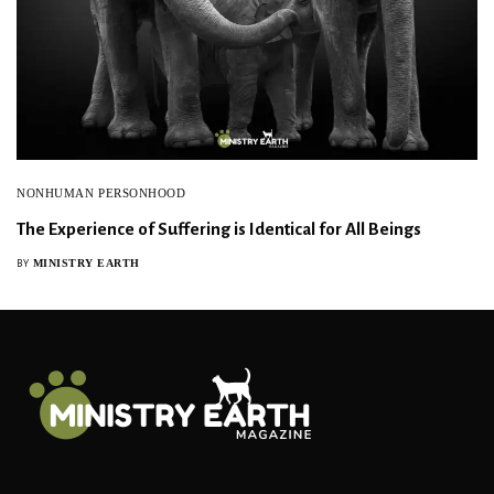
NONHUMAN PERSONHOOD
The Experience of Suffering is Identical for All Beings
MINISTRY EARTH
BY