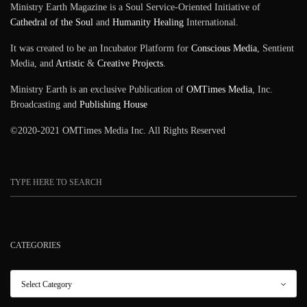
Ministry Earth Magazine is a Soul Service-Oriented Initiative of
Cathedral of the Soul
and
Humanity Healing
International.
It was created to be an Incubator Platform for
Conscious Media
, Sentient
Media, and
Artistic
&
Creative Projects
.
Ministry Earth is an exclusive Publication of
OMTimes Media
, Inc.
Broadcasting and
Publishing House
©2020-2021 OMTimes Media Inc. All Rights Reserved
CATEGORIES