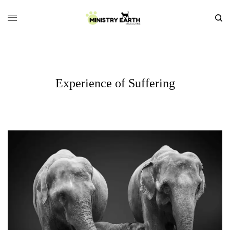
Experience of Suffering