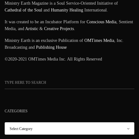
Ministry Earth Magazine is a Soul Service-Oriented Initiative of
Cathedral of the Soul
and
Humanity Healing
International.
It was created to be an Incubator Platform for
Conscious Media
, Sentient
Media, and
Artistic
&
Creative Projects
.
Ministry Earth is an exclusive Publication of
OMTimes Media
, Inc.
Broadcasting and
Publishing House
©2020-2021 OMTimes Media Inc. All Rights Reserved
CATEGORIES