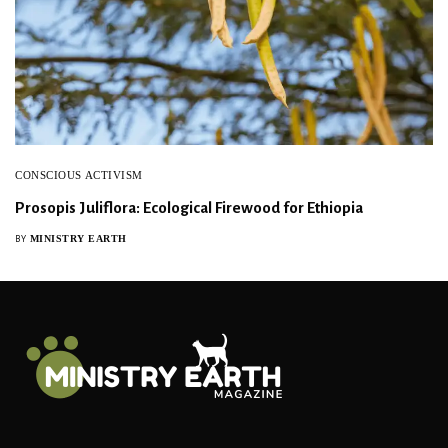
CONSCIOUS ACTIVISM
Prosopis Juliflora: Ecological Firewood for Ethiopia
MINISTRY EARTH
BY