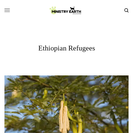
Ethiopian Refugees