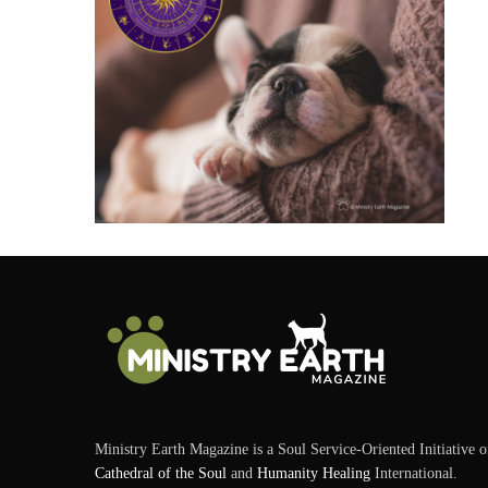
Ministry Earth Magazine is a Soul Service-Oriented Initiative o
Cathedral of the Soul
and
Humanity Healing
International.