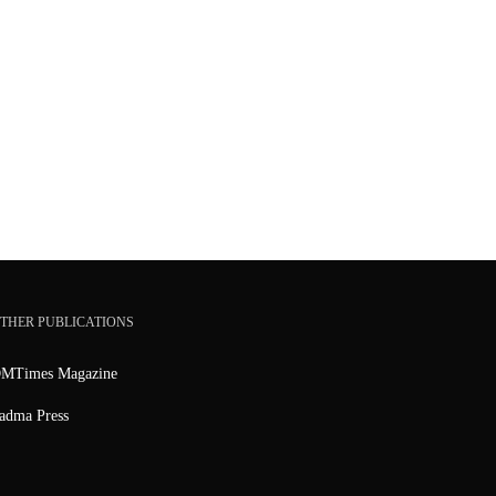
THER PUBLICATIONS
MTimes Magazine
adma Press