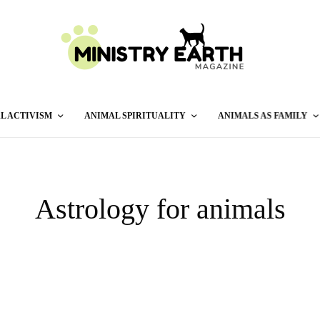
L ACTIVISM
ANIMAL SPIRITUALITY
ANIMALS AS FAMILY
Astrology for animals