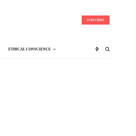
SUBSCRIBE
ETHICAL CONSCIENCE