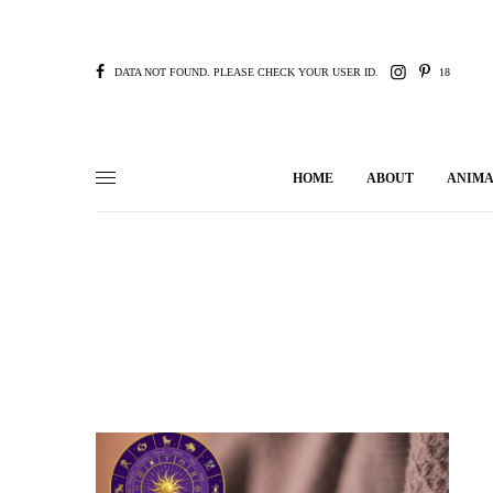
DATA NOT FOUND. PLEASE CHECK YOUR USER ID.
18
HOME
ABOUT
ANIMA