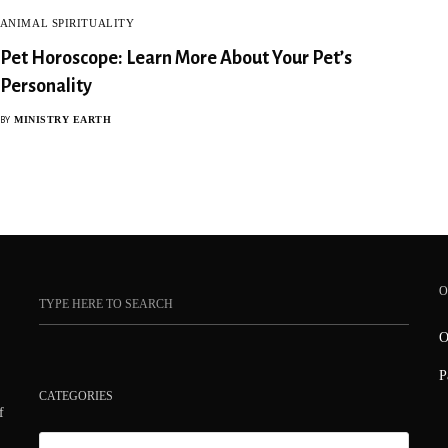
ANIMAL SPIRITUALITY
Pet Horoscope: Learn More About Your Pet’s
Personality
MINISTRY EARTH
BY
O
O
P
CATEGORIES
f