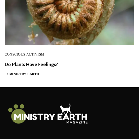
CONSCIOUS ACTIVISM
Do Plants Have Feelings?
MINISTRY EARTH
BY