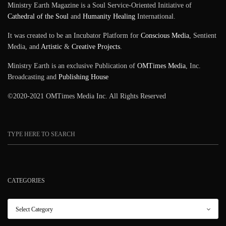
Ministry Earth Magazine is a Soul Service-Oriented Initiative of
Cathedral of the Soul
and
Humanity Healing
International.
It was created to be an Incubator Platform for
Conscious Media
, Sentient
Media, and
Artistic
&
Creative Projects
.
Ministry Earth is an exclusive Publication of
OMTimes Media
, Inc.
Broadcasting and
Publishing House
©2020-2021 OMTimes Media Inc. All Rights Reserved
CATEGORIES