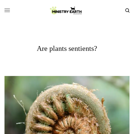
Are plants sentients?