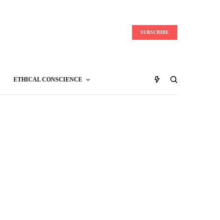
SUBSCRIBE
ETHICAL CONSCIENCE