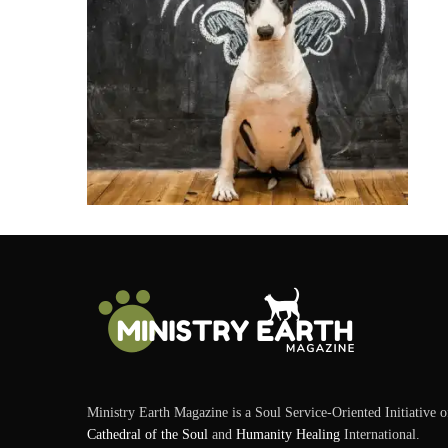
Ministry Earth Magazine is a Soul Service-Oriented Initiative o
Cathedral of the Soul
and
Humanity Healing
International.