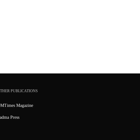
THER PUBLICATIONS
MTimes Magazine
adma Press