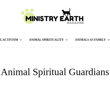
L ACTIVISM
ANIMAL SPIRITUALITY
ANIMALS AS FAMILY
Animal Spiritual Guardians