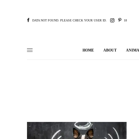
DATA NOT FOUND. PLEASE CHECK YOUR USER ID.
18
HOME
ABOUT
ANIMA