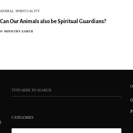
ANIMAL SPIRITUALITY
Can Our Animals also be Spiritual Guardians?
MINISTRY EARTH
BY
O
O
P
CATEGORIES
f