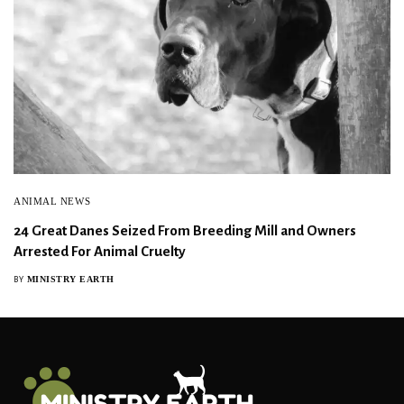
ANIMAL NEWS
24 Great Danes Seized From Breeding Mill and Owners
Arrested For Animal Cruelty
MINISTRY EARTH
BY