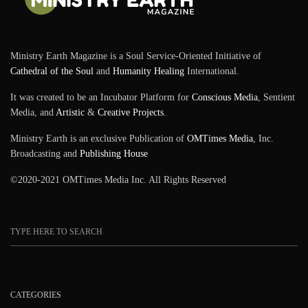
Ministry Earth Magazine is a Soul Service-Oriented Initiative of
Cathedral of the Soul
and
Humanity Healing
International.
It was created to be an Incubator Platform for
Conscious Media
, Sentient
Media, and
Artistic
&
Creative Projects
.
Ministry Earth is an exclusive Publication of
OMTimes Media
, Inc.
Broadcasting and
Publishing House
©2020-2021 OMTimes Media Inc. All Rights Reserved
CATEGORIES