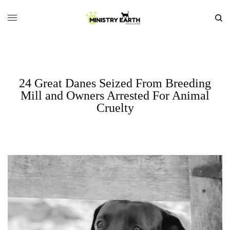
24 Great Danes Seized From Breeding
Mill and Owners Arrested For Animal
Cruelty