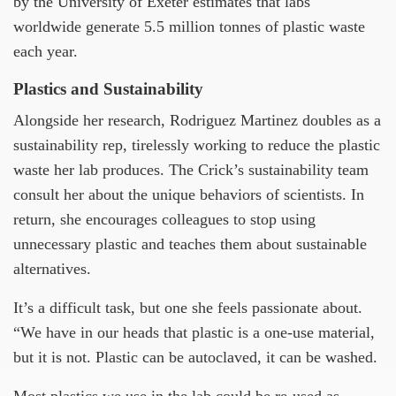
by the University of Exeter estimates that labs
worldwide generate 5.5 million tonnes of plastic waste
each year.
Plastics and Sustainability
Alongside her research, Rodriguez Martinez doubles as a
sustainability rep, tirelessly working to reduce the plastic
waste her lab produces. The Crick’s sustainability team
consult her about the unique behaviors of scientists. In
return, she encourages colleagues to stop using
unnecessary plastic and teaches them about sustainable
alternatives.
It’s a difficult task, but one she feels passionate about.
“We have in our heads that plastic is a one-use material,
but it is not. Plastic can be autoclaved, it can be washed.
Most plastics we use in the lab could be re-used as