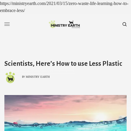
https://ministryearth.com/2021/03/15/zero-waste-life-learning-how-to-
embrace-less/
Scientists, Here’s How to use Less Plastic
MINISTRY EARTH
BY