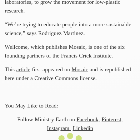
laboratories, to grow the movement for low-plastic
research.
“We’re trying to educate people into a more sustainable
science,” says Rodriguez Martinez.
Wellcome, which publishes Mosaic, is one of the six
founding partners of the Francis Crick Institute.
This
article
first appeared on
Mosaic
and is republished
here under a Creative Commons license.
You May Like to Read:
Follow Ministry Earth on
Facebook
,
Pinterest
,
Instagram
Linkedin