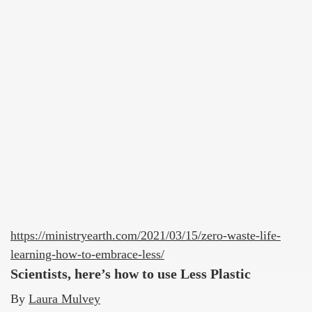
https://ministryearth.com/2021/03/15/zero-waste-life-
learning-how-to-embrace-less/
Scientists, here’s how to use Less Plastic
By
Laura Mulvey