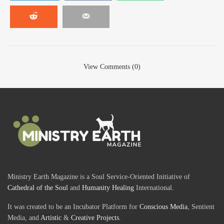
View Comments (0)
Ministry Earth Magazine is a Soul Service-Oriented Initiative of
Cathedral of the Soul
and
Humanity Healing
International.
It was created to be an Incubator Platform for
Conscious Media
, Sentient
Media, and
Artistic
&
Creative Projects
.