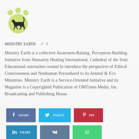
MINISTRY EARTH
Ministry Earth is a collective Awareness-Raising, Perception-Building
Initiative from Humanity Healing International, Cathedral of the Soul
Educational outreaches created to introduce the perspective of Ethical
Consciousness and Nonhuman Personhood to its Animal & Eco
Ministries. Ministry Earth is a Service-Oriented Initiative and its
Magazine is a Copyrighted Publication of OMTimes Media, Inc.
Broadcasting and Publishing House.
SHARE
TWEET
PIN
SHARE