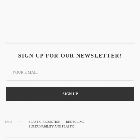
SIGN UP FOR OUR NEWSLETTER!
SIGN UP
TAGS
PLASTIC REDUCTION
RECYCLING
SUSTAINABILITY AND PLASTIC