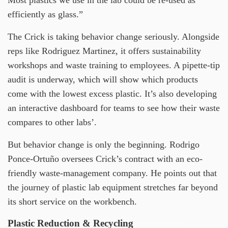
efficiently as glass.”
The Crick is taking behavior change seriously. Alongside
reps like Rodriguez Martinez, it offers sustainability
workshops and waste training to employees. A pipette-tip
audit is underway, which will show which products
come with the lowest excess plastic. It’s also developing
an interactive dashboard for teams to see how their waste
compares to other labs’.
But behavior change is only the beginning. Rodrigo
Ponce-Ortuño oversees Crick’s contract with an eco-
friendly waste-management company. He points out that
the journey of plastic lab equipment stretches far beyond
its short service on the workbench.
Plastic Reduction & Recycling