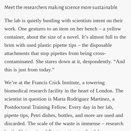
Meet the researchers making science more sustainable.
The lab is quietly bustling with scientists intent on their
work. One gestures to an item on her bench – a yellow
container, about the size of a novel. It’s almost full to the
brim with used plastic pipette tips – the disposable
attachments that stop pipettes from being cross-
contaminated. She stares down at it, despondently. “And
this is just from today.”
We’re at the Francis Crick Institute, a towering
biomedical research facility in the heart of London. The
scientist in question is Marta Rodriguez Martinez, a
Postdoctoral Training Fellow. Every day in her lab,
pipette tips, Petri dishes, bottles, and more are used and
discarded. The scale of the waste is immense – research