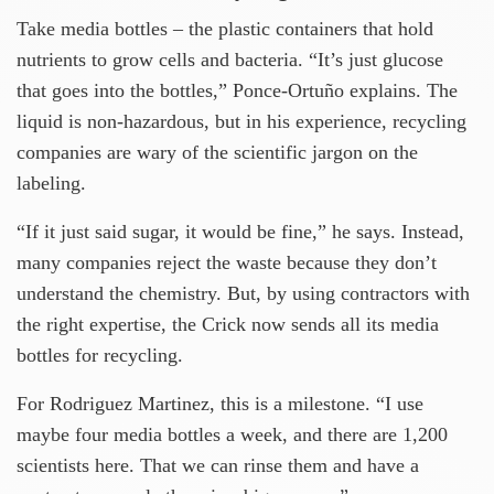
Take media bottles – the plastic containers that hold
nutrients to grow cells and bacteria. “It’s just glucose
that goes into the bottles,” Ponce-Ortuño explains. The
liquid is non-hazardous, but in his experience, recycling
companies are wary of the scientific jargon on the
labeling.
“If it just said sugar, it would be fine,” he says. Instead,
many companies reject the waste because they don’t
understand the chemistry. But, by using contractors with
the right expertise, the Crick now sends all its media
bottles for recycling.
For Rodriguez Martinez, this is a milestone. “I use
maybe four media bottles a week, and there are 1,200
scientists here. That we can rinse them and have a