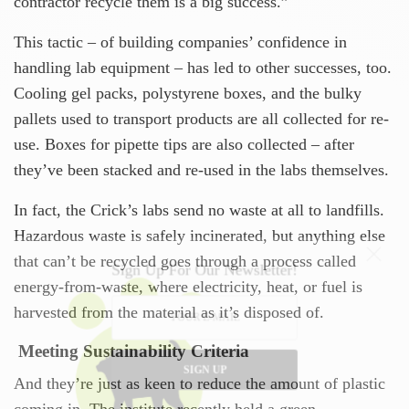
contractor recycle them is a big success.”
This tactic – of building companies’ confidence in
handling lab equipment – has led to other successes, too.
Cooling gel packs, polystyrene boxes, and the bulky
pallets used to transport products are all collected for re-
use. Boxes for pipette tips are also collected – after
they’ve been stacked and re-used in the labs themselves.
In fact, the Crick’s labs send no waste at all to landfills.
Hazardous waste is safely incinerated, but anything else
that can’t be recycled goes through a process called
Sign Up For Our Newsletter!
energy-from-waste, where electricity, heat, or fuel is
harvested from the material as it’s disposed of.
Meeting Sustainability Criteria
SIGN UP
And they’re just as keen to reduce the amount of plastic
coming in. The institute recently held a green