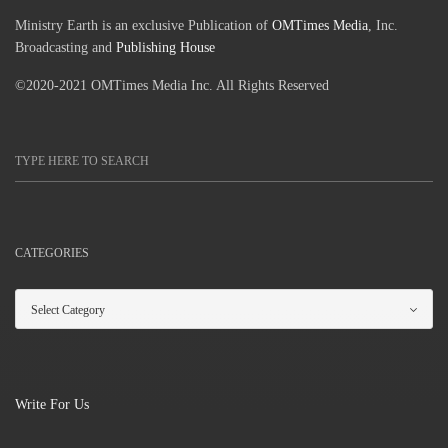
Ministry Earth is an exclusive Publication of
OMTimes Media
, Inc.
Broadcasting and
Publishing House
©2020-2021 OMTimes Media Inc. All Rights Reserved
CATEGORIES
Write For Us