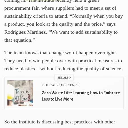
procurement fair, where suppliers had to meet a set of
sustainability criteria to attend. “Normally when you buy
a product, you look at the quality and the price,” says
Rodriguez Martinez. “We want to add sustainability to
that equation.”
The team knows that change won’t happen overnight.
They need to win people over with practical measures to
reduce plastics – without reducing the quality of science.
SEE ALSO
ETHICAL CONSCIENCE
Zero Waste Life: Learning How to Embrace
Less to Live More
So the institute is discussing best practices with other