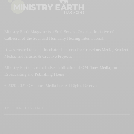
Ministry Earth Magazine is a Soul Service-Oriented Initiative of
Cathedral of the Soul
and
Humanity Healing
International.
It was created to be an Incubator Platform for
Conscious Media
, Sentient
Media, and
Artistic
&
Creative Projects
.
Ministry Earth is an exclusive Publication of
OMTimes Media
, Inc.
Broadcasting and
Publishing House
©2020-2021 OMTimes Media Inc. All Rights Reserved