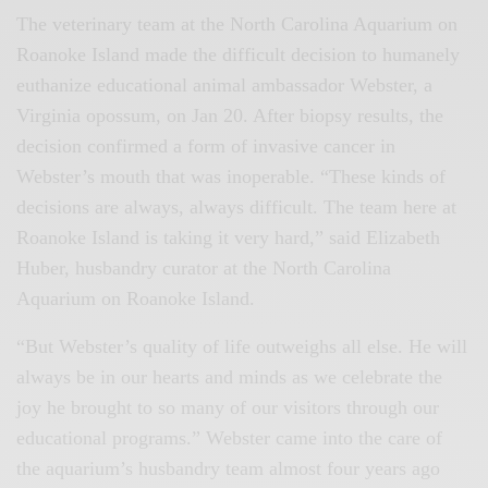
The veterinary team at the North Carolina Aquarium on
Roanoke Island made the difficult decision to humanely
euthanize educational animal ambassador Webster, a
Virginia opossum, on Jan 20. After biopsy results, the
decision confirmed a form of invasive cancer in
Webster’s mouth that was inoperable. “These kinds of
decisions are always, always difficult. The team here at
Roanoke Island is taking it very hard,” said Elizabeth
Huber, husbandry curator at the North Carolina
Aquarium on Roanoke Island.
“But Webster’s quality of life outweighs all else. He will
always be in our hearts and minds as we celebrate the
joy he brought to so many of our visitors through our
educational programs.” Webster came into the care of
the aquarium’s husbandry team almost four years ago