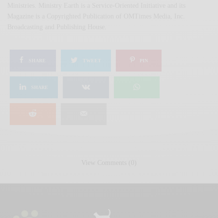
Ministries. Ministry Earth is a Service-Oriented Initiative and its
Magazine is a Copyrighted Publication of OMTimes Media, Inc.
Broadcasting and Publishing House.
SHARE
TWEET
PIN
SHARE
View Comments (0)