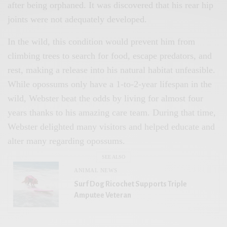
after being orphaned. It was discovered that his rear hip
joints were not adequately developed.
In the wild, this condition would prevent him from
climbing trees to search for food, escape predators, and
rest, making a release into his natural habitat unfeasible.
While opossums only have a 1-to-2-year lifespan in the
wild, Webster beat the odds by living for almost four
years thanks to his amazing care team. During that time,
Webster delighted many visitors and helped educate and
alter many regarding opossums.
SEE ALSO
ANIMAL NEWS
Surf Dog Ricochet Supports Triple
Amputee Veteran