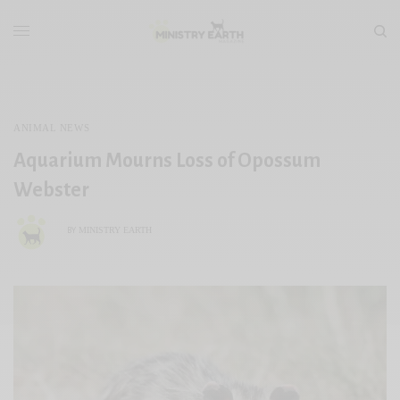
ANIMAL NEWS
Aquarium Mourns Loss of Opossum
Webster
MINISTRY EARTH
BY