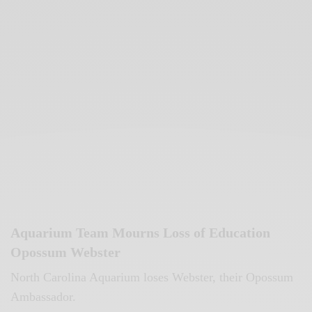
Aquarium Team Mourns Loss of Education
Opossum Webster
North Carolina Aquarium loses Webster, their Opossum
Ambassador.