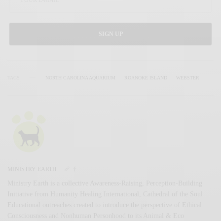
SIGN UP
TAGS
NORTH CAROLINA AQUARIUM
ROANOKE ISLAND
WEBSTER
MINISTRY EARTH
Ministry Earth is a collective Awareness-Raising, Perception-Building
Initiative from Humanity Healing International, Cathedral of the Soul
Educational outreaches created to introduce the perspective of Ethical
Consciousness and Nonhuman Personhood to its Animal & Eco