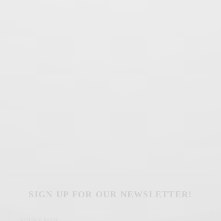
SIGN UP FOR OUR NEWSLETTER!