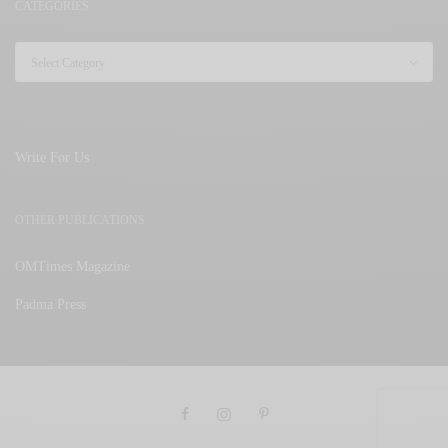
CATEGORIES
Write For Us
OTHER PUBLICATIONS
OMTimes Magazine
Padma Press