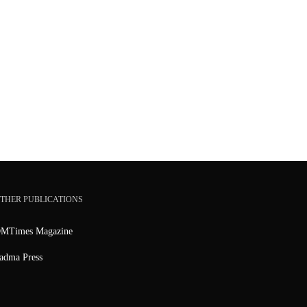
THER PUBLICATIONS
MTimes Magazine
adma Press