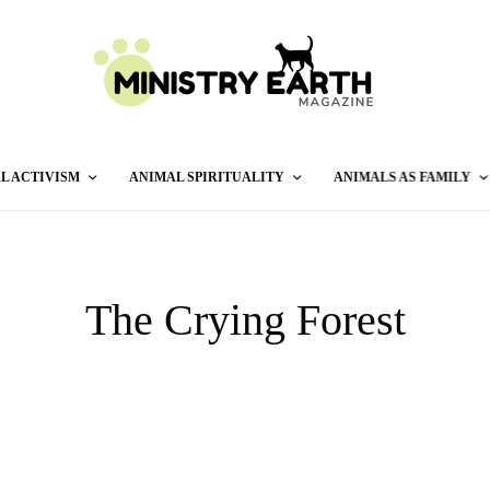
L ACTIVISM
ANIMAL SPIRITUALITY
ANIMALS AS FAMILY
The Crying Forest