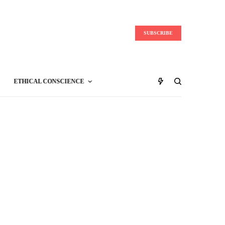
SUBSCRIBE
ETHICAL CONSCIENCE