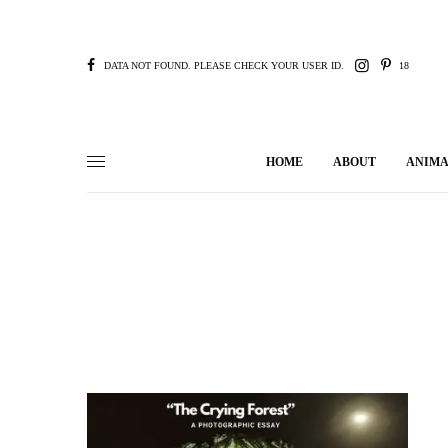
DATA NOT FOUND. PLEASE CHECK YOUR USER ID.
18
HOME
ABOUT
ANIMA