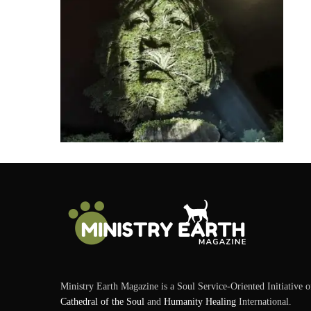
Ministry Earth Magazine is a Soul Service-Oriented Initiative o
Cathedral of the Soul
and
Humanity Healing
International.