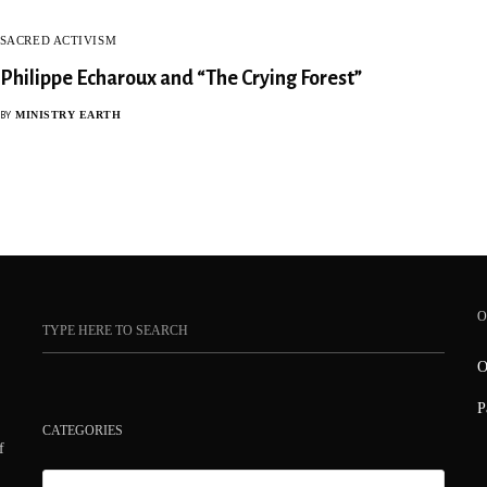
SACRED ACTIVISM
Philippe Echaroux and “The Crying Forest”
MINISTRY EARTH
BY
O
O
P
CATEGORIES
f