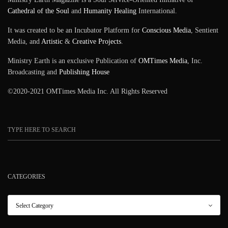
Cathedral of the Soul
and
Humanity Healing
International.
It was created to be an Incubator Platform for
Conscious Media
, Sentient
Media, and
Artistic
&
Creative Projects
.
Ministry Earth is an exclusive Publication of
OMTimes Media
, Inc.
Broadcasting and
Publishing House
©2020-2021 OMTimes Media Inc. All Rights Reserved
CATEGORIES