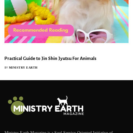
Practical Guide to Jin Shin Jyutsu For Animals
MINISTRY EARTH
BY
Ministry Earth Magazine is a Soul Service-Oriented Initiative of