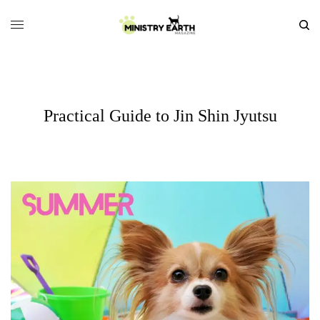
Practical Guide to Jin Shin Jyutsu