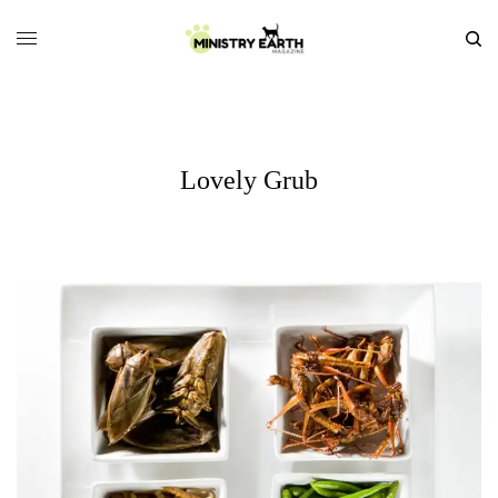
Lovely Grub