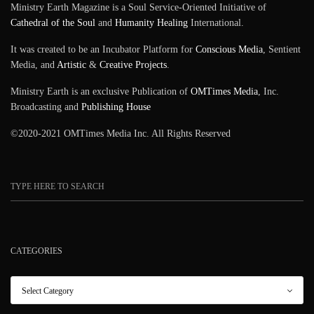
Ministry Earth Magazine is a Soul Service-Oriented Initiative of
Cathedral of the Soul
and
Humanity Healing
International.
It was created to be an Incubator Platform for
Conscious Media
, Sentient
Media, and
Artistic
&
Creative Projects
.
Ministry Earth is an exclusive Publication of
OMTimes Media
, Inc.
Broadcasting and
Publishing House
©2020-2021 OMTimes Media Inc. All Rights Reserved
CATEGORIES