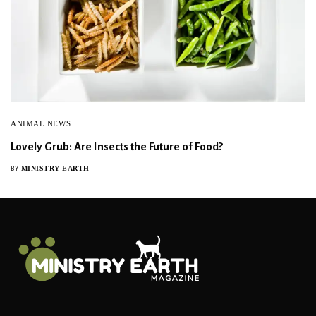
ANIMAL NEWS
Lovely Grub: Are Insects the Future of Food?
MINISTRY EARTH
BY